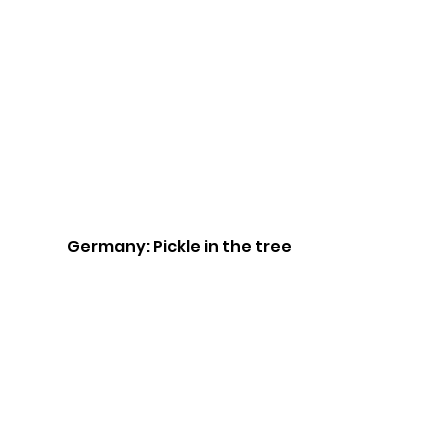
Germany: Pickle in the tree