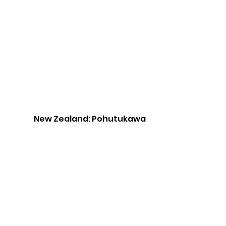
New Zealand: Pohutukawa