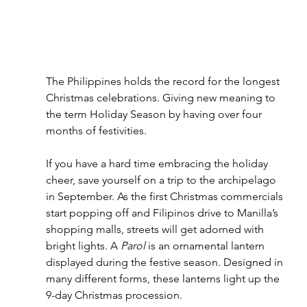
The Philippines holds the record for the longest 
Christmas celebrations. Giving new meaning to 
the term Holiday Season by having over four 
months of festivities. 
If you have a hard time embracing the holiday 
cheer, save yourself on a trip to the archipelago 
in September. As the first Christmas commercials 
start popping off and Filipinos drive to Manilla’s 
shopping malls, streets will get adorned with 
bright lights. A 
Parol
 is an ornamental lantern 
displayed during the festive season. Designed in 
many different forms, these lanterns light up the 
9-day Christmas procession.