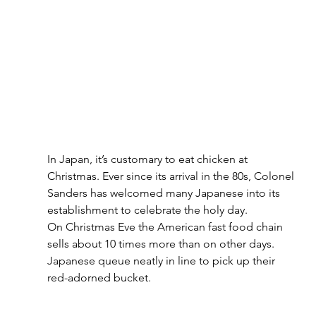
In Japan, it’s customary to eat chicken at 
Christmas. Ever since its arrival in the 80s, Colonel 
Sanders has welcomed many Japanese into its 
establishment to celebrate the holy day.
On Christmas Eve the American fast food chain 
sells about 10 times more than on other days. 
Japanese queue neatly in line to pick up their 
red-adorned bucket.