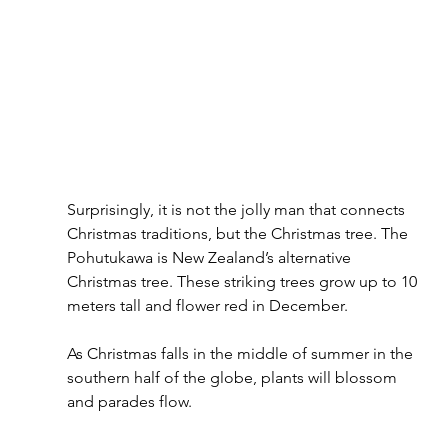
Surprisingly, it is not the jolly man that connects 
Christmas traditions, but the Christmas tree. The 
Pohutukawa is New Zealand’s alternative 
Christmas tree. These striking trees grow up to 10 
meters tall and flower red in December. 
As Christmas falls in the middle of summer in the 
southern half of the globe, plants will blossom 
and parades flow.