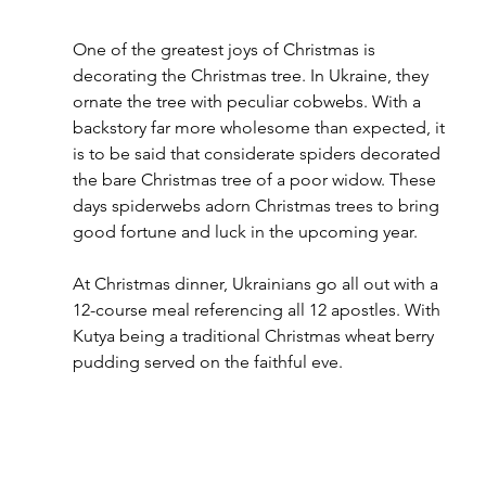
One of the greatest joys of Christmas is 
decorating the Christmas tree. In Ukraine, they 
ornate the tree with peculiar cobwebs. With a 
backstory far more wholesome than expected, it 
is to be said that considerate spiders decorated 
the bare Christmas tree of a poor widow. These 
days spiderwebs adorn Christmas trees to bring 
good fortune and luck in the upcoming year.
At Christmas dinner, Ukrainians go all out with a 
12-course meal referencing all 12 apostles. With 
Kutya being a traditional Christmas wheat berry 
pudding served on the faithful eve.