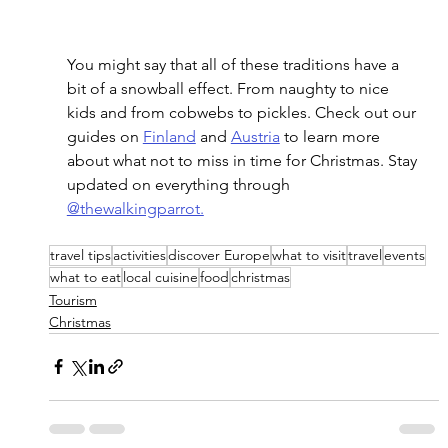
You might say that all of these traditions have a 
bit of a snowball effect. From naughty to nice 
kids and from cobwebs to pickles. Check out our 
guides on 
Finland
 and 
Austria
 to learn more 
about what not to miss in time for Christmas. Stay 
updated on everything through 
@thewalkingparrot.
travel tips
activities
discover Europe
what to visit
travel
events
what to eat
local cuisine
food
christmas
Tourism
Christmas