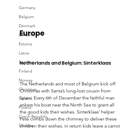
Germany
Belgium
Denmark
Europe
Lithuania
Estonia
Latvia
Sweden
Netherlands and Belgium: Sinterklaas
Finland
Norway
The Netherlands and most of Belgium kick off 
Christmas
Christmas with Santa’s long-lost cousin from 
Spain. Every 6th of December the faithful man 
Iceland
ankers his boat near the North Sea to grant all 
Poland
the good kids their wishes. Sinterklaas’ helper 
Czech Republic
Pete climbs down the chimney to deliver these 
Slovakia
children their wishes, in return kids leave a carrot 