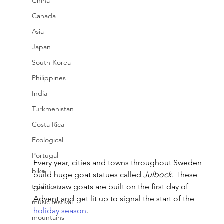
China
Canada
Asia
Japan
South Korea
Philippines
India
Turkmenistan
Costa Rica
Ecological
Portugal
Every year, cities and towns throughout Sweden 
bike
build huge goat statues called 
Julbock
. These 
traditions
giant straw goats are built on the first day of 
Advent and get lit up to signal the start of the 
music festival
holiday season
. 
mountains