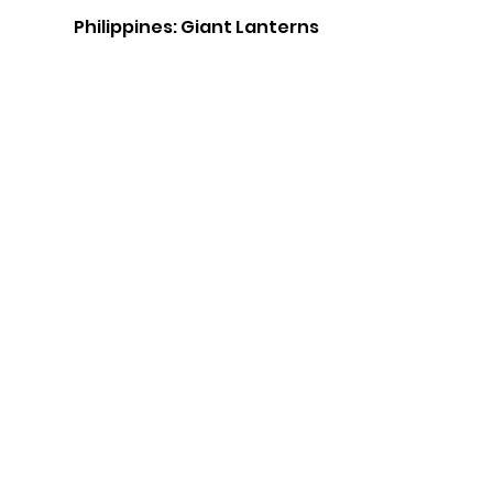
Philippines: Giant Lanterns