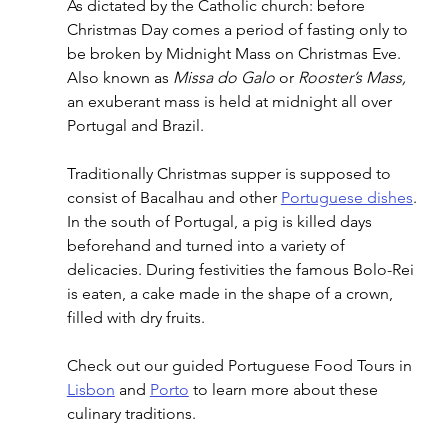
As dictated by the Catholic church: before 
Christmas Day comes a period of fasting only to 
be broken by Midnight Mass on Christmas Eve. 
Also known as 
Missa do Galo
 or 
Rooster’s Mass, 
an exuberant mass is held at midnight all over 
Portugal and Brazil.
Traditionally Christmas supper is supposed to 
consist of Bacalhau and other 
Portuguese dishes
. 
In the south of Portugal, a pig is killed days 
beforehand and turned into a variety of 
delicacies. During festivities the famous Bolo-Rei 
is eaten, a cake made in the shape of a crown, 
filled with dry fruits. 
Check out our guided Portuguese Food Tours in 
Lisbon
 and 
Porto
 to learn more about these 
culinary traditions.