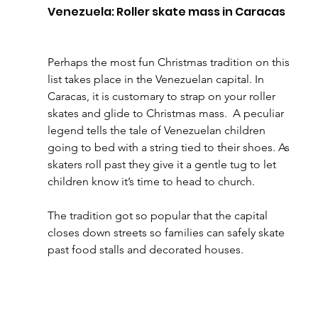
Venezuela: Roller skate mass in Caracas
Perhaps the most fun Christmas tradition on this 
list takes place in the Venezuelan capital. In 
Caracas, it is customary to strap on your roller 
skates and glide to Christmas mass.  A peculiar 
legend tells the tale of Venezuelan children 
going to bed with a string tied to their shoes. As 
skaters roll past they give it a gentle tug to let 
children know it’s time to head to church.
The tradition got so popular that the capital 
closes down streets so families can safely skate 
past food stalls and decorated houses.