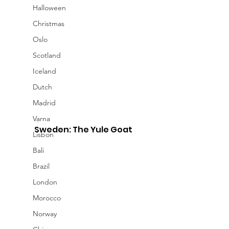
Halloween
Christmas
Oslo
Scotland
Iceland
Dutch
Madrid
Varna
Sweden: The Yule Goat
Lisbon
Bali
Brazil
London
Morocco
Norway