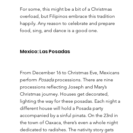
For some, this might be a bit of a Christmas 
overload, but Filipinos embrace this tradition 
happily. Any reason to celebrate and prepare 
food, sing, and dance is a good one.
Mexico: Las Posadas
From December 16 to Christmas Eve, Mexicans 
perform 
Posada
 processions. There are nine 
processions reflecting Joseph and Mary’s 
Christmas journey. Houses get decorated, 
lighting the way for these posadas. Each night a 
different house will hold a Posada party 
accompanied by a sinful pinata. On the 23rd in 
the town of Oaxaca, there’s even a whole night 
dedicated to radishes. The nativity story gets 