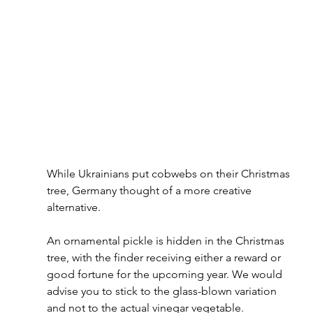
While Ukrainians put cobwebs on their Christmas 
tree, Germany thought of a more creative 
alternative. 
An ornamental pickle is hidden in the Christmas 
tree, with the finder receiving either a reward or 
good fortune for the upcoming year. We would 
advise you to stick to the glass-blown variation 
and not to the actual vinegar vegetable.