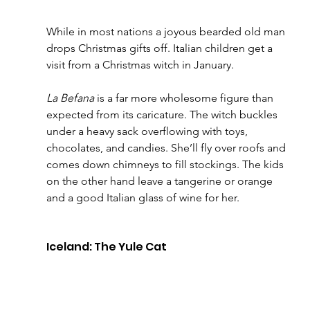
While in most nations a joyous bearded old man 
drops Christmas gifts off. Italian children get a 
visit from a Christmas witch in January. 
La Befana
 is a far more wholesome figure than 
expected from its caricature. The witch buckles 
under a heavy sack overflowing with toys, 
chocolates, and candies. She’ll fly over roofs and 
comes down chimneys to fill stockings. The kids 
on the other hand leave a tangerine or orange 
and a good Italian glass of wine for her. 
Iceland: The Yule Cat