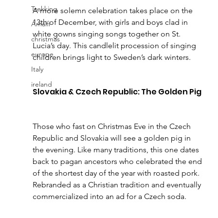
Trekking
A more solemn celebration takes place on the 
13th of December, with girls and boys clad in 
Amalfi
white gowns singing songs together on St. 
christmas
Lucia’s day. This candlelit procession of singing 
europe
children brings light to Sweden’s dark winters.
Italy
ireland
Slovakia & Czech Republic: The Golden Pig 
Those who fast on Christmas Eve in the Czech 
Republic and Slovakia will see a golden pig in 
the evening. Like many traditions, this one dates 
back to pagan ancestors who celebrated the end 
of the shortest day of the year with roasted pork. 
Rebranded as a Christian tradition and eventually 
commercialized into an ad for a Czech soda.