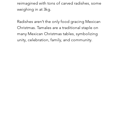
reimagined with tons of carved radishes, some 
weighing in at 3kg.
Radishes aren’t the only food gracing Mexican 
Christmas. Tamales are a traditional staple on 
many Mexican Christmas tables, symbolizing 
unity, celebration, family, and community.