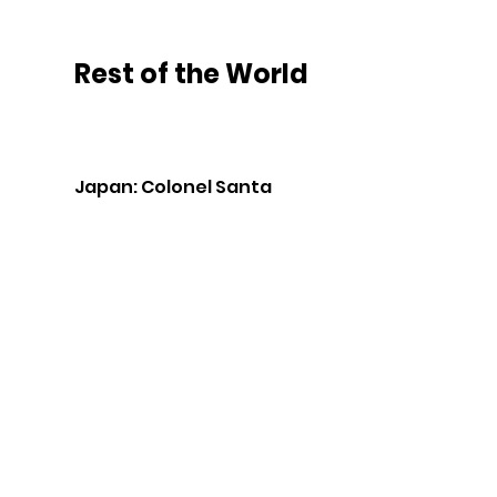
Rest of the World
Japan: Colonel Santa 