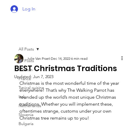
Log In
All Posts
Julie Van Praet
Dec 14, 2022
6 min read
All Posts
BEST Christmas Traditions
Tourism
Updated:
Jun 7, 2023
France
Christmas is the most wonderful time of the year 
Typical cuisine
everywhere! That’s why The Walking Parrot has 
Italy
rounded up the world’s most unique Christmas 
traditions. Whether you will implement these, 
Netherlands
oftentimes strange, customs under your own 
Slovenia
Christmas tree remains up to you!
Bulgaria