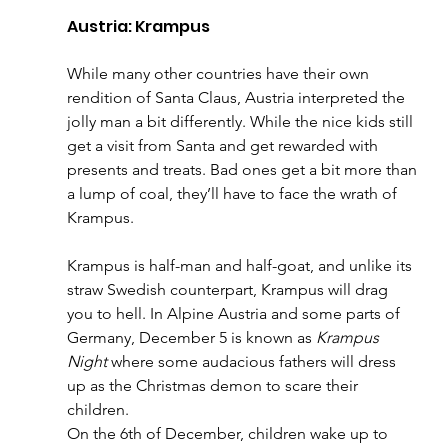
Austria: Krampus
While many other countries have their own 
rendition of Santa Claus, Austria interpreted the 
jolly man a bit differently. While the nice kids still 
get a visit from Santa and get rewarded with 
presents and treats. Bad ones get a bit more than 
a lump of coal, they’ll have to face the wrath of 
Krampus. 
Krampus is half-man and half-goat, and unlike its 
straw Swedish counterpart, Krampus will drag 
you to hell. In Alpine Austria and some parts of 
Germany, December 5 is known as 
Krampus 
Night
 where some audacious fathers will dress 
up as the Christmas demon to scare their 
children. 
On the 6th of December, children wake up to 