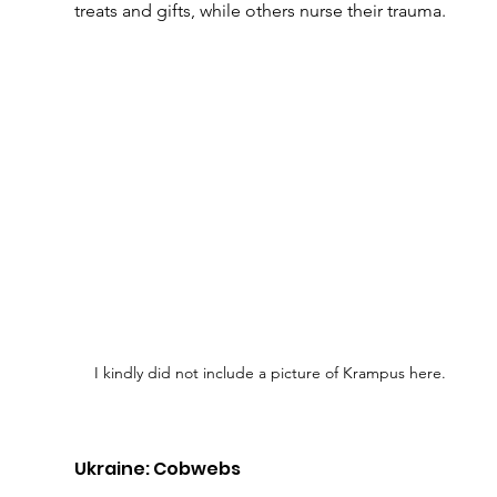
treats and gifts, while others nurse their trauma.
I kindly did not include a picture of Krampus here.
Ukraine: Cobwebs