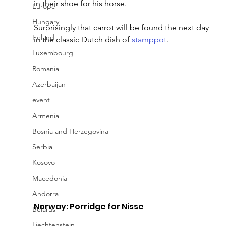
in their shoe for his horse.
Europe
Hungary
Surprisingly that carrot will be found the next day 
Ireland
in the classic Dutch dish of 
stamppot
.
Luxembourg
Romania
Azerbaijan
event
Armenia
Bosnia and Herzegovina
Serbia
Kosovo
Macedonia
Andorra
Norway: Porridge for Nisse
Belarus
Liechtenstein