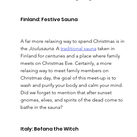
Finland: Festive Sauna
A far more relaxing way to spend Christmas is in 
the 
Joulusauna
. A 
traditional sauna
 taken in 
Finland for centuries and a place where family 
meets on Christmas Eve. Certainly, a more 
relaxing way to meet family members on 
Christmas day, the goal of this meet-up is to 
wash and purify your body and calm your mind. 
Did we forget to mention that after sunset 
gnomes, elves, and spirits of the dead come to 
bathe in the sauna?
Italy: Befana the Witch