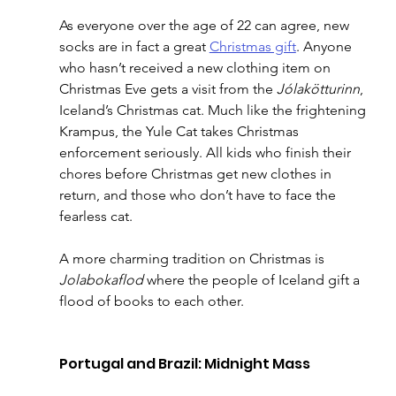
As everyone over the age of 22 can agree, new 
socks are in fact a great 
Christmas gift
. Anyone 
who hasn’t received a new clothing item on 
Christmas Eve gets a visit from the 
Jólakötturinn
, 
Iceland’s Christmas cat. Much like the frightening 
Krampus, the Yule Cat takes Christmas 
enforcement seriously. All kids who finish their 
chores before Christmas get new clothes in 
return, and those who don’t have to face the 
fearless cat.
A more charming tradition on Christmas is 
Jolabokaflod
 where the people of Iceland gift a 
flood of books to each other.
Portugal and Brazil: Midnight Mass