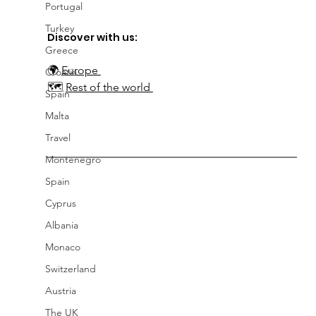
Portugal
Turkey
Discover with us:
Greece
🌍
Europe 
Croatia
🗺️ 
Rest of the world 
Spain
Malta
Travel
Montenegro
Spain
Cyprus
Albania
Monaco
Switzerland
Austria
The UK