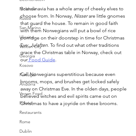
Scandinavia has a whole array of cheeky elves to 
Moldova
choose from. In Norway, 
Nisser
 are little gnomes 
Russia
that guard the house. To remain in good faith 
San Marino
with them Norwegians will put a bowl of rice 
Ukraine
porridge on their doorstep in time for Christmas 
Eve: 
Julaften
. To find out what other traditions 
Vatican City
grace the Christmas table in Norway, check out 
Georgia
our
 Food Guide
.
Kosovo
Call Norwegians superstitious because even 
Portugal
brooms, mops, and brushes get locked safely 
Andorra
away on Christmas Eve. In the olden days, people 
Vegan Food
believed witches and evil spirits came out on 
Poland
Christmas to have a joyride on these brooms.
Restaurants
Rome
Dublin