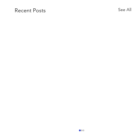
See All
Recent Posts