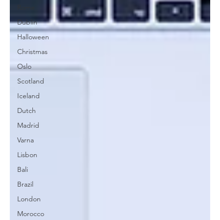
Rome
Dublin
Halloween
Christmas
Oslo
Scotland
Iceland
Dutch
Madrid
Varna
Lisbon
Bali
Brazil
London
Morocco