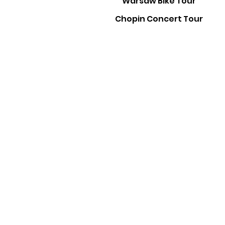
Warsaw Bike Tour
Chopin Concert Tour