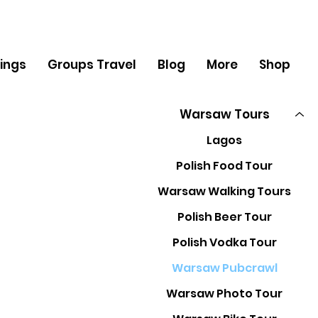
ings
Groups Travel
Blog
More
Shop
Warsaw Tours
Lagos
Polish Food Tour
Warsaw Walking Tours
Polish Beer Tour
Polish Vodka Tour
Warsaw Pubcrawl
Warsaw Photo Tour