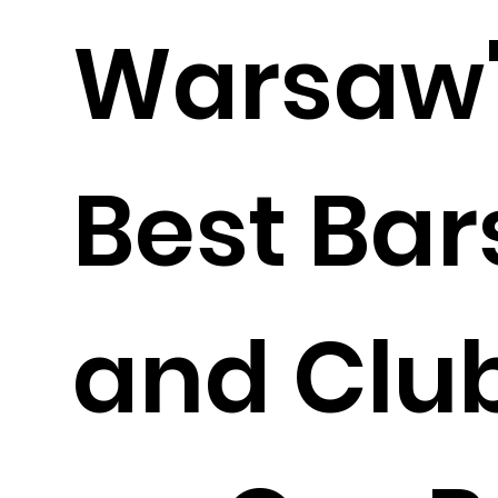
Warsaw'
Best Bar
and Clu