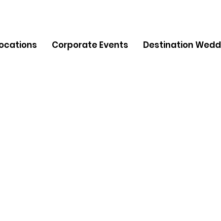
Locations
Corporate Events
Destination Wedd