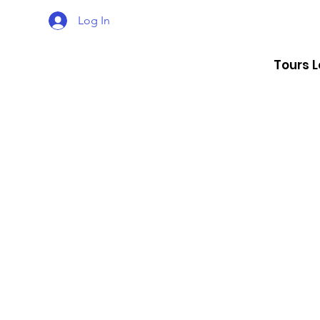
Log In
Tours 