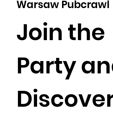
Warsaw Pubcrawl
Join the
Party a
Discove