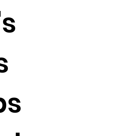
s
s
bs