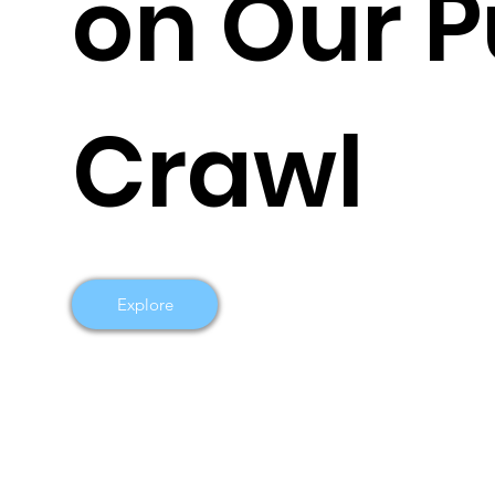
on Our 
Crawl
Explore