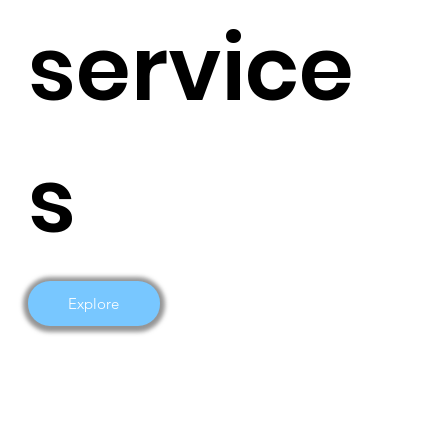
service
s
Explore