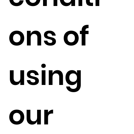
ons of
using
our