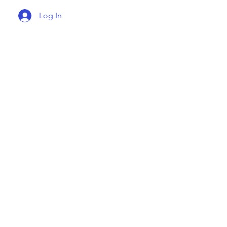
Log In