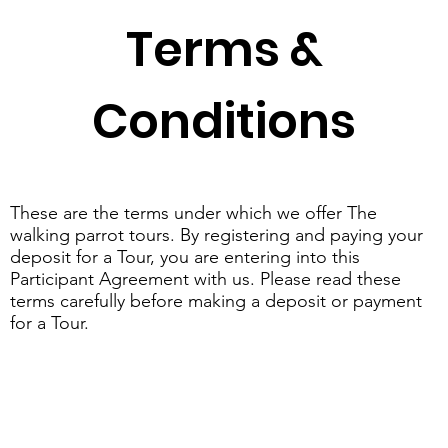
Terms &
Conditions
These are the terms under which we offer The
walking parrot tours. By registering and paying your
deposit for a Tour, you are entering into this
Participant Agreement with us. Please read these
terms carefully before making a deposit or payment
for a Tour.
Free tours