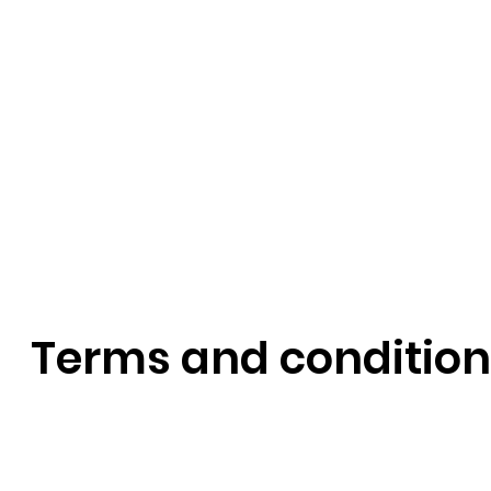
Terms and condition