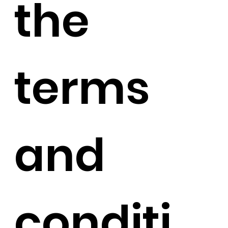
the
terms
and
conditi