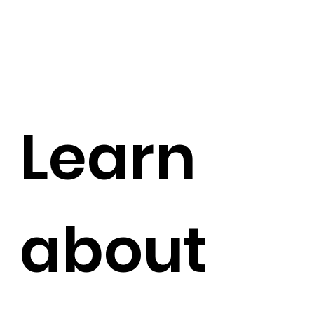
Learn
about