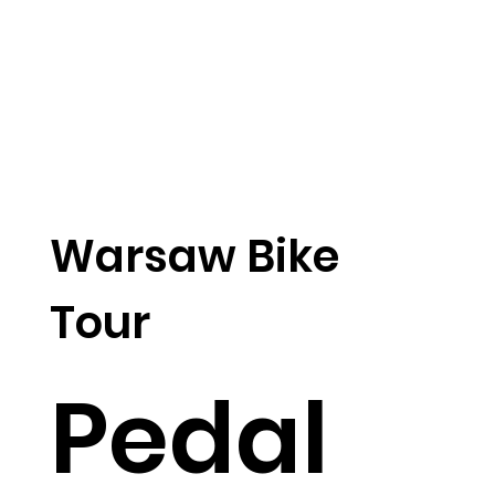
Warsaw Bike
Tour
Pedal