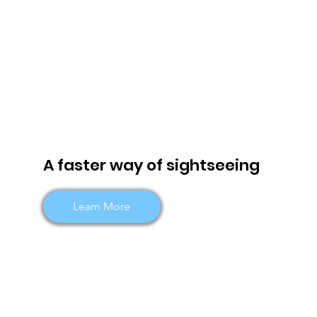
A faster way of sightseeing
Learn More