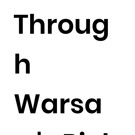
Throug
h
Warsa