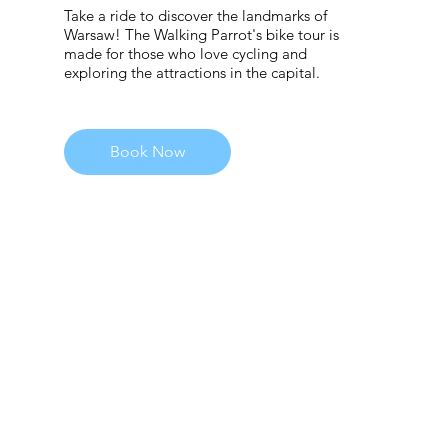
Take a ride to discover the landmarks of
Warsaw! The Walking Parrot's bike tour is
made for those who love cycling and
exploring the attractions in the capital.
Book Now