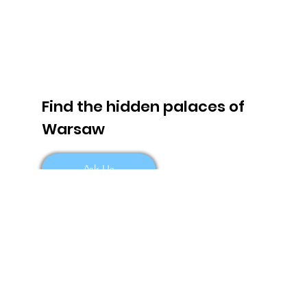
Find the hidden palaces of
Warsaw
Ask Us