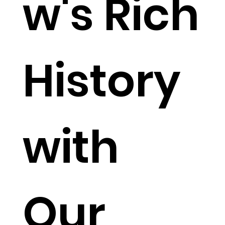
w's Rich
History
with
Our