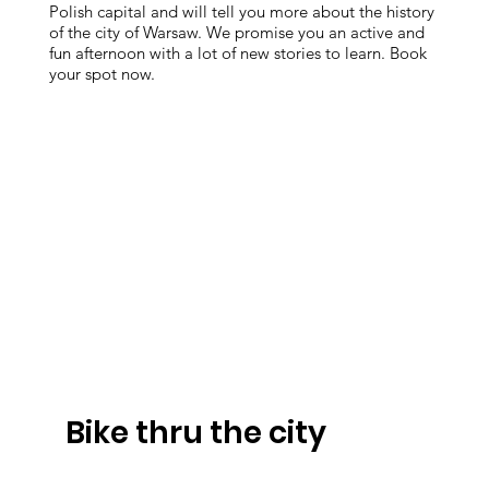
Polish capital and will tell you more about the history
of the city of Warsaw. We promise you an active and
fun afternoon with a lot of new stories to learn. Book
your spot now.
Bike thru the city