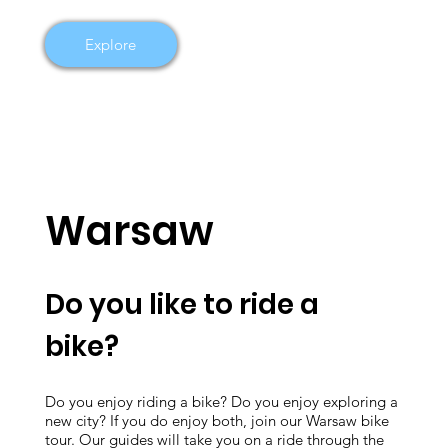
Explore
Warsaw
Do you like to ride a
bike?
Do you enjoy riding a bike? Do you enjoy exploring a
new city? If you do enjoy both, join our Warsaw bike
tour. Our guides will take you on a ride through the