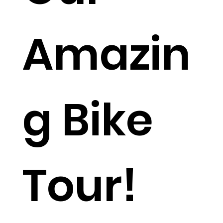
Amazin
g Bike
Tour!