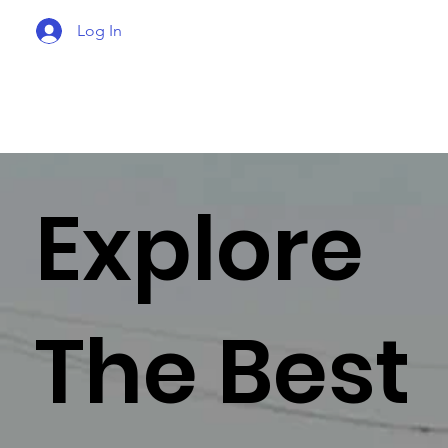
Log In
Explore
The Best