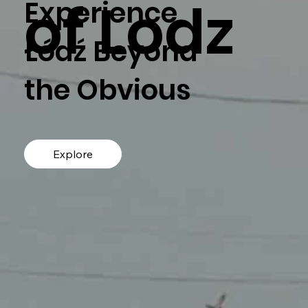
of Lodz
Experience
Łódź Beyond
the Obvious
Explore