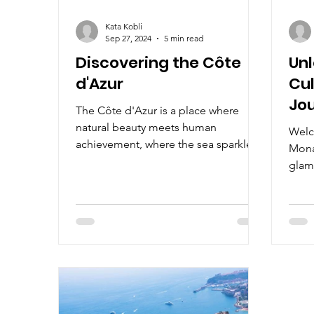
Kata Kobli
Sep 27, 2024
5 min read
Discovering the Côte
Un
d'Azur
Cul
Jou
The Côte d'Azur is a place where
of 
natural beauty meets human
Welc
En
achievement, where the sea sparkles
Mona
as brightly as the jewels on display.
glam
blend