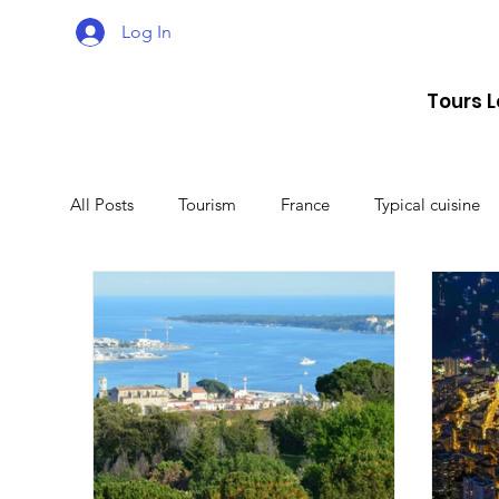
Log In
Tours 
All Posts
Tourism
France
Typical cuisine
Malta
Travel
Montenegro
Spain
Lithuania
Estonia
Latvia
Sweden