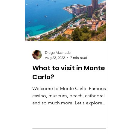
Diogo Machado
Aug 22, 2022
7 min read
What to visit in Monte
Carlo?
Welcome to Monte Carlo. Famous
casino, museum, beach, cathedral
and so much more. Let's explore
Monte Carlo a little bit more with us.