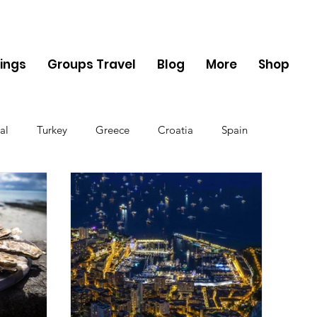
ings
Groups Travel
Blog
More
Shop
al
Turkey
Greece
Croatia
Spain
The UK
Germany
Belgium
Denmark