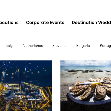
Locations
Corporate Events
Destination Wedd
Italy
Netherlands
Slovenia
Bulgaria
Portug
Cyprus
Albania
Monaco
Switzerland
Austria
Finland