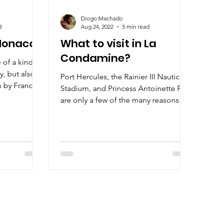
Diogo Machado
d
Aug 24, 2022
5 min read
 Monaco?
What to visit in La
Condamine?
of a kind, it
y, but also
Port Hercules, the Rainier III Nautical
h by France
Stadium, and Princess Antoinette Park
are only a few of the many reasons to
visit La Condamine.