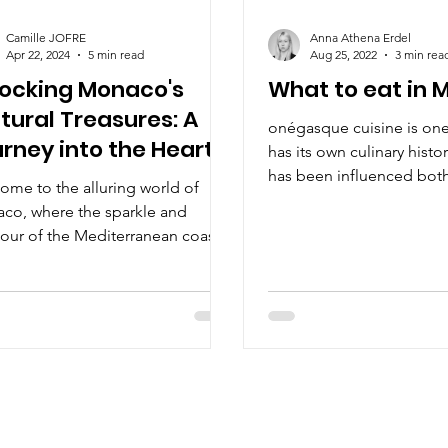
Camille JOFRE
Anna Athena Erdel
Apr 22, 2024
5 min read
Aug 25, 2022
3 min rea
locking Monaco's
What to eat in
tural Treasures: A
onégasque cuisine is one 
rney into the Heart
has its own culinary histor
Arts and
has been influenced bot
ome to the alluring world of
and Italy.
tertainment
co, where the sparkle and
our of the Mediterranean coast
 seamlessly with culture.