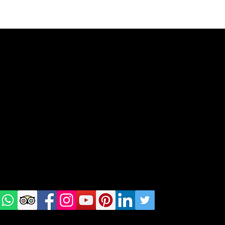
geral@thewalkingparrot.com
Tel: +48 518200668
Warsaw, Lisbon and Porto
Check
us on