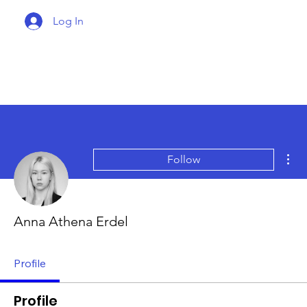
Log In
Mor
Follow
Anna Athena Erdel
Profile
Profile