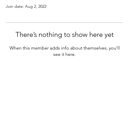
Join date: Aug 2, 2022
There’s nothing to show here yet
When this member adds info about themselves, you’ll
see it here.