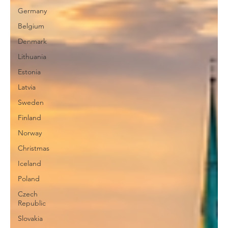
Germany
Belgium
Denmark
Lithuania
Estonia
Latvia
Sweden
Finland
Norway
Christmas
Iceland
Poland
Czech
Republic
Slovakia