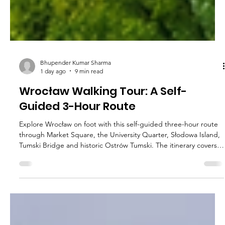
Bhupender Kumar Sharma
1 day ago
9 min read
Wrocław Walking Tour: A Self-
Guided 3-Hour Route