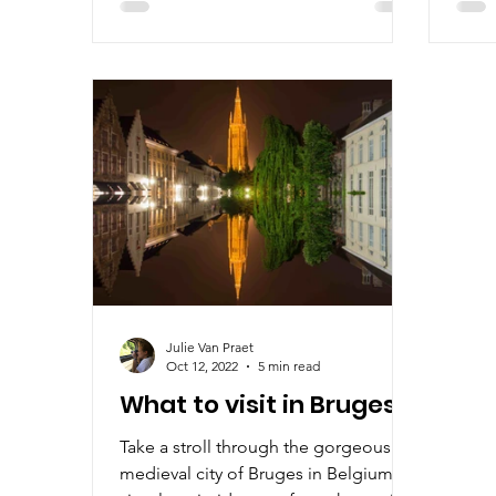
Julie Van Praet
Oct 12, 2022
5 min read
What to visit in Bruges?
Take a stroll through the gorgeous
medieval city of Bruges in Belgium! A