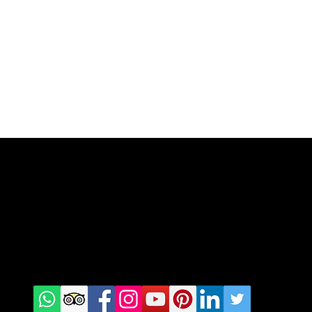
Check us
on Social