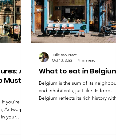
Julie Van Praet
d
Oct 13, 2022
4 min read
ures: A
What to eat in Belgium?
to Must-
Belgium is the sum of its neighbours
and inhabitants, just like its food.
Belgium reflects its rich history with a
 If you're
bustling future.
m, Antwerp is
 in your