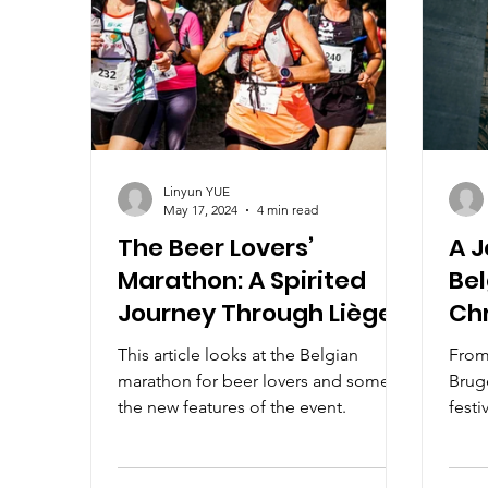
Linyun YUE
May 17, 2024
4 min read
The Beer Lovers’
A 
Marathon: A Spirited
Bel
Journey Through Liège
Ch
This article looks at the Belgian
From
marathon for beer lovers and some of
Brug
the new features of the event.
festi
artis