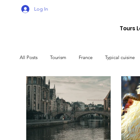
Log In
Tours 
All Posts
Tourism
France
Typical cuisine
Malta
Travel
Montenegro
Spain
Lithuania
Estonia
Latvia
Sweden