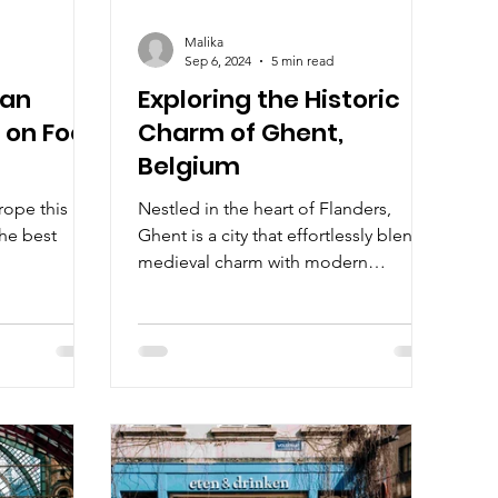
Malika
Sep 6, 2024
5 min read
ean
Exploring the Historic
e on Foot
Charm of Ghent,
Belgium
rope this
Nestled in the heart of Flanders,
the best
Ghent is a city that effortlessly blends
medieval charm with modern
vibrancy.