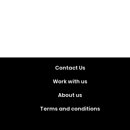
Contact Us
Work with us
About us
Terms and conditions