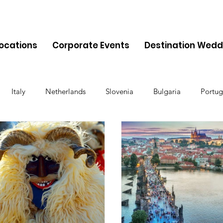
Locations
Corporate Events
Destination Wedd
Italy
Netherlands
Slovenia
Bulgaria
Portug
Cyprus
Albania
Monaco
Switzerland
Austria
Finland