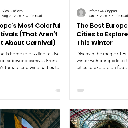
Nicol Gažiová
infothewalkingparr
Aug 20, 2025
3 min read
Jan 13, 2025
4 min read
ope’s Most Colorful
The Best Europ
tivals (That Aren’t
Cities to Explor
t About Carnival)
This Winter
e is home to dazzling festivals
Discover the magic of Eu
go far beyond carnival. From
winter with our guide to 
’s tomato and wine battles to
cities to explore on foot.
ium’s stunning Flower Carpet and
ry’s masked winter rituals, these
rations burst with color, culture,
radition. Join us on a journey
ugh Europe’s most vibrant
vals you won’t want to miss.