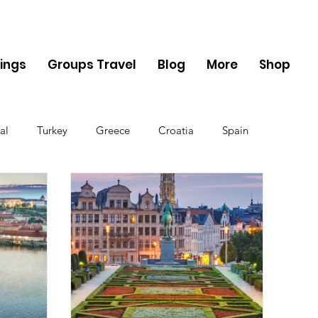
ings
Groups Travel
Blog
More
Shop
al
Turkey
Greece
Croatia
Spain
The UK
Germany
Belgium
Denmark