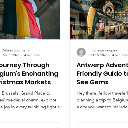
Delano Loontjens
infothewalkingparr
Dec 1, 2023
4 min read
Oct 16, 2023
4 min rea
Journey Through
Antwerp Advent
gium's Enchanting
Friendly Guide 
ristmas Markets
See Gems
 Brussels' Grand Place to
Hey there, fellow traveler!
es' medieval charm, explore
planning a trip to Belgiu
ve joy in every twinkling light and
a city you want to include
anal delight. Unwrap the magic!
itinerary. This vibrant,...