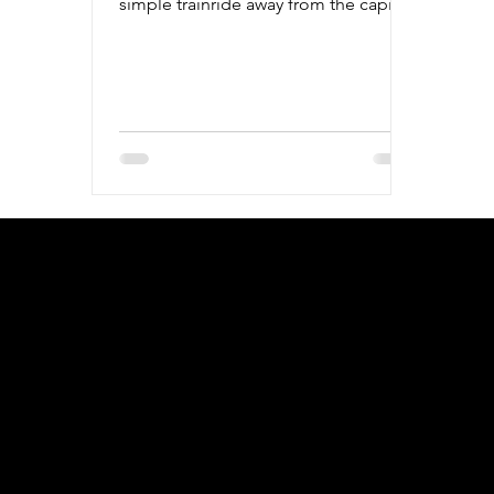
simple trainride away from the capital,
it's the perfect day trip.
geral@thewalkingparrot.com
Tel: +48 518200668