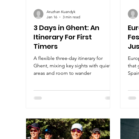
Aruzhan Kuandyk
Jan 16
3 min read
3 Days in Ghent: An
Eur
Itinerary For First
Fes
Timers
Jus
A flexible three-day itinerary for
Europ
Ghent, mixing key sights with quieter
that 
areas and room to wander
Spain
Belg
Hunga
celeb
and t
thro
festi