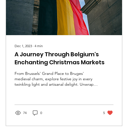
Dec 1, 2023
∙
4
min
A Journey Through Belgium's
Enchanting Christmas Markets
From Brussels' Grand Place to Bruges'
medieval charm, explore festive joy in every
twinkling light and artisanal delight. Unwrap
the magic!
74
0
5