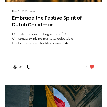
Dec 15, 2023
∙
5
min
Embrace the Festive Spirit of
Dutch Christmas
Dive into the enchanting world of Dutch
Christmas: twinkling markets, delectable
treats, and festive traditions await! 🎄
33
0
4