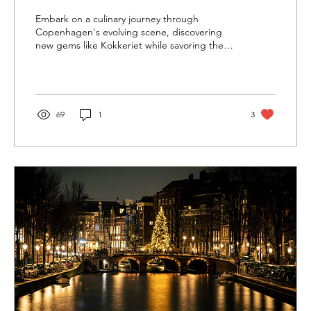
Embark on a culinary journey through
Copenhagen's evolving scene, discovering
new gems like Kokkeriet while savoring the
excellence of Noma
69
1
3