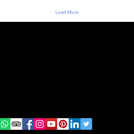
Load More
geral@thewalkingparrot.com
Tel: +48 518200668
Warsaw, Lisbon and Porto
Check
us on