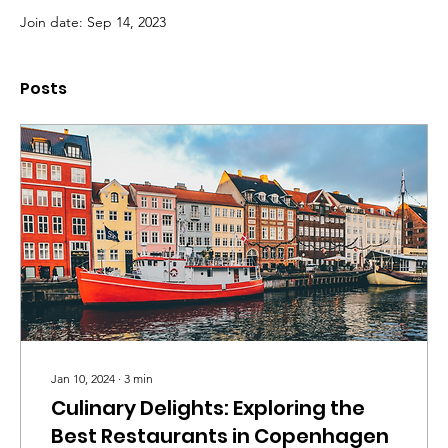
Join date: Sep 14, 2023
Posts
Jan 10, 2024
∙
3
min
Culinary Delights: Exploring the
Best Restaurants in Copenhagen