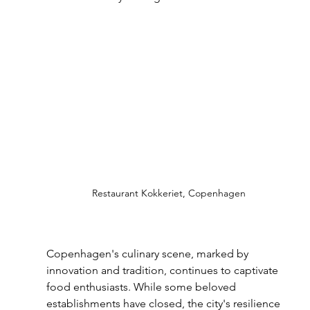
Restaurant Kokkeriet, Copenhagen
Copenhagen's culinary scene, marked by 
innovation and tradition, continues to captivate 
food enthusiasts. While some beloved 
establishments have closed, the city's resilience 