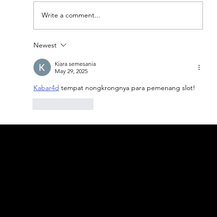
Write a comment...
Newest
Explore Turkey's Top 5 Authentic
Restaurants
Kiara semesania
May 29, 2025
Kabar4d
 tempat nongkrongnya para pemenang slot!
Like
Reply
geral@thewalkingparrot.com
Tel: +48 518200668
Warsaw, Lisbon and Porto