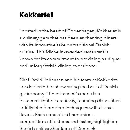
Kokkeriet
Located in the heart of Copenhagen, Kokkeriet is 
a culinary gem that has been enchanting diners 
with its innovative take on traditional Danish 
cuisine. This Michelin-awarded restaurant is 
known for its commitment to providing a unique 
and unforgettable dining experience.
Chef David Johansen and his team at Kokkeriet 
are dedicated to showcasing the best of Danish 
gastronomy. The restaurant's menu is a 
testament to their creativity, featuring dishes that 
artfully blend modern techniques with classic 
flavors. Each course is a harmonious 
composition of textures and tastes, highlighting 
the rich culinary heritage of Denmark.