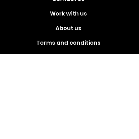
Work with us
About us
Terms and conditions