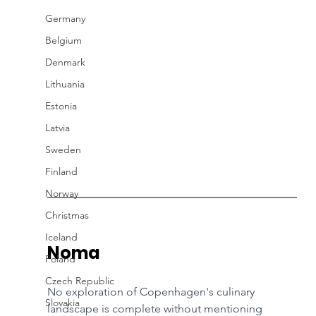
Germany
Belgium
Denmark
Lithuania
Estonia
Latvia
Sweden
Finland
Norway
Christmas
Iceland
Noma
Poland
Czech Republic
No exploration of Copenhagen's culinary 
Slovakia
landscape is complete without mentioning 