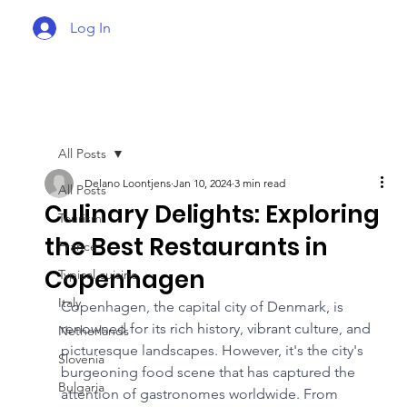
Log In
All Posts
Delano Loontjens
Jan 10, 2024
3 min read
All Posts
Culinary Delights: Exploring
Tourism
the Best Restaurants in
France
Copenhagen
Typical cuisine
Italy
Copenhagen, the capital city of Denmark, is 
renowned for its rich history, vibrant culture, and 
Netherlands
picturesque landscapes. However, it's the city's 
Slovenia
burgeoning food scene that has captured the 
Bulgaria
attention of gastronomes worldwide. From 