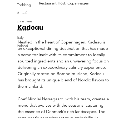
Restaurant Höst, Copenhagen
Trekking
Amalfi
christmas
Kadeau
europe
Italy
Nestled in the heart of Copenhagen, Kadeau is 
ireland
an exceptional dining destination that has made 
a name for itself with its commitment to locally 
sourced ingredients and an unwavering focus on 
delivering an extraordinary culinary experience. 
Originally rooted on Bornholm Island, Kadeau 
has brought its unique blend of Nordic flavors to 
the mainland.
Chef Nicolai Nørregaard, with his team, creates a 
menu that evolves with the seasons, capturing 
the essence of Denmark's rich landscapes. The 
restaurant's commitment to sustainability is 