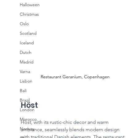
Halloween
Christmas
Oslo
Scotland
Iceland
Dutch
Madrid
Varna
Restaurant Geranium, Copenhagen
Lisbon
Bali
Brazil
Höst
London
Morocco
Höst, with its rustic-chic decor and warm 
Norway
ambiance, seamlessly blends modern design 
with traditional Danish elements. The restaurant 