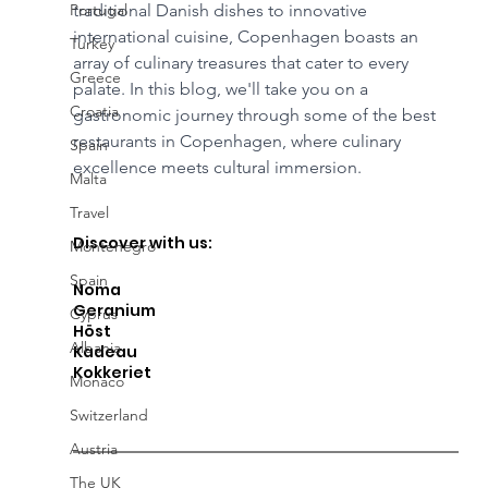
Portugal
traditional Danish dishes to innovative 
international cuisine, Copenhagen boasts an 
Turkey
array of culinary treasures that cater to every 
Greece
palate. In this blog, we'll take you on a 
Croatia
gastronomic journey through some of the best 
restaurants in Copenhagen, where culinary 
Spain
excellence meets cultural immersion.
Malta
Travel
Discover with us: 
Montenegro
Spain
Noma
Geranium
Cyprus
Höst 
Albania
Kadeau 
Kokkeriet
Monaco
Switzerland
Austria
The UK