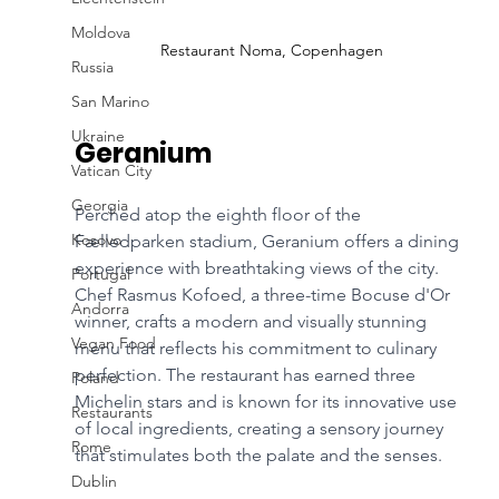
Moldova
Restaurant Noma, Copenhagen
Russia
San Marino
Ukraine
Geranium
Vatican City
Georgia
Perched atop the eighth floor of the 
Kosovo
Fælledparken stadium, Geranium offers a dining 
experience with breathtaking views of the city. 
Portugal
Chef Rasmus Kofoed, a three-time Bocuse d'Or 
Andorra
winner, crafts a modern and visually stunning 
Vegan Food
menu that reflects his commitment to culinary 
perfection. The restaurant has earned three 
Poland
Michelin stars and is known for its innovative use 
Restaurants
of local ingredients, creating a sensory journey 
Rome
that stimulates both the palate and the senses.
Dublin