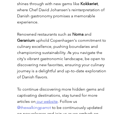
shines through with new gems like 
Kokkeriet
, 
where Chef David Johansen's reinterpretation of 
Danish gastronomy promises a memorable 
experience.
Renowned restaurants such as 
Noma
 and 
Geranium
 uphold Copenhagen's commitment to 
culinary excellence, pushing boundaries and 
championing sustainability. As you navigate the 
city's vibrant gastronomic landscape, be open to 
discovering new favorites, ensuring your culinary 
journey is a delightful and up-to-date exploration 
of Danish flavors.
To continue discovering more hidden gems and 
captivating destinations, stay tuned for more 
articles on
 our website
. Follow us 
@thewalkingparrot
 to be continuously updated 
on new releases and join us as we embark on 