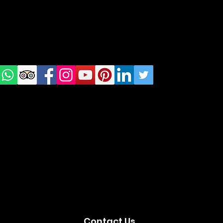
Check
us on
Social
media!
Contact Us