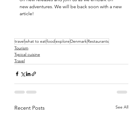
new adventures. We will be back soon with a new 
article!
travel
what to eat
food
explore
Denmark
Restaurants
Tourism
Typical cuisine
Travel
See All
Recent Posts