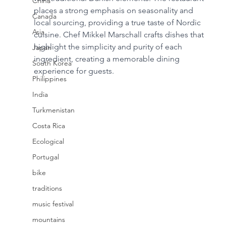
China
places a strong emphasis on seasonality and 
Canada
local sourcing, providing a true taste of Nordic 
Asia
cuisine. Chef Mikkel Marschall crafts dishes that 
highlight the simplicity and purity of each 
Japan
ingredient, creating a memorable dining 
South Korea
experience for guests.
Philippines
India
Turkmenistan
Costa Rica
Ecological
Portugal
bike
traditions
music festival
mountains