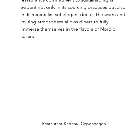
evident not only in its sourcing practices but also 
in its minimalist yet elegant decor. The warm and 
inviting atmosphere allows diners to fully 
immerse themselves in the flavors of Nordic 
cuisine.
Restaurant Kadeau, Copenhagen