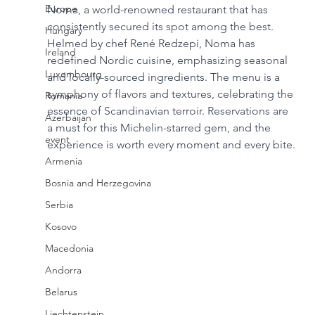
Europe
Noma, a world-renowned restaurant that has 
consistently secured its spot among the best. 
Hungary
Helmed by chef René Redzepi, Noma has 
Ireland
redefined Nordic cuisine, emphasizing seasonal 
Luxembourg
and locally-sourced ingredients. The menu is a 
symphony of flavors and textures, celebrating the 
Romania
essence of Scandinavian terroir. Reservations are 
Azerbaijan
a must for this Michelin-starred gem, and the 
event
experience is worth every moment and every bite.
Armenia
Bosnia and Herzegovina
Serbia
Kosovo
Macedonia
Andorra
Belarus
Liechtenstein