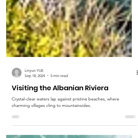
Linyun YUE
Sep 18, 2024
5 min read