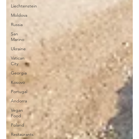
Liechtenstein
Moldova
Russia
San
Marino
Ukraine
Vatican
City
Georgia
Kosovo
Portugal
Andorra
Vegan
Food
Poland
Restaurants