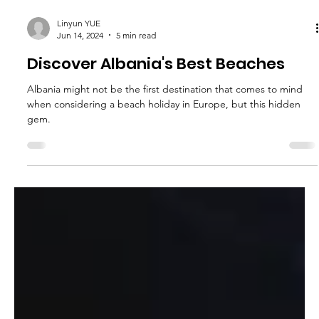
Linyun YUE
Jun 14, 2024
5 min read