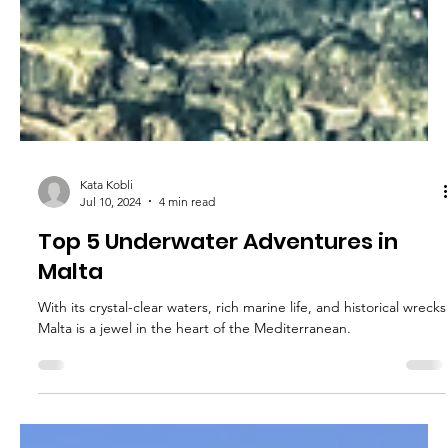
Kata Kobli
Jul 10, 2024
4 min read
Top 5 Underwater Adventures in