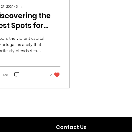
 27, 2024
∙
3
min
iscovering the
est Spots for
rasmus Students
bon, the vibrant capital
n Lisbon
Portugal, is a city that
ortlessly blends rich
tory with modern
rm, making it an
al...
136
1
2
Contact Us