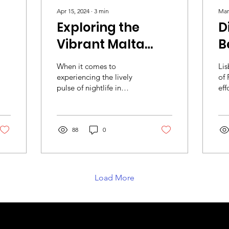
Apr 15, 2024
∙
3
min
Mar
Exploring the
D
Vibrant Malta
B
Nightlife Scene
E
When it comes to
Lis
i
experiencing the lively
of 
pulse of nightlife in
eff
Europe, Malta might not
his
be the first destination
cha
that comes to mind for...
ide
88
0
Load More