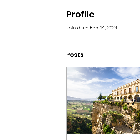
Profile
Join date: Feb 14, 2024
Posts