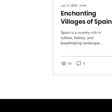
Jun 17, 2024
∙
3
min
Enchanting
Villages of Spain
Spain is a country rich in
culture, history, and
breathtaking landscapes.
Beyond its vibrant cities,
Spain is home to
countless charming...
83
0