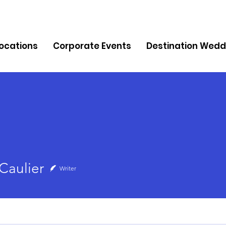
Locations
Corporate Events
Destination Wedd
lier
Caulier
Writer