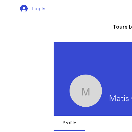
Log In
Tours 
Matis Cau
Matis 
Profile