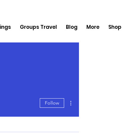
ings
Groups Travel
Blog
More
Shop
More actions
Follow