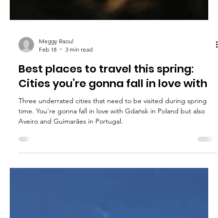
Meggy Raoul
Feb 18
3 min read
Best places to travel this spring:
Cities you’re gonna fall in love with
Three underrated cities that need to be visited during spring
time. You’re gonna fall in love with Gdańsk in Poland but also
Aveiro and Guimarães in Portugal.