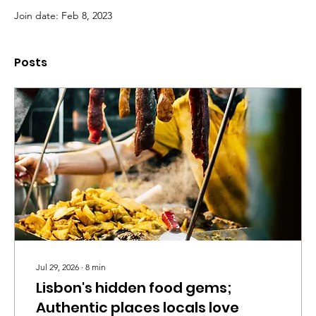
Join date: Feb 8, 2023
Posts
Jul 29, 2026
∙
8
min
Lisbon's hidden food gems;
Authentic places locals love