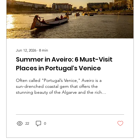
Jun 12, 2026
∙
8
min
Summer in Aveiro: 6 Must-Visit
Places in Portugal's Venice
Often called "Portugal’s Venice," Aveiro is a
sun-drenched coastal gem that offers the
stunning beauty of the Algarve and the rich
culture of Lisbon, but entirely without the
overwhelming crowds. It is absolutely worth
visiting because it delivers an authentic, laid-
back Portuguese summer where enchanting
canals, pristine Atlantic beaches, and historic
22
0
charm exist in perfect harmony. Whether you
are gliding through the Ria on a colorful
moliceiro boat, exploring the iconic striped