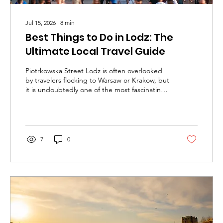
Jul 15, 2026
∙
8
min
Best Things to Do in Lodz: The
Ultimate Local Travel Guide
Piotrkowska Street Lodz is often overlooked
by travelers flocking to Warsaw or Krakow, but
it is undoubtedly one of the most fascinating
cities in Europe. Once the booming center of
Europe's textile industry in the 19th and early
20th centuries, the city earned the nickname
"the Polish Manchester." However, when the
massive factories eventually closed, they left
7
0
behind enormous red-brick complexes that
have recently undergone spectacular urban
revivals. Today, Lodz is a thriving hub of
modern...