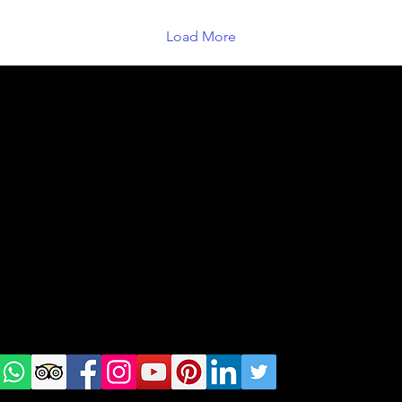
houses of...
Load More
geral@thewalkingparrot.com
Tel: +48 518200668
Warsaw, Lisbon and Porto
Check
us on