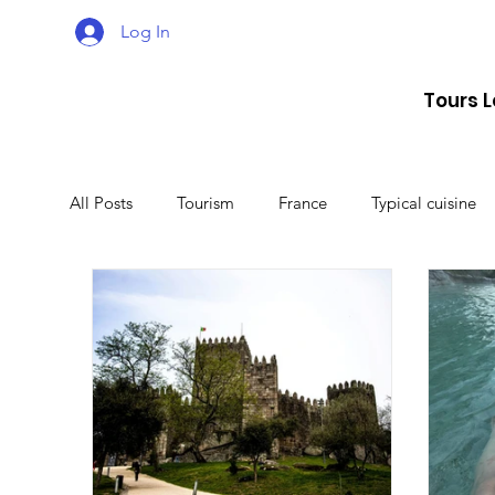
Log In
Tours 
All Posts
Tourism
France
Typical cuisine
Malta
Travel
Montenegro
Spain
Lithuania
Estonia
Latvia
Sweden