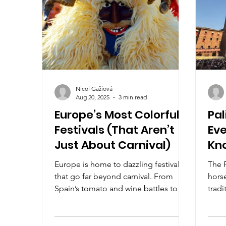
Nicol Gažiová
Aug 20, 2025
3 min read
Europe’s Most Colorful
Pal
Festivals (That Aren’t
Eve
Just About Carnival)
Kno
Thr
Europe is home to dazzling festivals
The P
that go far beyond carnival. From
horse
Spain’s tomato and wine battles to
tradi
Belgium’s stunning Flower Carpet and
Campo
Hungary’s masked winter rituals, these
passi
celebrations burst with color, culture,
meet