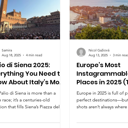
Samira
Nicol Gažiová
Aug 18, 2025
4 min read
Aug 13, 2025
3 min rea
io di Siena 2025:
Europe’s Most
rything You Need to
Instagrammabl
w About Italy’s Most
Places in 2025 (
illing Horse Race
Aren’t Overrate
alio di Siena is more than a
Europe in 2025 is full of p
 race; it’s a centuries-old
perfect destinations—but
tion that fills Siena’s Piazza del
shots aren’t always where
 with color, rivalry, and
From Slovenia’s seaside 
on. Dive into the 2025 edition,
rainbow harbor in Greece
 the contrade, and discover this
hidden gems are as phot