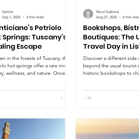
Samira
Nicol Gažiová
Sep 1, 2025
3 min read
Aug 27, 2025
4 min rea
ticiano’s Petriolo
Bookshops, Bist
 Springs: Tuscany’s
Boutiques: The 
aling Escape
Travel Day in Li
n in the forests of Tuscany, the
Discover a different side
olo hot springs offer a rare mix of
beyond the usual tourist 
ry, wellness, and nature. Once
historic bookshops to ch
d by Romans and Renaissance
and stylish boutiques. Th
s, today you can soak in their
takes you on a day-long 
 sulfur-rich waters for free,
literary treasures, gourme
ounded by the peaceful Farma
creative shopping, reveali
y. A timeless Tuscan escape
culture and soul. Perfect f
nd vineyards and piazzas. 🌿♨️
seeking inspiration, flavor
Portugal’s capital.