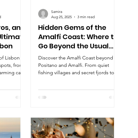
Samira
d
Aug 25, 2025
3 min read
ros, and
Hidden Gems of the
Ultimate
Amalfi Coast: Where to
sbon
Go Beyond the Usual
Stops
 of Lisbon
Discover the Amalfi Coast beyond
spots, from
Positano and Amalfi. From quiet
arming cafés
fishing villages and secret fjords to
is guide
lemon-scented towns and Italy’s
journey of
smallest seaside gem, explore the
t flavors, and
hidden treasures that bring the coast’s
ng the city’s
true soul to life.
or travelers
, and style in