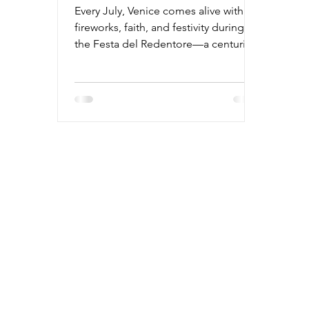
Every July, Venice comes alive with
fireworks, faith, and festivity during
the Festa del Redentore—a centuries-
old tradition honoring the city's
survival of a deadly plague. From
candlelit gondolas and rooftop
dinners to one of Italy’s most
breathtaking fireworks displays, this
two-day event blends history and
celebration like no other. Discover
everything you need to know—when
to go, what to expect, and why this
unforgettable weekend should be on
your travel list.