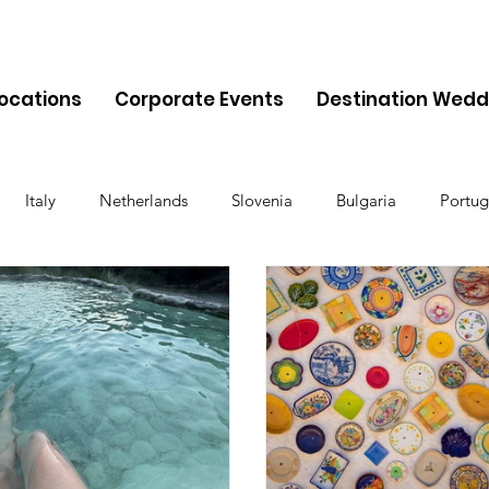
Locations
Corporate Events
Destination Wedd
Italy
Netherlands
Slovenia
Bulgaria
Portug
Cyprus
Albania
Monaco
Switzerland
Austria
Finland