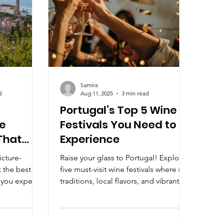
Samira
d
Aug 11, 2025
3 min read
Portugal’s Top 5 Wine
e
Festivals You Need to
That
Experience
d)
icture-
Raise your glass to Portugal! Explore
 the best
five must-visit wine festivals where rich
 you expect.
traditions, local flavors, and vibrant
charm to a
celebrations come together in
, these
perfect harmony.
ogenic as