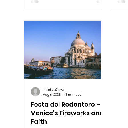
and tradition. Join us on a journey
year’
through Europe’s most vibrant
cultu
festivals you won’t want to miss.
Nicol Gažiová
Aug 6, 2025
5 min read
Festa del Redentore –
Venice’s Fireworks and
Faith