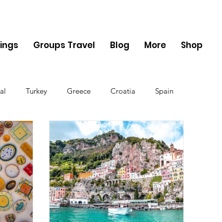
ings
Groups Travel
Blog
More
Shop
al
Turkey
Greece
Croatia
Spain
The UK
Germany
Belgium
Denmark