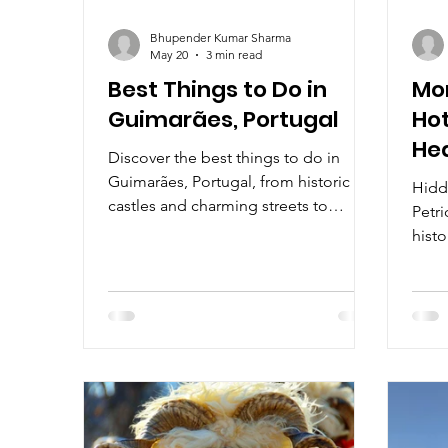
Bhupender Kumar Sharma
May 20
3 min read
Best Things to Do in
Mon
Guimarães, Portugal
Hot
He
Discover the best things to do in
Guimarães, Portugal, from historic
Hidde
castles and charming streets to
Petri
authentic Portuguese food and
histo
cultural experiences.
love
noble
warm,
surr
Valle
beyo