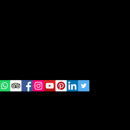
geral@thewalkingparrot.com
Tel: +48 518200668
Warsaw, Lisbon and Porto
Check
us on
Social