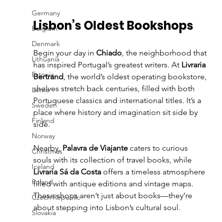
Germany
Lisbon’s Oldest Bookshops
Belgium
Denmark
Begin your day in 
Chiado
, the neighborhood that 
Lithuania
has inspired Portugal’s greatest writers. At 
Livraria 
Estonia
Bertrand
, the world’s oldest operating bookstore, 
shelves stretch back centuries, filled with both 
Latvia
Portuguese classics and international titles. It’s a 
Sweden
place where history and imagination sit side by 
Finland
side.
Norway
Nearby, 
Palavra de Viajante
 caters to curious 
Christmas
souls with its collection of travel books, while 
Iceland
Livraria Sá da Costa
 offers a timeless atmosphere 
Poland
filled with antique editions and vintage maps. 
These shops aren’t just about books—they’re 
Czech Republic
about stepping into Lisbon’s cultural soul.
Slovakia