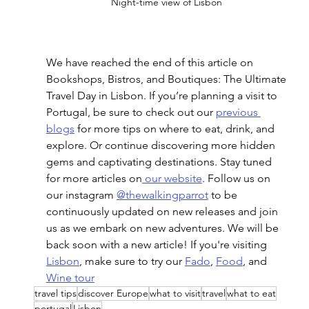
Night-time view of Lisbon 
We have reached the end of this article on 
Bookshops, Bistros, and Boutiques: The Ultimate 
Travel Day in Lisbon
. If you’re planning a visit to 
Portugal, be sure to check out our 
previous 
blogs
 for more tips on where to eat, drink, and 
explore. Or continue discovering more hidden 
gems and captivating destinations. Stay tuned 
for more articles on
 our website
. Follow us on 
our instagram 
@thewalkingparrot
 to be 
continuously updated on new releases and join 
us as we embark on new adventures. We will be 
back soon with a new article! If you're visiting 
Lisbon
, make sure to try our 
Fado
, 
Food
, and 
Wine tour
travel tips
discover Europe
what to visit
travel
what to eat
portugal
Lisbon