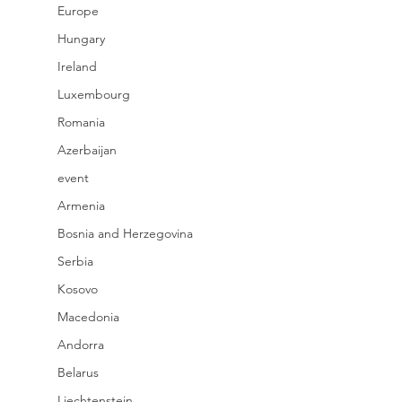
Europe
Hungary
Ireland
Luxembourg
Romania
Azerbaijan
event
Armenia
Bosnia and Herzegovina
Serbia
Kosovo
Macedonia
Andorra
Belarus
Liechtenstein