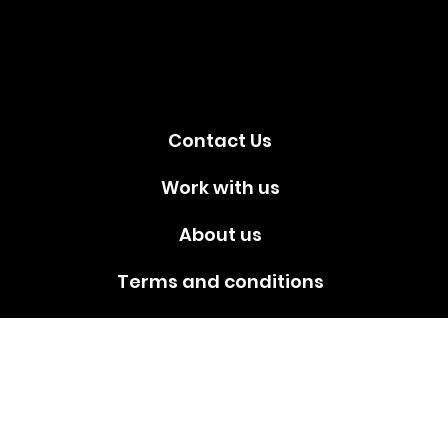
media!
Contact Us
Work with us
About us
Terms and conditions