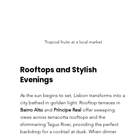
Tropical fruits at a local market
Rooftops and Stylish 
Evenings
As the sun begins to set, Lisbon transforms into a 
city bathed in golden light. Rooftop terraces in 
Bairro Alto
 and 
Príncipe Real
 offer sweeping 
views across terracotta rooftops and the 
shimmering Tagus River, providing the perfect 
backdrop for a cocktail at dusk. When dinner 