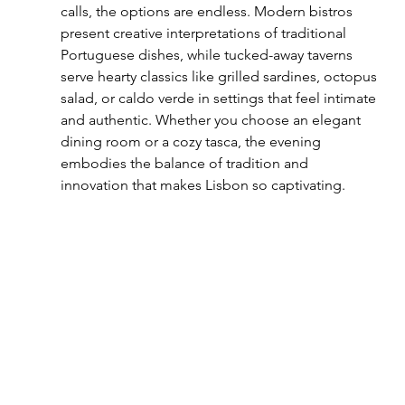
calls, the options are endless. Modern bistros 
present creative interpretations of traditional 
Portuguese dishes, while tucked-away taverns 
serve hearty classics like grilled sardines, octopus 
salad, or caldo verde in settings that feel intimate 
and authentic. Whether you choose an elegant 
dining room or a cozy tasca, the evening 
embodies the balance of tradition and 
innovation that makes Lisbon so captivating.