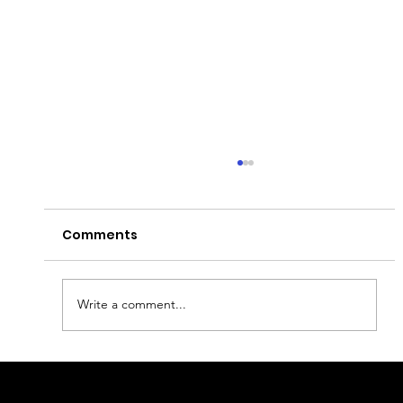
Comments
Write a comment...
Lisbon on Bike: Scenic Routes and
Tips for Urban Cyclists