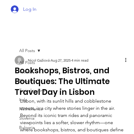
Log In
All Posts
Nicol Gažiová
Aug 27, 2025
4 min read
All Posts
Bookshops, Bistros, and
Tourism
Boutiques: The Ultimate
France
Travel Day in Lisbon
Typical cuisine
Italy
Lisbon, with its sunlit hills and cobblestone 
streets, is a city where stories linger in the air. 
Netherlands
Beyond its iconic tram rides and panoramic 
Slovenia
viewpoints lies a softer, slower rhythm—one 
Bulgaria
where bookshops, bistros, and boutiques define 