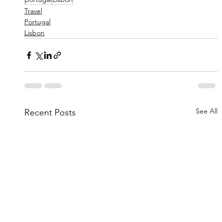
Travel
Portugal
Lisbon
See All
Recent Posts