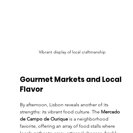
Vibrant display of local craftmanship
Gourmet Markets and Local 
Flavor
By afternoon, Lisbon reveals another of its 
strengths: its vibrant food culture. The 
Mercado 
de Campo de Ourique
 is a neighborhood 
favorite, offering an array of food stalls where 