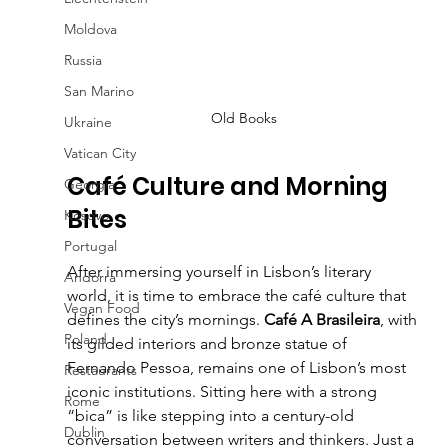
Moldova
Russia
San Marino
Old Books
Ukraine
Vatican City
Café Culture and Morning 
Georgia
Bites
Kosovo
Portugal
After immersing yourself in Lisbon’s literary 
Andorra
world, it is time to embrace the café culture that 
Vegan Food
defines the city’s mornings. 
Café A Brasileira
, with 
Poland
its gilded interiors and bronze statue of 
Fernando Pessoa, remains one of Lisbon’s most 
Restaurants
iconic institutions. Sitting here with a strong 
Rome
“bica” is like stepping into a century-old 
Dublin
conversation between writers and thinkers. Just a 