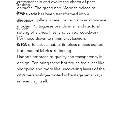
craftsmanship and evoke the charm of past 
Trekking
decades. The grand neo-Moorish palace of 
Amalfi
Embaixada
 has been transformed into a 
shopping gallery where concept stores showcase 
christmas
modern Portuguese brands in an architectural 
europe
setting of arches, tiles, and carved woodwork. 
Italy
For those drawn to minimalist fashion, 
ireland
ISTO.
 offers sustainable, timeless pieces crafted 
from natural fabrics, reflecting 
Lisbon’s embrace of quality and transparency in 
design. Exploring these boutiques feels less like 
shopping and more like uncovering layers of the 
city’s personality—rooted in heritage yet always 
reinventing itself.