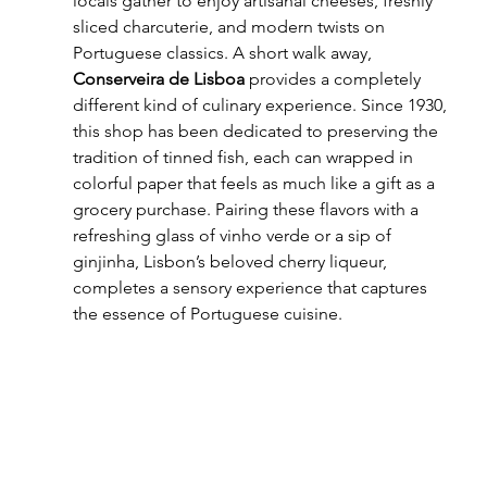
locals gather to enjoy artisanal cheeses, freshly 
sliced charcuterie, and modern twists on 
Portuguese classics. A short walk away, 
Conserveira de Lisboa
 provides a completely 
different kind of culinary experience. Since 1930, 
this shop has been dedicated to preserving the 
tradition of tinned fish, each can wrapped in 
colorful paper that feels as much like a gift as a 
grocery purchase. Pairing these flavors with a 
refreshing glass of vinho verde or a sip of 
ginjinha, Lisbon’s beloved cherry liqueur, 
completes a sensory experience that captures 
the essence of Portuguese cuisine.