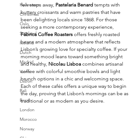
Halloween
few steps away, 
Pastelaria Benard
 tempts with 
buttery croissants and warm pastries that have 
Christmas
been delighting locals since 1868. For those 
Oslo
seeking a more contemporary experience, 
Scotland
Fábrica Coffee Roasters
 offers freshly roasted 
beans and a modern atmosphere that reflects 
Iceland
Lisbon’s growing love for specialty coffee. If your 
Dutch
morning mood leans toward something bright 
Madrid
and healthy, 
Nicolau Lisboa
 combines artisanal 
coffee with colorful smoothie bowls and light 
Varna
brunch options in a chic and welcoming space. 
Lisbon
Each of these cafés offers a unique way to begin 
Bali
the day, proving that Lisbon’s mornings can be as 
Brazil
traditional or as modern as you desire.
London
Morocco
Norway