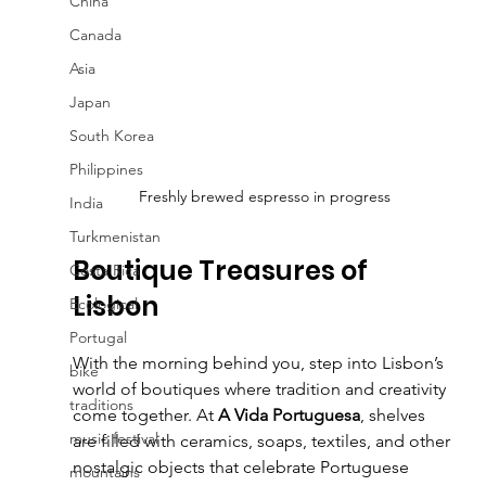
China
Canada
Asia
Japan
South Korea
Philippines
Freshly brewed espresso in progress
India
Turkmenistan
Boutique Treasures of 
Costa Rica
Lisbon
Ecological
Portugal
With the morning behind you, step into Lisbon’s 
bike
world of boutiques where tradition and creativity 
traditions
come together. At 
A Vida Portuguesa
, shelves 
music festival
are filled with ceramics, soaps, textiles, and other 
nostalgic objects that celebrate Portuguese 
mountains