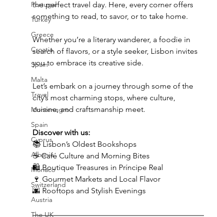
Portugal
the perfect travel day. Here, every corner offers 
something to read, to savor, or to take home.
Turkey
Greece
Whether you’re a literary wanderer, a foodie in 
Croatia
search of flavors, or a style seeker, Lisbon invites 
you to embrace its creative side.
Spain
Malta
Let’s embark on a journey through some of the 
Travel
city’s most charming stops, where culture, 
cuisine, and craftsmanship meet.
Montenegro
Spain
Discover with us:
Cyprus
📚 Lisbon’s Oldest Bookshops
Albania
☕ Café Culture and Morning Bites
🛍️ Boutique Treasures in Príncipe Real
Monaco
🍷 Gourmet Markets and Local Flavor
Switzerland
🌆 Rooftops and Stylish Evenings
Austria
The UK