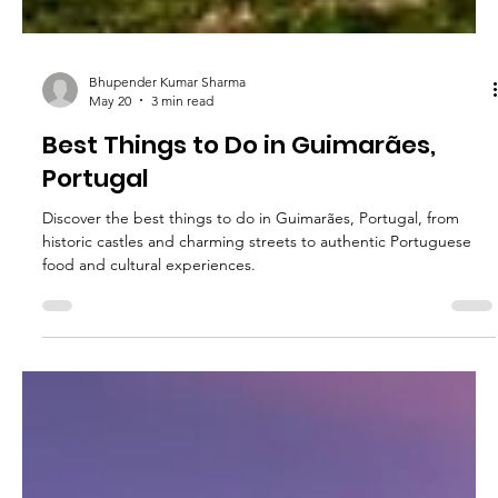
Bhupender Kumar Sharma
May 20
3 min read
Best Things to Do in Guimarães,
Portugal
Discover the best things to do in Guimarães, Portugal, from