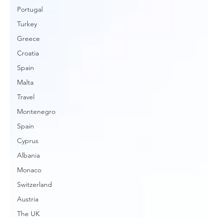
Portugal
Turkey
Greece
Croatia
Spain
Malta
Travel
Montenegro
Spain
Cyprus
Albania
Monaco
Switzerland
Austria
The UK