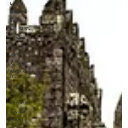
Europe
Hungary
Ireland
Luxembourg
Romania
Azerbaijan
event
Armenia
Bosnia and
Herzegovina
Serbia
Kosovo
Macedonia
Andorra
Belarus