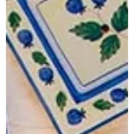
Magdalena Motor
Aug 29, 2025
3 min read
Slow Travel in Style: Europe’s Most
Charming Small Coastal Towns for
a Relaxed Escape
Whether you’re craving some solo time by the sea, dreaming of
easy family days with sand between your toes, or planning laid-
back evenings with friends, these little coastal towns set the
stage for true slow travel.