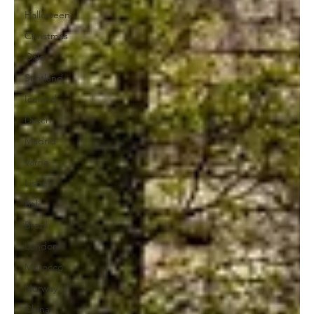
Halloween
Christmas
Oslo
Scotland
Iceland
Dutch
Madrid
Varna
Lisbon
Bali
Brazil
London
Morocco
Norway
China