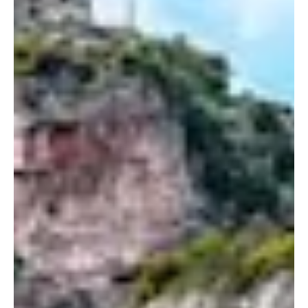
Nicol Gažiová
Aug 27, 2025
4 min read
Bookshops, Bistros, and Boutiques:
The Ultimate Travel Day in Lisbon
Discover a different side of Lisbon beyond the usual tourist
spots, from historic bookshops to charming cafés and stylish
boutiques. This guide takes you on a day-long journey of literary
treasures, gourmet flavors, and creative shopping, revealing the
city’s culture and soul. Perfect for travelers seeking inspiration,
flavor, and style in Portugal’s capital.