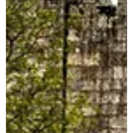
Liechtenstein
Moldova
Russia
San Marino
Ukraine
Vatican City
Georgia
Kosovo
Portugal
Andorra
Vegan
Food
Poland
Restaurants
Rome
Dublin