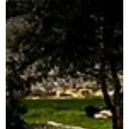
mountains
Trekking
Amalfi
christmas
europe
Italy
ireland