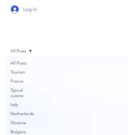
Log In
All Posts
All Posts
Tourism
France
Typical
cuisine
Italy
Netherlands
Slovenia
Bulgaria