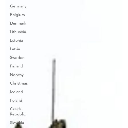
Germany
Belgium
Denmark
Lithuania
Estonia
Latvia
Sweden
Finland
Norway
Christmas
Iceland
Poland
Czech
Republic
Slovakia