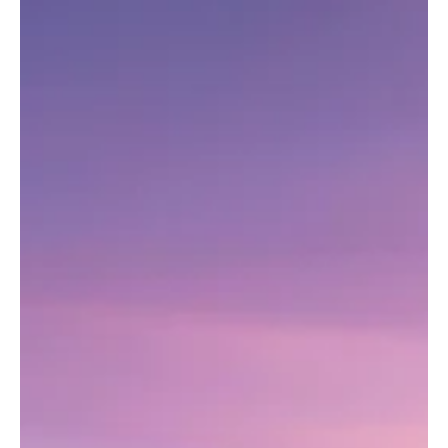
historic castles and charming streets to authentic Portuguese
food and cultural experiences.