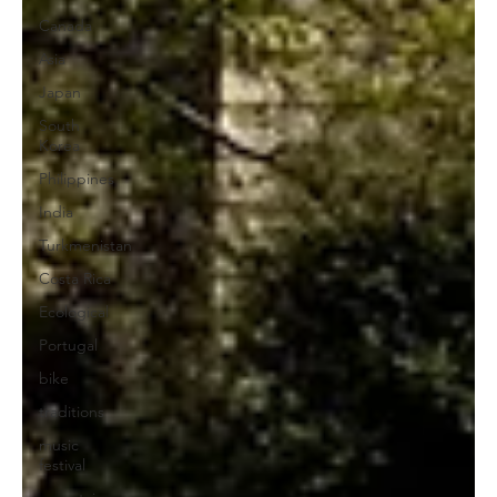
Canada
Asia
Japan
South
Korea
Philippines
India
Turkmenistan
Costa Rica
Ecological
Portugal
bike
traditions
music
festival