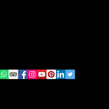
Spots in Norway's Capital
geral@thewalkingparrot.com
Tel: +48 518200668
Warsaw, Lisbon and Porto
Check
us on
Social