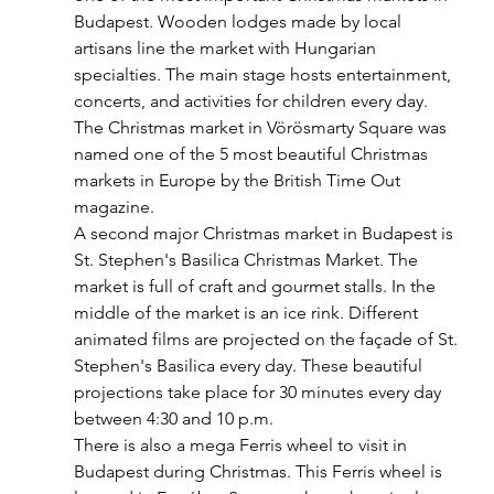
Budapest. Wooden lodges made by local 
artisans line the market with Hungarian 
specialties. The main stage hosts entertainment, 
concerts, and activities for children every day. 
The Christmas market in Vörösmarty Square was 
named one of the 5 most beautiful Christmas 
markets in Europe by the British Time Out 
magazine. 
A second major Christmas market in Budapest is 
St. Stephen's Basilica Christmas Market. The 
market is full of craft and gourmet stalls. In the 
middle of the market is an ice rink. Different 
animated films are projected on the façade of St. 
Stephen's Basilica every day. These beautiful 
projections take place for 30 minutes every day 
between 4:30 and 10 p.m.
There is also a mega Ferris wheel to visit in 
Budapest during Christmas. This Ferris wheel is 