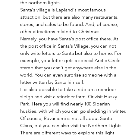
the northern lights.
Santa's village is Lapland's most famous 
attraction, but there are also many restaurants, 
stores, and cafes to be found. And, of course, 
other attractions related to Christmas.
Namely, you have Santa's post office there. At 
the post office in Santa's Village, you can not 
only write letters to Santa but also to home. For 
example, your letter gets a special Arctic Circle 
stamp that you can't get anywhere else in the 
world. You can even surprise someone with a 
letter written by Santa himself. 
It is also possible to take a ride on a reindeer 
sleigh and visit a reindeer farm. Or visit Husky 
Park. Here you will find nearly 100 Siberian 
huskies, with which you can go sledding in winter.
Of course, Rovaniemi is not all about Santa 
Claus, but you can also visit the Northern Lights. 
There are different ways to explore this light 