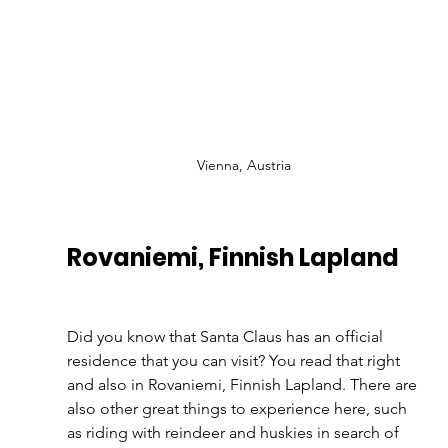
Vienna, Austria
Rovaniemi, Finnish Lapland 
Did you know that Santa Claus has an official 
residence that you can visit? You read that right 
and also in Rovaniemi, Finnish Lapland. There are 
also other great things to experience here, such 
as riding with reindeer and huskies in search of 