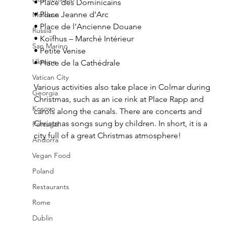
• Place des Dominicains
• Place Jeanne d’Arc
Moldova
• Place de l’Ancienne Douane
Russia
• Koïfhus – Marché Intérieur
San Marino
• Petite Venise
Ukraine
• Place de la Cathédrale 
Vatican City
Various activities also take place in Colmar during 
Georgia
Christmas, such as an ice rink at Place Rapp and 
Kosovo
carols along the canals. There are concerts and 
Christmas songs sung by children. In short, it is a 
Portugal
city full of a great Christmas atmosphere!
Andorra
Vegan Food
Poland
Restaurants
Rome
Dublin