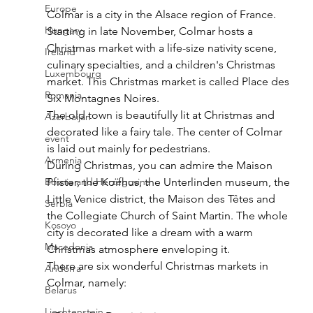
Europe
Colmar is a city in the Alsace region of France. 
Hungary
Starting in late November, Colmar hosts a 
Christmas market with a life-size nativity scene, 
Ireland
culinary specialties, and a children's Christmas 
Luxembourg
market. This Christmas market is called Place des 
Romania
Six Montagnes Noires. 
The old town is beautifully lit at Christmas and 
Azerbaijan
decorated like a fairy tale. The center of Colmar 
event
is laid out mainly for pedestrians. 
Armenia
During Christmas, you can admire the Maison 
Bosnia and Herzegovina
Pfister, the Koïfhus, the Unterlinden museum, the 
Little Venice district, the Maison des Têtes and 
Serbia
the Collegiate Church of Saint Martin. The whole 
Kosovo
city is decorated like a dream with a warm 
Macedonia
Christmas atmosphere enveloping it.
There are six wonderful Christmas markets in 
Andorra
Colmar, namely:
Belarus
Liechtenstein