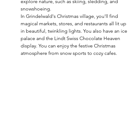
explore nature, such as skiing, sledding, and 
snowshoeing. 
In Grindelwald's Christmas village, you'll find 
magical markets, stores, and restaurants all lit up 
in beautiful, twinkling lights. You also have an ice 
palace and the Lindt Swiss Chocolate Heaven 
display. You can enjoy the festive Christmas 
atmosphere from snow sports to cozy cafes.