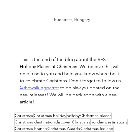
Budapest, Hungary
This is the end of the blog about the BEST 
Holiday Places at Christmas. We believe this will 
be of use to you and help you know where best 
to celebrate Christmas. Don't forget to follow us 
@thewalkingparrot
 to be always updated on the 
new releases! We will be back soon with a new 
article!
Christmas
Christmas holiday
holiday
Christmas places
Christmas destination
discover Christmas
holiday destinations
Christmas France
Christmas Austria
Christmas Iceland