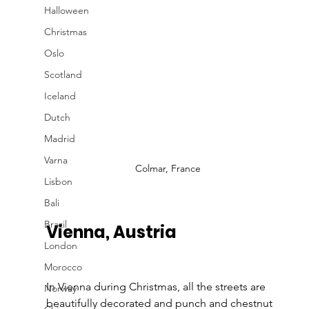
Halloween
Christmas
Oslo
Scotland
Iceland
Dutch
Madrid
Varna
Colmar, France
Lisbon
Bali
Brazil
Vienna, Austria
London
Morocco
In Vienna during Christmas, all the streets are 
Norway
beautifully decorated and punch and chestnut 