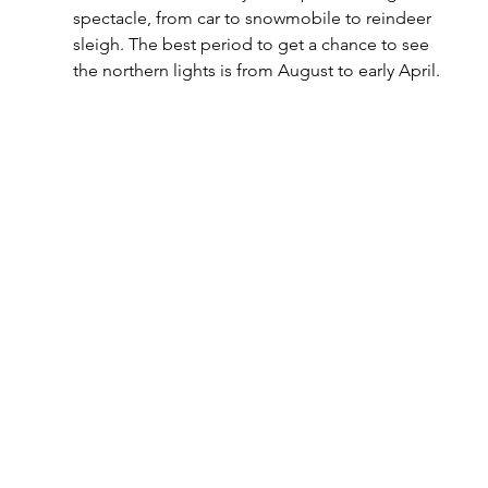
spectacle, from car to snowmobile to reindeer 
sleigh. The best period to get a chance to see 
the northern lights is from August to early April.