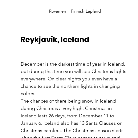
Rovaniemi, Finnish Lapland
Reykjavik, Iceland
December is the darkest time of year in Iceland, 
but during this time you will see Christmas lights 
everywhere. On clear nights you even have a 
chance to see the northern lights in changing 
colors. 
The chances of there being snow in Iceland 
during Christmas a very high. Christmas in 
Iceland lasts 26 days, from December 11 to 
January 6. Iceland also has 13 Santa Clauses or 
Christmas carolers. The Christmas season starts 
when the first Santa Claus comes to town and 