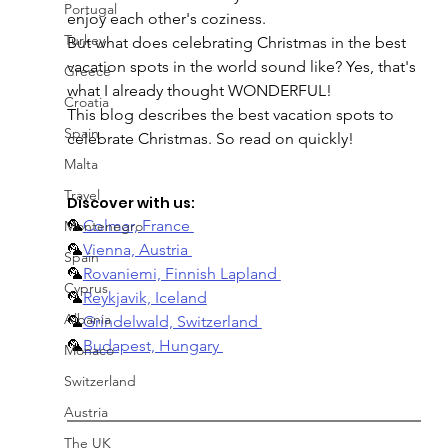
Portugal
enjoy each other's coziness.
Turkey
But what does celebrating Christmas in the best 
vacation spots in the world sound like? Yes, that's 
Greece
what I already thought WONDERFUL!
Croatia
This blog describes the best vacation spots to 
Spain
celebrate Christmas. So read on quickly!
Malta
Travel
Discover with us:
🦜
Colmar, France 
Montenegro
🦜
Vienna, Austria 
Spain
🦜
Rovaniemi, Finnish Lapland 
Cyprus
🦜
Reykjavik, Iceland
Albania
🦜
Grindelwald, Switzerland 
🦜
Budapest, Hungary 
Monaco
Switzerland
Austria
The UK