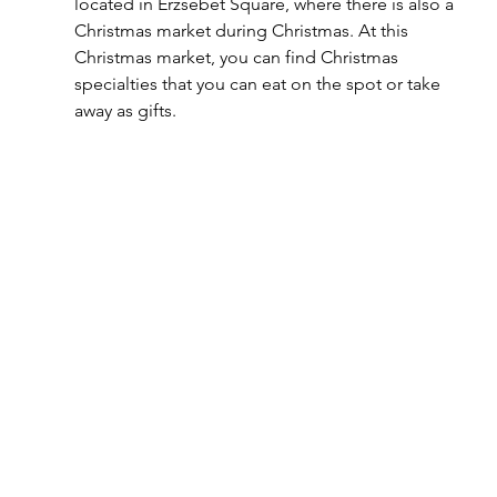
located in Erzsébet Square, where there is also a 
Christmas market during Christmas. At this 
Christmas market, you can find Christmas 
specialties that you can eat on the spot or take 
away as gifts.