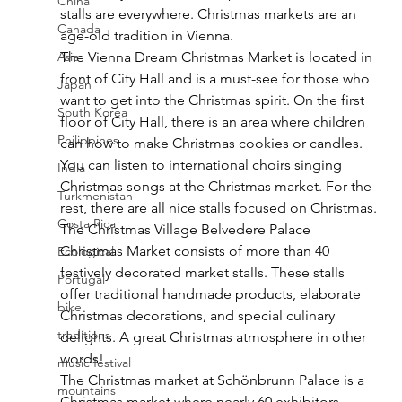
China
stalls are everywhere. Christmas markets are an 
Canada
age-old tradition in Vienna.
The Vienna Dream Christmas Market is located in 
Asia
front of City Hall and is a must-see for those who 
Japan
want to get into the Christmas spirit. On the first 
South Korea
floor of City Hall, there is an area where children 
Philippines
can how to make Christmas cookies or candles. 
You can listen to international choirs singing 
India
Christmas songs at the Christmas market. For the 
Turkmenistan
rest, there are all nice stalls focused on Christmas.
Costa Rica
The Christmas Village Belvedere Palace 
Christmas Market consists of more than 40 
Ecological
festively decorated market stalls. These stalls 
Portugal
offer traditional handmade products, elaborate 
bike
Christmas decorations, and special culinary 
traditions
delights. A great Christmas atmosphere in other 
words!
music festival
The Christmas market at Schönbrunn Palace is a 
mountains
Christmas market where nearly 60 exhibitors 