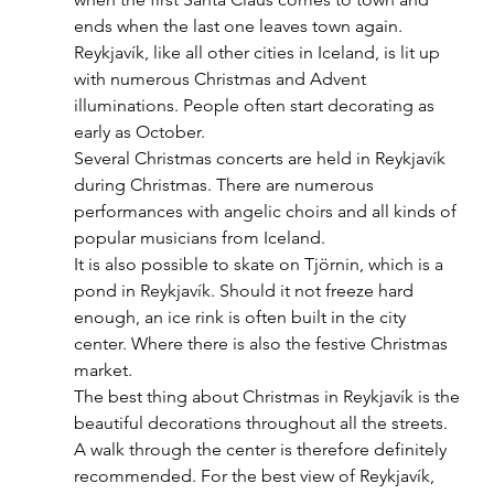
ends when the last one leaves town again. 
Reykjavík, like all other cities in Iceland, is lit up 
with numerous Christmas and Advent 
illuminations. People often start decorating as 
early as October.  
Several Christmas concerts are held in Reykjavík 
during Christmas. There are numerous 
performances with angelic choirs and all kinds of 
popular musicians from Iceland.
It is also possible to skate on Tjörnin, which is a 
pond in Reykjavík. Should it not freeze hard 
enough, an ice rink is often built in the city 
center. Where there is also the festive Christmas 
market. 
The best thing about Christmas in Reykjavík is the 
beautiful decorations throughout all the streets. 
A walk through the center is therefore definitely 
recommended. For the best view of Reykjavík, 