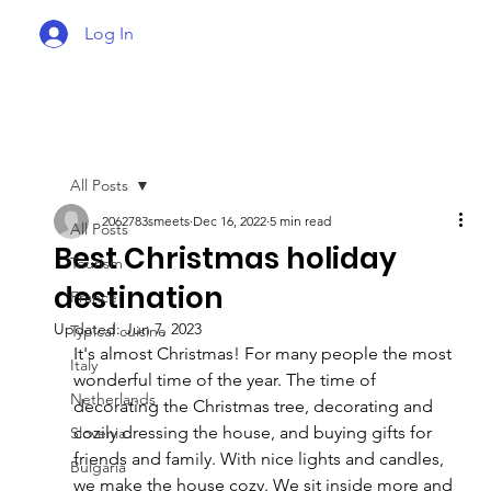
Log In
All Posts
2062783smeets
Dec 16, 2022
5 min read
All Posts
Best Christmas holiday
Tourism
destination
France
Updated:
Jun 7, 2023
Typical cuisine
It's almost Christmas! For many people the most 
Italy
wonderful time of the year. The time of 
Netherlands
decorating the Christmas tree, decorating and 
cozily dressing the house, and buying gifts for 
Slovenia
friends and family. With nice lights and candles, 
Bulgaria
we make the house cozy. We sit inside more and 