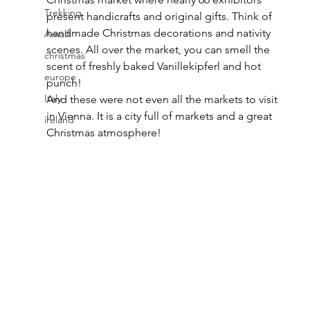
Trekking
present handicrafts and original gifts. Think of 
handmade Christmas decorations and nativity 
Amalfi
scenes. All over the market, you can smell the 
christmas
scent of freshly baked Vanillekipferl and hot 
europe
punch!
Italy
And these were not even all the markets to visit 
in Vienna. It is a city full of markets and a great 
ireland
Christmas atmosphere!