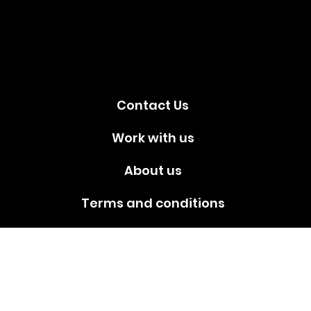
media!
Contact Us
Work with us
About us
Terms and conditions