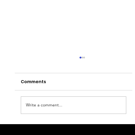
Comments
Write a comment...
Discover Oslo : Top Sites and Secret