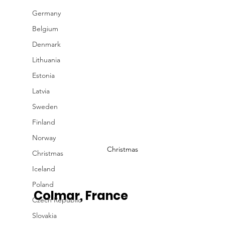
Germany
Belgium
Denmark
Lithuania
Estonia
Latvia
Sweden
Finland
Norway
Christmas
Christmas
Iceland
Poland
Colmar, France 
Czech Republic
Slovakia