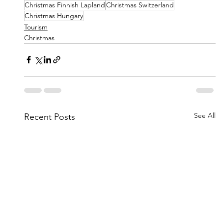
Christmas Finnish Lapland
Christmas Switzerland
Christmas Hungary
Tourism
Christmas
See All
Recent Posts