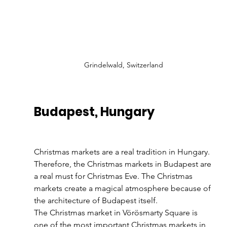
Grindelwald, Switzerland
Budapest, Hungary
Christmas markets are a real tradition in Hungary. 
Therefore, the Christmas markets in Budapest are 
a real must for Christmas Eve. The Christmas 
markets create a magical atmosphere because of 
the architecture of Budapest itself. 
The Christmas market in Vörösmarty Square is 
one of the most important Christmas markets in 