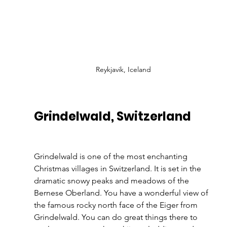
Reykjavik, Iceland
Grindelwald, Switzerland 
Grindelwald is one of the most enchanting 
Christmas villages in Switzerland. It is set in the 
dramatic snowy peaks and meadows of the 
Bernese Oberland. You have a wonderful view of 
the famous rocky north face of the Eiger from 
Grindelwald. You can do great things there to 