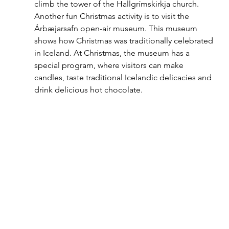
climb the tower of the Hallgrímskirkja church. 
Another fun Christmas activity is to visit the 
Árbæjarsafn open-air museum. This museum 
shows how Christmas was traditionally celebrated 
in Iceland. At Christmas, the museum has a 
special program, where visitors can make 
candles, taste traditional Icelandic delicacies and 
drink delicious hot chocolate.