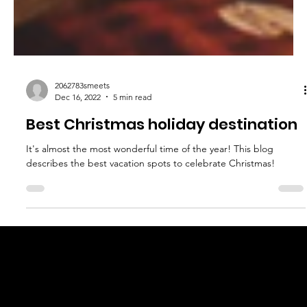
2062783smeets
Dec 16, 2022
5 min read
Best Christmas holiday destination
It's almost the most wonderful time of the year! This blog
describes the best vacation spots to celebrate Christmas!