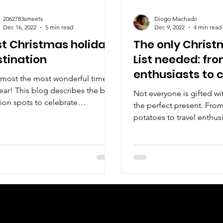
2062783smeets
Diogo Machado
Dec 16, 2022
5 min read
Dec 9, 2022
4 min read
t Christmas holiday
The only Christ
tination
List needed: fro
enthusiasts to 
almost the most wonderful time of
potatoes
ear! This blog describes the best
Not everyone is gifted wi
ion spots to celebrate
the perfect present. Fro
stmas!
potatoes to travel enthus
Walking Parrot has got y
Check us