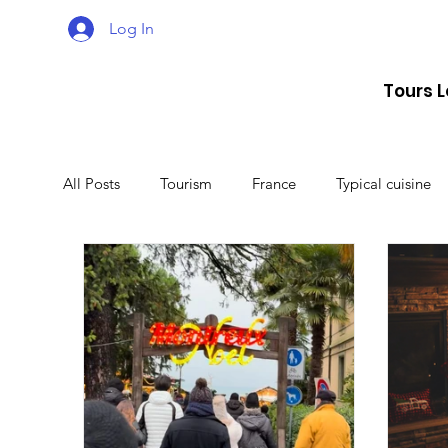
Log In
Tours 
All Posts
Tourism
France
Typical cuisine
Malta
Travel
Montenegro
Spain
Lithuania
Estonia
Latvia
Sweden