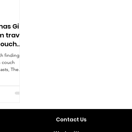
mas Gift
m travel
couch
th finding
m couch
iasts, The
ou covered.
Contact Us