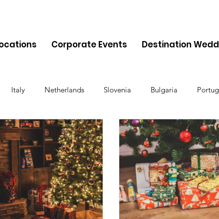
Locations
Corporate Events
Destination Wedd
Italy
Netherlands
Slovenia
Bulgaria
Portug
Cyprus
Albania
Monaco
Switzerland
Austria
Finland