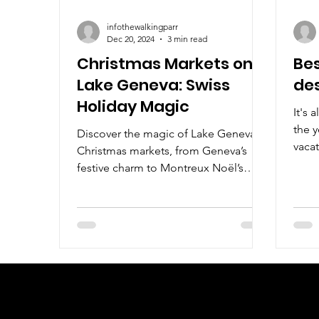
infothewalkingparr
Dec 20, 2024
3 min read
Christmas Markets on
Bes
Lake Geneva: Swiss
des
Holiday Magic
It's 
the y
Discover the magic of Lake Geneva's
vacat
Christmas markets, from Geneva’s
Chri
festive charm to Montreux Noël’s
enchanting holiday spirit.