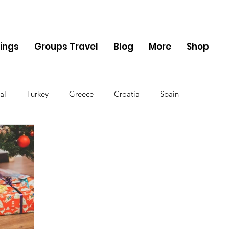
ings
Groups Travel
Blog
More
Shop
al
Turkey
Greece
Croatia
Spain
The UK
Germany
Belgium
Denmark