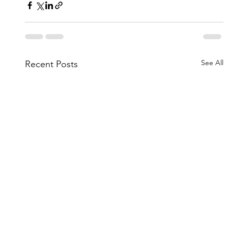
See All
Recent Posts