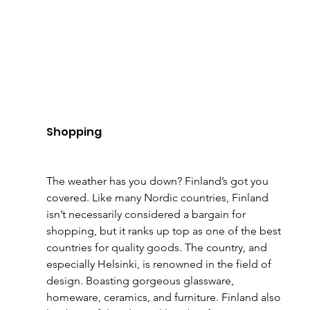
Shopping
The weather has you down? Finland’s got you 
covered. Like many Nordic countries, Finland 
isn’t necessarily considered a bargain for 
shopping, but it ranks up top as one of the best 
countries for quality goods. The country, and 
especially Helsinki, is renowned in the field of 
design. Boasting gorgeous glassware, 
homeware, ceramics, and furniture. Finland also 