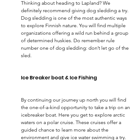
Thinking about heading to Lapland? We 
definitely recommend giving dog sledding a try. 
Dog sledding is one of the most authentic ways 
to explore Finnish nature. You will find multiple 
organizations offering a wild run behind a group 
of determined huskies. Do remember rule 
number one of dog sledding: don’t let go of the 
sled.
Ice Breaker boat & Ice Fishing
By continuing our journey up north you will find 
the one-of-a-kind opportunity to take a trip on an 
icebreaker boat. Here you get to explore arctic 
waters on a polar cruise. These cruises offer a 
guided chance to learn more about the 
environment and give ice water swimming a try. 