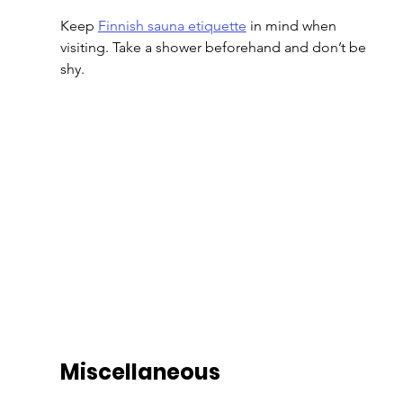
Keep 
Finnish sauna etiquette
 in mind when 
visiting. Take a shower beforehand and don’t be 
shy.
Miscellaneous 