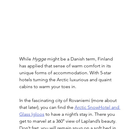
While 
Hygge
 might be a Danish term, Finland 
has applied that sense of warm comfort in its 
unique forms of accommodation. With 5-star 
hotels turning the Arctic luxurious and quaint 
cabins to warm your toes in. 
In the fascinating city of Rovaniemi (more about 
that later), you can find the 
Arctic SnowHotel and 
Glass Igloos
 to have a night’s stay in. There you 
get to marvel at a 360° view of Lapland’s beauty. 
Don’t fret, you will remain snug on a soft bed in 