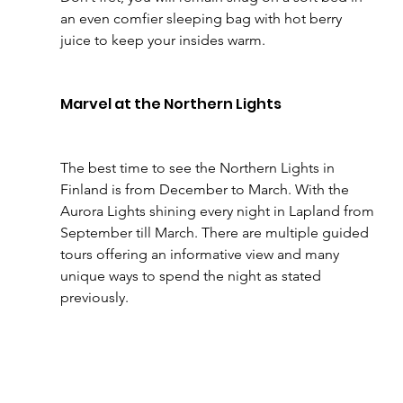
an even comfier sleeping bag with hot berry 
juice to keep your insides warm.
Marvel at the Northern Lights
The best time to see the Northern Lights in 
Finland is from December to March. With the 
Aurora Lights shining every night in Lapland from 
September till March. There are multiple guided 
tours offering an informative view and many 
unique ways to spend the night as stated 
previously.