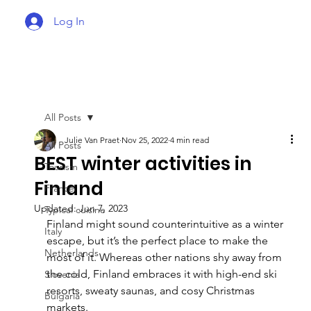
Log In
All Posts
Julie Van Praet
Nov 25, 2022
4 min read
All Posts
BEST winter activities in
Tourism
Finland
France
Updated:
Jun 7, 2023
Typical cuisine
Finland might sound counterintuitive as a winter 
Italy
escape, but it’s the perfect place to make the 
Netherlands
most of it. Whereas other nations shy away from 
the cold, Finland embraces it with high-end ski 
Slovenia
resorts, sweaty saunas, and cosy Christmas 
Bulgaria
markets.