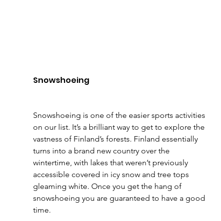
Snowshoeing
Snowshoeing is one of the easier sports activities 
on our list. It’s a brilliant way to get to explore the 
vastness of Finland’s forests. Finland essentially 
turns into a brand new country over the 
wintertime, with lakes that weren’t previously 
accessible covered in icy snow and tree tops 
gleaming white. Once you get the hang of 
snowshoeing you are guaranteed to have a good 
time.