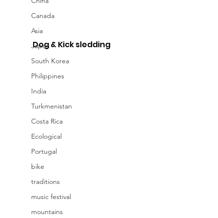
China
Canada
Asia
Dog & Kick sledding
Japan
South Korea
Philippines
India
Turkmenistan
Costa Rica
Ecological
Portugal
bike
traditions
music festival
mountains