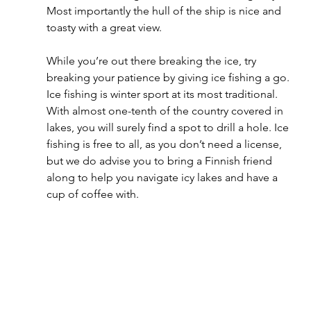
Most importantly the hull of the ship is nice and 
toasty with a great view.
While you’re out there breaking the ice, try 
breaking your patience by giving ice fishing a go. 
Ice fishing is winter sport at its most traditional. 
With almost one-tenth of the country covered in 
lakes, you will surely find a spot to drill a hole. Ice 
fishing is free to all, as you don’t need a license, 
but we do advise you to bring a Finnish friend 
along to help you navigate icy lakes and have a 
cup of coffee with.