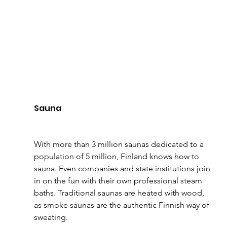
Sauna
With more than 3 million saunas dedicated to a 
population of 5 million, Finland knows how to 
sauna. Even companies and state institutions join 
in on the fun with their own professional steam 
baths. Traditional saunas are heated with wood, 
as smoke saunas are the authentic Finnish way of 
sweating. 