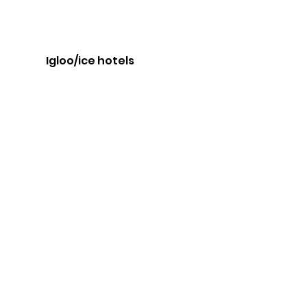
Igloo/ice hotels 