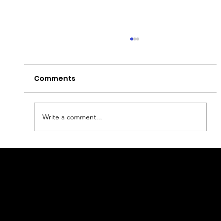
Comments
Write a comment...
What to visit in Helsinki?
geral@thewalkingparrot.com
Tel: +48 518200668