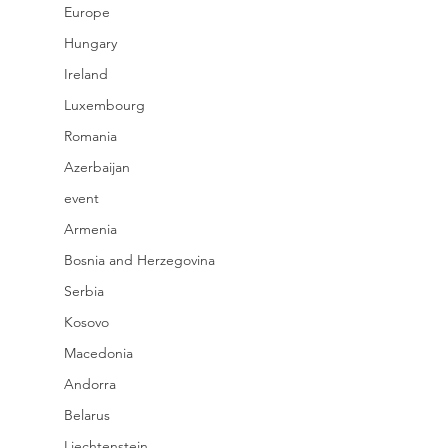
Europe
Hungary
Ireland
Luxembourg
Romania
Azerbaijan
event
Armenia
Bosnia and Herzegovina
Serbia
Kosovo
Macedonia
Andorra
Belarus
Liechtenstein