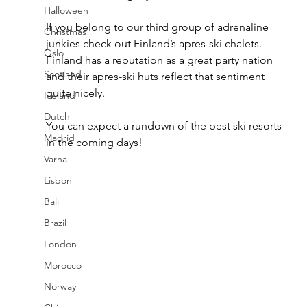
Halloween
If you belong to our third group of adrenaline 
Christmas
junkies check out Finland’s apres-ski chalets. 
Oslo
Finland has a reputation as a great party nation 
Scotland
and their apres-ski huts reflect that sentiment 
quite nicely.
Iceland
Dutch
You can expect a rundown of the best ski resorts 
Madrid
in the coming days!
Varna
Lisbon
Bali
Brazil
London
Morocco
Norway