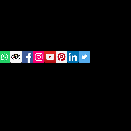
Warsaw, Lisbon and Porto
Check
us on
Social
media!