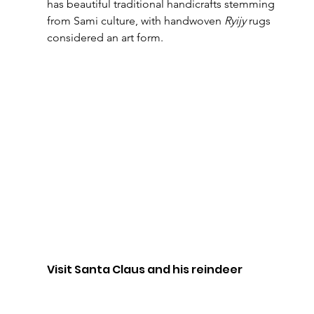
has beautiful traditional handicrafts stemming 
from Sami culture, with handwoven 
Ryijy
 rugs 
considered an art form.
Visit Santa Claus and his reindeer