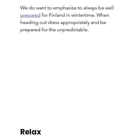
We do want to emphasize to always be well 
prepared
 for Finland in wintertime. When 
heading out dress appropriately and be 
prepared for the unpredictable.
Relax