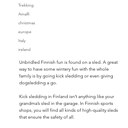
Trekking
Amalfi
christmas
europe
Italy
ireland
Unbridled Finnish fun is found on a sled. A great 
way to have some wintery fun with the whole 
family is by going kick sledding or even giving 
dogsledding a go.
Kick sledding in Finland isn’t anything like your 
grandma’s sled in the garage. In Finnish sports 
shops, you will find all kinds of high-quality sleds 
that ensure the safety of all.