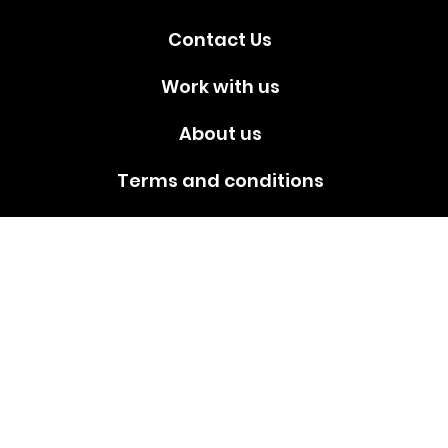
Contact Us
Work with us
About us
Terms and conditions