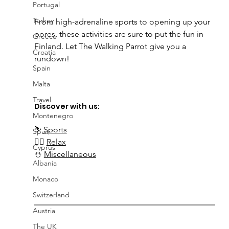
Portugal
Turkey
From high-adrenaline sports to opening up your 
pores, these activities are sure to put the fun in 
Greece
Finland. Let The Walking Parrot give you a 
Croatia
rundown!
Spain
Malta
Travel
Discover with us:
Montenegro
⛷️
Sports
Spain
🧖‍♀️ 
Relax
Cyprus
⛄ 
Miscellaneous
Albania
Monaco
Switzerland
Austria
The UK