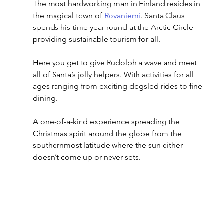
The most hardworking man in Finland resides in 
the magical town of 
Rovaniemi
. Santa Claus 
spends his time year-round at the Arctic Circle 
providing sustainable tourism for all. 
Here you get to give Rudolph a wave and meet 
all of Santa’s jolly helpers. With activities for all 
ages ranging from exciting dogsled rides to fine 
dining. 
A one-of-a-kind experience spreading the 
Christmas spirit around the globe from the 
southernmost latitude where the sun either 
doesn’t come up or never sets.