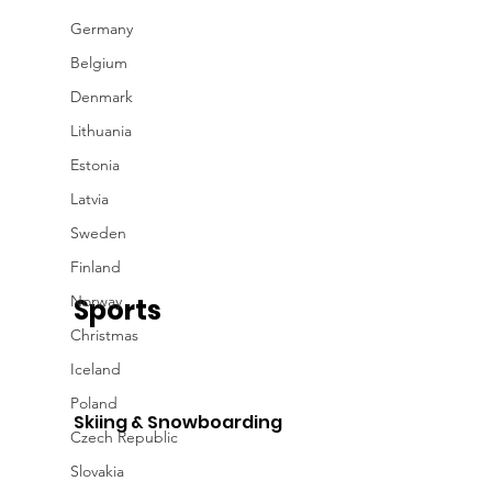
Germany
Belgium
Denmark
Lithuania
Estonia
Latvia
Sweden
Finland
Norway
Sports
Christmas
Iceland
Poland
Skiing & Snowboarding
Czech Republic
Slovakia