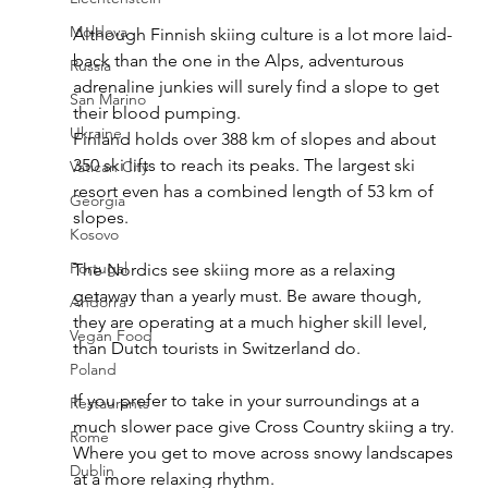
Moldova
Although Finnish skiing culture is a lot more laid-
back than the one in the Alps, adventurous 
Russia
adrenaline junkies will surely find a slope to get 
San Marino
their blood pumping. 
Ukraine
Finland holds over 388 km of slopes and about 
350 ski lifts to reach its peaks. The largest ski 
Vatican City
resort even has a combined length of 53 km of 
Georgia
slopes.
Kosovo
Portugal
The Nordics see skiing more as a relaxing 
getaway than a yearly must. Be aware though, 
Andorra
they are operating at a much higher skill level, 
Vegan Food
than Dutch tourists in Switzerland do.
Poland
If you prefer to take in your surroundings at a 
Restaurants
much slower pace give Cross Country skiing a try. 
Rome
Where you get to move across snowy landscapes 
Dublin
at a more relaxing rhythm.