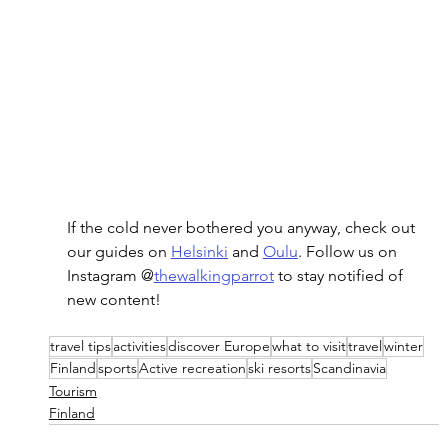
If the cold never bothered you anyway, check out 
our guides on 
Helsinki
 and 
Oulu
. Follow us on 
Instagram @
thewalkingparrot
 to stay notified of 
new content!
travel tips
activities
discover Europe
what to visit
travel
winter
Finland
sports
Active recreation
ski resorts
Scandinavia
Tourism
Finland