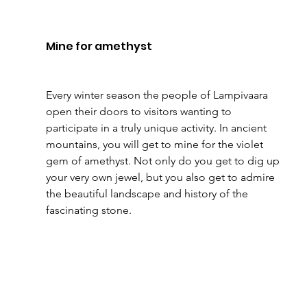
Mine for amethyst
Every winter season the people of Lampivaara 
open their doors to visitors wanting to 
participate in a truly unique activity. In ancient 
mountains, you will get to mine for the violet 
gem of amethyst. Not only do you get to dig up 
your very own jewel, but you also get to admire 
the beautiful landscape and history of the 
fascinating stone.