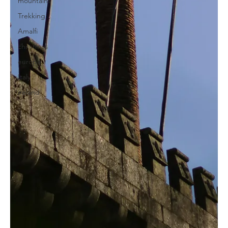
mountains
Trekking
Amalfi
christmas
europe
Italy
ireland