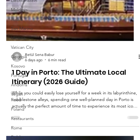
Liechtenstein
Moldova
Russia
San Marino
Ukraine
Vatican City
Georgia
Kosovo
Portugal
Andorra
Vegan
Food
Poland
Betül Sena Babur
Restaurants
6 days ago
6 min read
Rome
1 Day in Porto: The Ultimate Local
Dublin