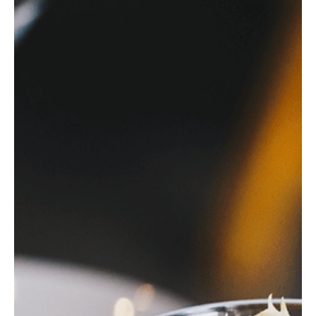
infothewalkingparr
Dec 20, 2024
3 min read
Christmas Markets on Lake Geneva:
Swiss Holiday Magic
Discover the magic of Lake Geneva's Christmas markets, from
Geneva’s festive charm to Montreux Noël’s enchanting holiday
spirit.