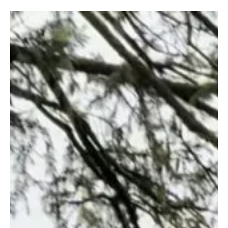
Henry Gyasi
Feb 13
4 min read
Walk, Listen and Discover
Guimarães, Portugal
Discover Guimarães, the birthplace of Portugal, through its
medieval castle, UNESCO-listed historic center, noble palace,
traditional Minho cuisine, and panoramic views from Penha
Mountain. Explore the city’s history and cultural heritage step by
step.