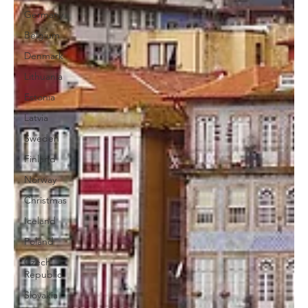
Germany
Belgium
Denmark
Lithuania
Estonia
Latvia
Sweden
Finland
Norway
Christmas
Iceland
Poland
Czech
Republic
Slovakia