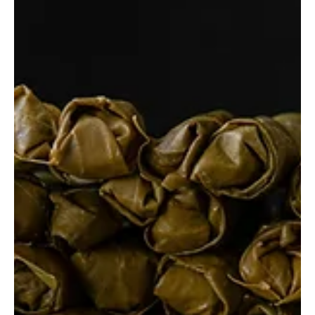
Fatih B.
Nov 13, 2024
5 min read
Best Restaurants in Rio de Janeiro,
Brazil
Rio de Janeiro is not only famous for its breathtaking beaches
and lively culture but also for its diverse and vibrant dining
scene.