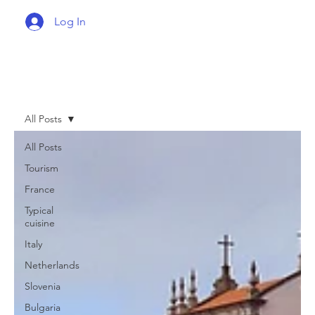
Log In
All Posts
All Posts
Tourism
France
Typical
cuisine
Italy
Netherlands
Slovenia
Bulgaria