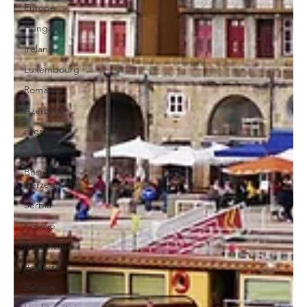
Europe
Hungary
Ireland
Luxembourg
Romania
Azerbaijan
event
Armenia
Bosnia and
Herzegovina
Serbia
Kosovo
Macedonia
Andorra
Belarus