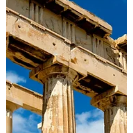
Kata Kobli
Jul 19, 2024
5 min read
A Journey Through the Cuisine of
Bosnia and Herzegovina
The Bosnian cuisine is a blend of Ottoman, Mediterranean, and
Central European influences, resulting in a unique gastronomic
experience.