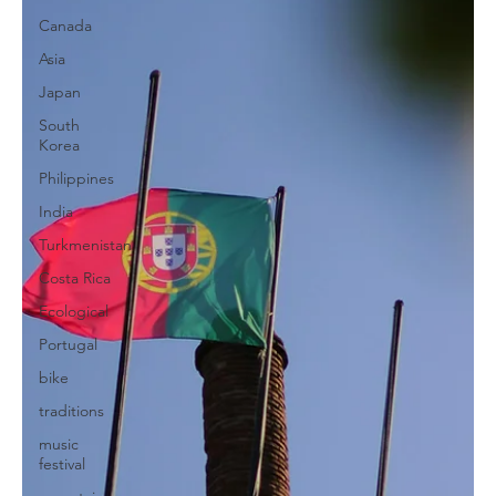
Canada
Asia
Japan
South
Korea
Philippines
India
Turkmenistan
Costa Rica
Ecological
Portugal
bike
traditions
music
festival