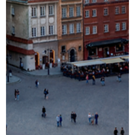
Kata Kobli
May 31, 2024
5 min read
The Finest Athens Restaurants: A
Gastronomic Journey
A list of some of the best restaurants in Athens that ought to be
on the itinerary of any food enthusiast.