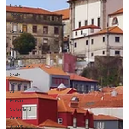
Portugal
Turkey
Greece
Croatia
Spain
Malta
Travel
Montenegro
Spain
Cyprus
Albania
Monaco
Switzerland
Austria
The UK