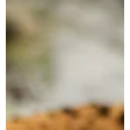
Fatimzahra Hammaoui
Nov 27, 2024
4 min read
Polignano a Mare: Italy’s Coastal
Cliff Paradise
Breathtaking cliffs and azure seas await you in Polignano a Mare.