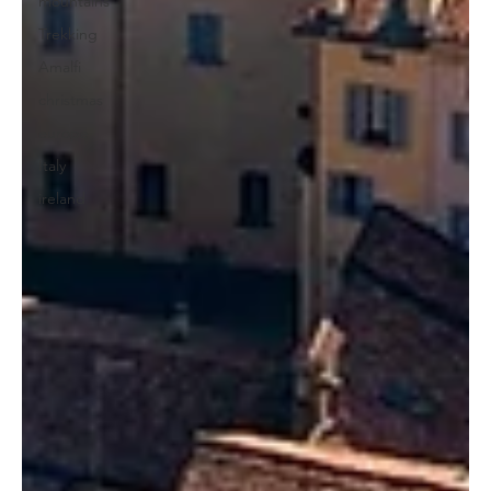
mountains
Trekking
Amalfi
christmas
europe
Italy
ireland