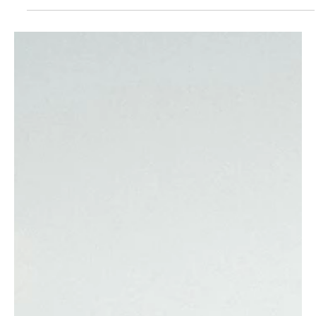
infothewalkingparr
Oct 10, 2025
3 min read
Pasta Passport: Touring Italy
Through Its Pasta Shapes
Pasta isn’t just a dish in Italy — it’s identity, craft, and comfort.
Each region has its own shapes, sauces, and rituals. Some were
born in royal kitchens, others at a farmer’s table, but all are
made to be shared.