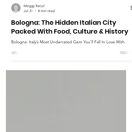
Meggy Raoul
Jul 31
8 min read
Bologna: The Hidden Italian City
Packed With Food, Culture & History
Bologna: Italy’s Most Underrated Gem You’ll Fall In Love With