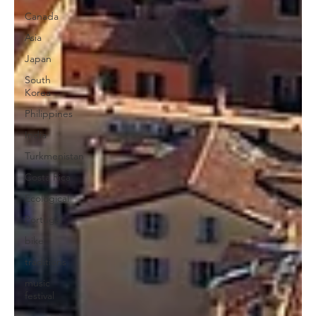
Canada
Asia
Japan
South
Korea
Philippines
India
Turkmenistan
Costa Rica
Ecological
Portugal
bike
traditions
music
festival