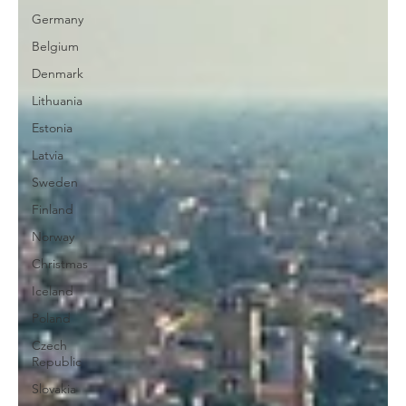
Germany
Belgium
Denmark
Lithuania
Estonia
Latvia
Sweden
Finland
Norway
Christmas
Iceland
Poland
Czech
Republic
Slovakia