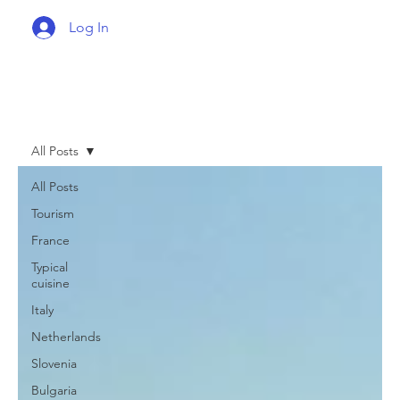
Log In
All Posts
All Posts
Tourism
France
Typical
cuisine
Italy
Netherlands
Slovenia
Bulgaria