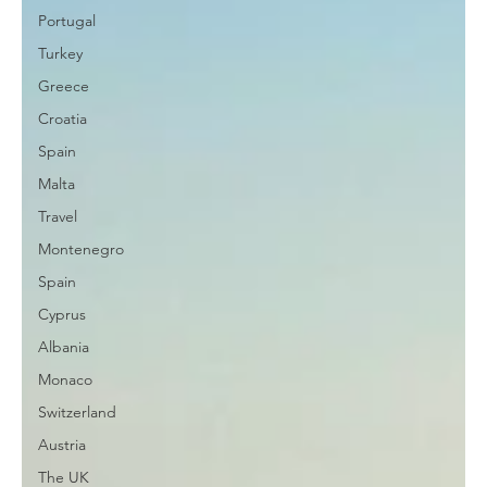
Portugal
Turkey
Greece
Croatia
Spain
Malta
Travel
Montenegro
Spain
Cyprus
Albania
Monaco
Switzerland
Austria
The UK