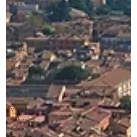
Europe
Hungary
Ireland
Luxembourg
Romania
Azerbaijan
event
Armenia
Bosnia and
Herzegovina
Serbia
Kosovo
Macedonia
Andorra
Belarus