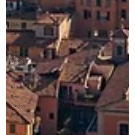
Halloween
Christmas
Oslo
Scotland
Iceland
Dutch
Madrid
Varna
Lisbon
Bali
Brazil
London
Morocco
Norway
China