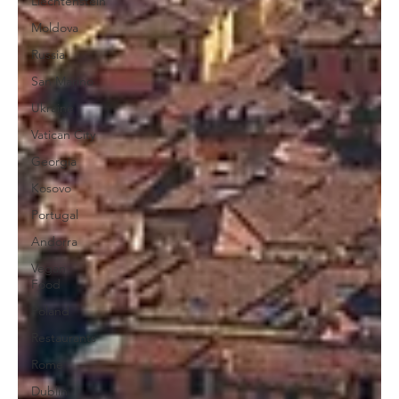
Liechtenstein
Moldova
Russia
San Marino
Ukraine
Vatican City
Georgia
Kosovo
Portugal
Andorra
Vegan
Food
Poland
Restaurants
Rome
Dublin