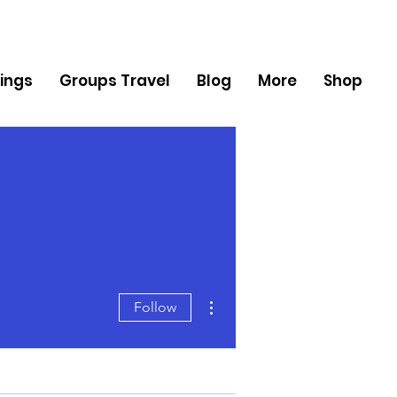
ings
Groups Travel
Blog
More
Shop
More actions
Follow