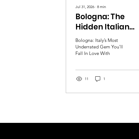
Jul 31, 2026
∙
8
min
Bologna: The
Hidden Italian
City Packed Wit
Bologna: Italy’s Most
Food, Culture &
Underrated Gem You’ll
Fall In Love With
History
11
1