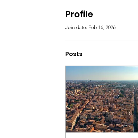
Profile
Join date: Feb 16, 2026
Posts