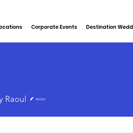
Locations
Corporate Events
Destination Wedd
oul
 Raoul
Writer