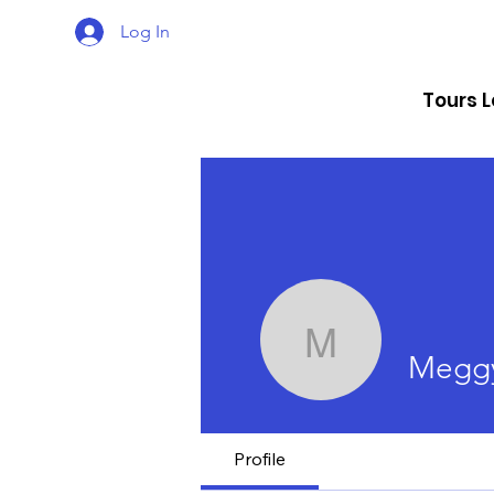
Log In
Tours 
Meggy Ra
Meggy
Profile