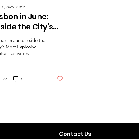
 10, 2026
∙
8
min
isbon in June:
nside the City’s
ost Explosive
bon in June: Inside the
antos Festivities
y’s Most Explosive
tos Festivities
29
0
Contact Us