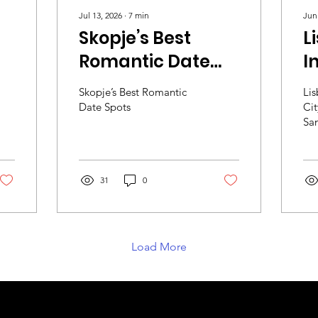
Jul 13, 2026
∙
7
min
Jun
Skopje’s Best
L
Romantic Date
I
h
Spots
M
Skopje’s Best Romantic
Lis
S
Date Spots
Cit
San
31
0
Load More