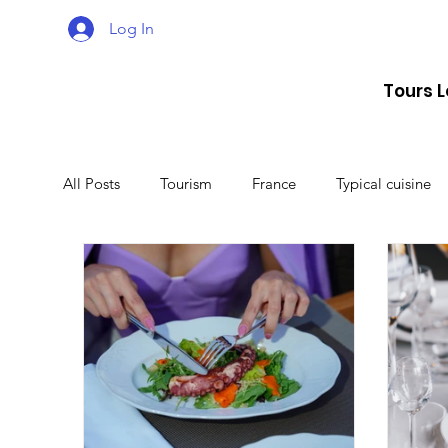
Log In
Tours 
All Posts
Tourism
France
Typical cuisine
Malta
Travel
Montenegro
Spain
Lithuania
Estonia
Latvia
Sweden