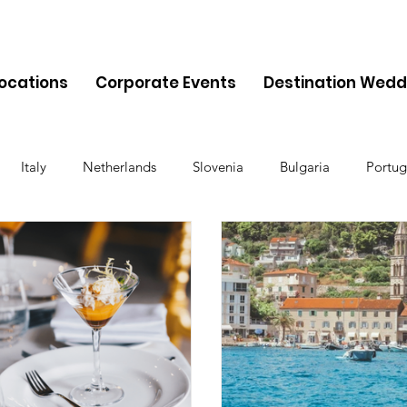
Locations
Corporate Events
Destination Wedd
Italy
Netherlands
Slovenia
Bulgaria
Portug
Cyprus
Albania
Monaco
Switzerland
Austria
Finland