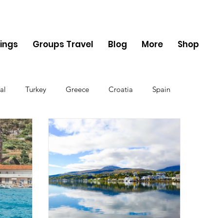
ings
Groups Travel
Blog
More
Shop
al
Turkey
Greece
Croatia
Spain
The UK
Germany
Belgium
Denmark