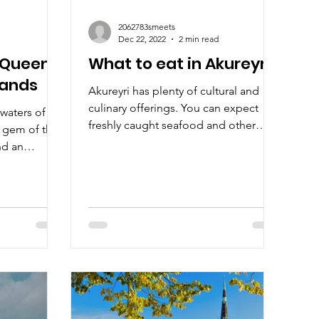
2062783smeets
Dec 22, 2022
2 min read
: Queen
What to eat in Akureyri?
lands
Akureyri has plenty of cultural and
culinary offerings. You can expect
waters of
freshly caught seafood and other
a gem of the
traditional Icelandic dishes!
nd an