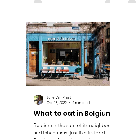
Julie Van Praet
Oct 13, 2022
4 min read
What to eat in Belgium?
Belgium is the sum of its neighbours
and inhabitants, just like its food.