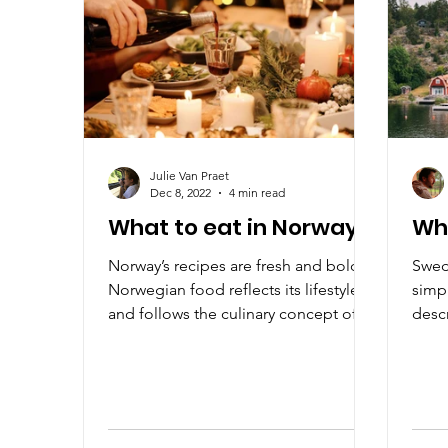
Julie Van Praet
Dec 8, 2022
4 min read
What to eat in Norway?
Wh
Norway’s recipes are fresh and bold.
Swedi
Norwegian food reflects its lifestyle
simpl
and follows the culinary concept of
descr
The New Nordic Kitchen.
local