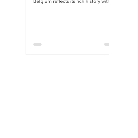
Belgium reflects its rich history with a
bustling future.