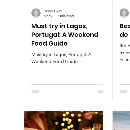
Henry Gyasi
Mar 9
7 min read
Must try in Lagos,
Bes
Portugal: A Weekend
de 
Food Guide
Rio d
its b
Must try in Lagos, Portugal: A
cultu
Weekend Food Guide
vibra