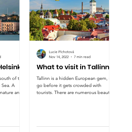
Lucie Plchotová
d
Nov 14, 2022
7 min read
Helsinki?
What to visit in Tallinn
 south of the
Tallinn is a hidden European gem, so
c Sea. A
go before it gets crowded with
f nature and a
tourists. There are numerous beautiful
attractions. Explore Tallinn.