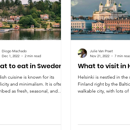
Diogo Machado
Julie Van Praet
Dec 1, 2022
2 min read
Nov 21, 2022
7 min rea
at to eat in Sweden?
What to visit in 
sh cuisine is known for its
Helsinki is nestled in the
icity and minimalism. It is often
Finland right by the Balti
ibed as fresh, seasonal, and
walkable city, with lots o
.
gorgeous coast.