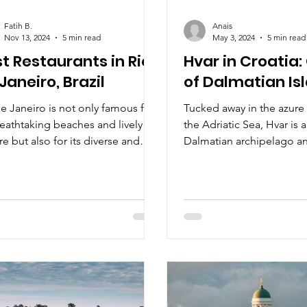
Fatih B.
Anais
Nov 13, 2024
5 min read
May 3, 2024
5 min read
t Restaurants in Rio
Hvar in Croatia
Janeiro, Brazil
of Dalmatian Is
e Janeiro is not only famous for
Tucked away in the azure 
reathtaking beaches and lively
the Adriatic Sea, Hvar is 
re but also for its diverse and
Dalmatian archipelago a
nt dining scene.
enchanting destination.