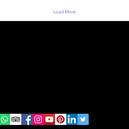
Load More
geral@thewalkingparrot.com
Tel: +48 518200668
Warsaw, Lisbon and Porto
Check
us on