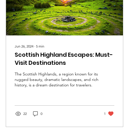
Jun 26, 2024
∙
5
min
Scottish Highland Escapes: Must-
Visit Destinations
The Scottish Highlands, a region known for its
rugged beauty, dramatic landscapes, and rich
history, is a dream destination for travelers.
22
0
1