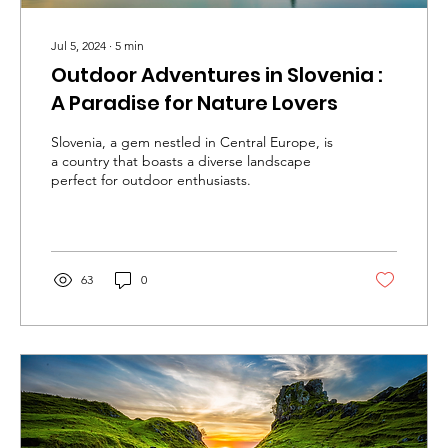
Jul 5, 2024
∙
5
min
Outdoor Adventures in Slovenia :
A Paradise for Nature Lovers
Slovenia, a gem nestled in Central Europe, is
a country that boasts a diverse landscape
perfect for outdoor enthusiasts.
63
0