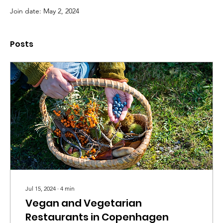
Join date: May 2, 2024
Posts
Jul 15, 2024
∙
4
min
Vegan and Vegetarian
Restaurants in Copenhagen