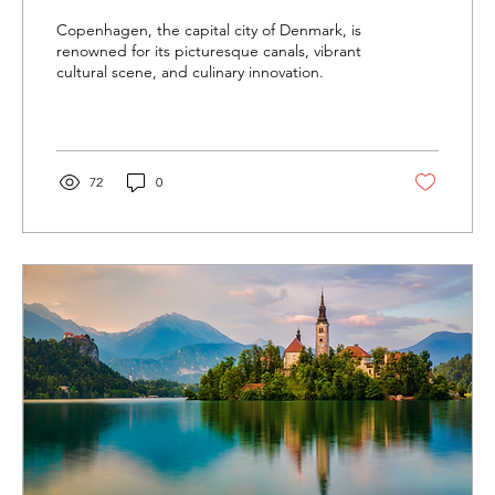
Copenhagen, the capital city of Denmark, is
renowned for its picturesque canals, vibrant
cultural scene, and culinary innovation.
72
0