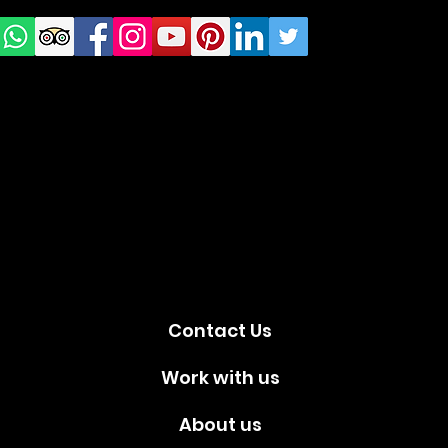
us on
Social
media!
Contact Us
Work with us
About us