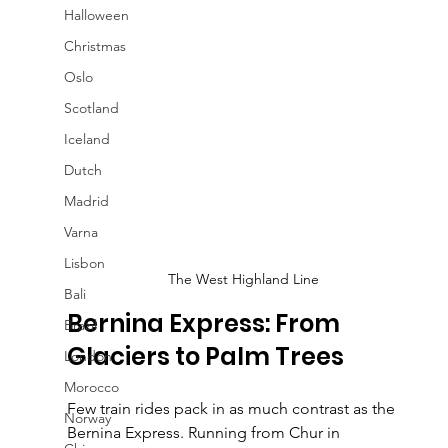
Halloween
Christmas
Oslo
Scotland
Iceland
Dutch
Madrid
Varna
Lisbon
The West Highland Line
Bali
Bernina Express: From 
Brazil
Glaciers to Palm Trees
London
Morocco
Few train rides pack in as much contrast as the 
Norway
Bernina Express. Running from Chur in 