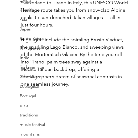
China
Switzerland to Tirano in Italy, this UNESCO World 
Canada
Heritage route takes you from snow-clad Alpine 
peaks to sun-drenched Italian villages — all in 
Asia
just four hours.
Japan
South Korea
Highlights include the spiraling Brusio Viaduct, 
the sparkling Lago Bianco, and sweeping views 
Philippines
of the Morteratsch Glacier. By the time you roll 
India
into Tirano, palm trees sway against a 
Turkmenistan
Mediterranean backdrop, offering a 
photographer’s dream of seasonal contrasts in 
Costa Rica
one seamless journey.
Ecological
Portugal
bike
traditions
music festival
mountains