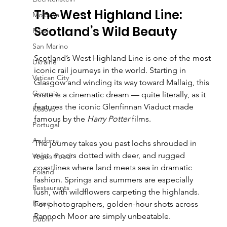
The West Highland Line: 
Moldova
Scotland’s Wild Beauty
Russia
San Marino
Scotland’s West Highland Line is one of the most 
Ukraine
iconic rail journeys in the world. Starting in 
Vatican City
Glasgow and winding its way toward Mallaig, this 
Georgia
route is a cinematic dream — quite literally, as it 
features the iconic Glenfinnan Viaduct made 
Kosovo
famous by the 
Harry Potter
 films.
Portugal
Andorra
The journey takes you past lochs shrouded in 
mist, moors dotted with deer, and rugged 
Vegan Food
coastlines where land meets sea in dramatic 
Poland
fashion. Springs and summers are especially 
Restaurants
lush, with wildflowers carpeting the highlands. 
Rome
For photographers, golden-hour shots across 
Rannoch Moor are simply unbeatable.
Dublin