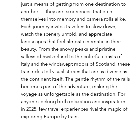
just a means of getting from one destination to 
another — they are experiences that etch 
themselves into memory and camera rolls alike. 
Each journey invites travelers to slow down, 
watch the scenery unfold, and appreciate 
landscapes that feel almost cinematic in their 
beauty. From the snowy peaks and pristine 
valleys of Switzerland to the colorful coasts of 
Italy and the windswept moors of Scotland, these 
train rides tell visual stories that are as diverse as 
the continent itself. The gentle rhythm of the rails 
becomes part of the adventure, making the 
voyage as unforgettable as the destination. For 
anyone seeking both relaxation and inspiration 
in 2025, few travel experiences rival the magic of 
exploring Europe by train.