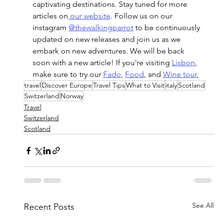
captivating destinations. Stay tuned for more 
articles on
 our website
. Follow us on our 
instagram 
@thewalkingparrot
 to be continuously 
updated on new releases and join us as we 
embark on new adventures. We will be back 
soon with a new article! If you're visiting 
Lisbon
, 
make sure to try our 
Fado
, 
Food
, and 
Wine tour
.
travel
Discover Europe
Travel Tips
What to Visit
italy
Scotland
Switzerland
Norway
Travel
Switzerland
Scotland
See All
Recent Posts