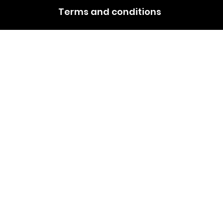
Terms and conditions