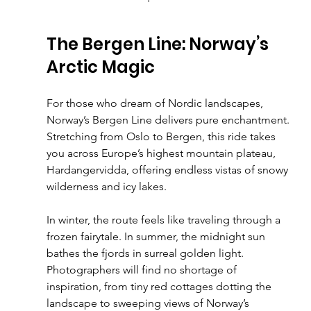
The Bergen Line: Norway’s 
Arctic Magic
For those who dream of Nordic landscapes, 
Norway’s Bergen Line delivers pure enchantment. 
Stretching from Oslo to Bergen, this ride takes 
you across Europe’s highest mountain plateau, 
Hardangervidda, offering endless vistas of snowy 
wilderness and icy lakes.
In winter, the route feels like traveling through a 
frozen fairytale. In summer, the midnight sun 
bathes the fjords in surreal golden light. 
Photographers will find no shortage of 
inspiration, from tiny red cottages dotting the 
landscape to sweeping views of Norway’s 