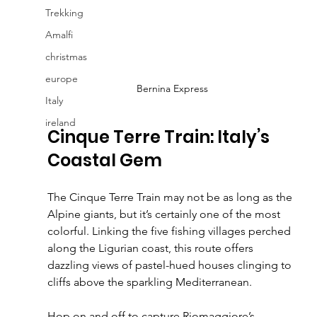
Trekking
Amalfi
christmas
europe
Bernina Express
Italy
ireland
Cinque Terre Train: Italy’s 
Coastal Gem
The Cinque Terre Train may not be as long as the 
Alpine giants, but it’s certainly one of the most 
colorful. Linking the five fishing villages perched 
along the Ligurian coast, this route offers 
dazzling views of pastel-hued houses clinging to 
cliffs above the sparkling Mediterranean.
Hop on and off to capture Riomaggiore’s 