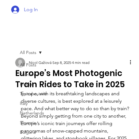
Log In
All Posts
Nicol Gažiová
Sep 8, 2025
4 min read
All Posts
Europe’s Most Photogenic
Tourism
Train Rides to Take in 2025
France
Europe, with its breathtaking landscapes and 
Typical cuisine
diverse cultures, is best explored at a leisurely 
Italy
pace. And what better way to do so than by train? 
Netherlands
Beyond simply getting from one city to another, 
Slovenia
Europe’s iconic train journeys offer rolling 
panoramas of snow-capped mountains, 
Bulgaria
glittering lakes, and storybook villages. For 2025, 