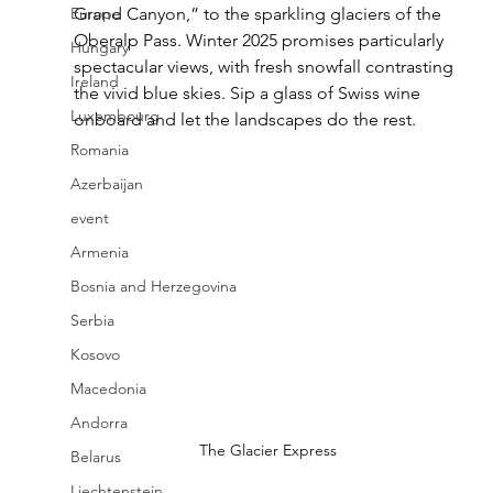
Europe
Grand Canyon,” to the sparkling glaciers of the 
Oberalp Pass. Winter 2025 promises particularly 
Hungary
spectacular views, with fresh snowfall contrasting 
Ireland
the vivid blue skies. Sip a glass of Swiss wine 
Luxembourg
onboard and let the landscapes do the rest.
Romania
Azerbaijan
event
Armenia
Bosnia and Herzegovina
Serbia
Kosovo
Macedonia
Andorra
The Glacier Express
Belarus
Liechtenstein