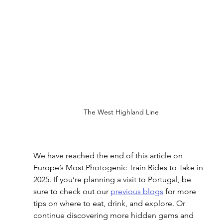
The West Highland Line
We have reached the end of this article on 
Europe’s Most Photogenic Train Rides to Take in 
2025
. If you’re planning a visit to Portugal, be 
sure to check out our 
previous blogs
 for more 
tips on where to eat, drink, and explore. Or 
continue discovering more hidden gems and 