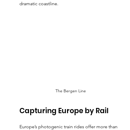
dramatic coastline.
The Bergen Line
Capturing Europe by Rail
Europe’s photogenic train rides offer more than 