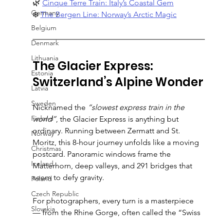
🌿 
Cinque Terre Train: Italy’s Coastal Gem
Germany
❄️ 
The Bergen Line: Norway’s Arctic Magic
Belgium
Denmark
Lithuania
The Glacier Express: 
Estonia
Switzerland’s Alpine Wonder
Latvia
Sweden
Nicknamed the 
“slowest express train in the 
Finland
world”
, the Glacier Express is anything but 
ordinary. Running between Zermatt and St. 
Norway
Moritz, this 8-hour journey unfolds like a moving 
Christmas
postcard. Panoramic windows frame the 
Iceland
Matterhorn, deep valleys, and 291 bridges that 
seem to defy gravity.
Poland
Czech Republic
For photographers, every turn is a masterpiece 
Slovakia
— from the Rhine Gorge, often called the “Swiss 