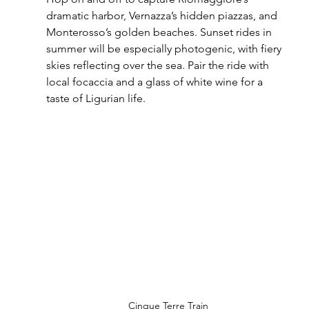
dramatic harbor, Vernazza’s hidden piazzas, and 
Monterosso’s golden beaches. Sunset rides in 
summer will be especially photogenic, with fiery 
skies reflecting over the sea. Pair the ride with 
local focaccia and a glass of white wine for a 
taste of Ligurian life.
Cinque Terre Train