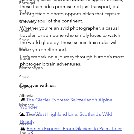
Portugal
these train rides promise not just transport, but 
Turkey
unforgettable photo opportunities that capture 
the very soul of the continent.
Greece
Whether you’re an avid photographer, a casual 
Croatia
traveler, or someone who simply loves to watch 
Spain
the world glide by, these scenic train rides will 
Malta
leave you spellbound.
Let’s embark on a journey through Europe’s most 
Travel
photogenic train adventures.
Montenegro
Spain
Discover with us:
Cyprus
Albania
🚞 
The Glacier Express: Switzerland’s Alpine 
Monaco
Wonder
Switzerland
🌊 
The West Highland Line: Scotland’s Wild 
Beauty
Austria
🏔️ 
Bernina Express: From Glaciers to Palm Trees
The UK