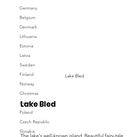
Germany
Belgium
Denmark
Lithuania
Estonia
Latvia
Sweden
Finland
Lake Bled
Norway
Christmas
Lake Bled 
Iceland
Poland
Czech Republic
Slovakia
The lake's well-known island. Beautiful fairy-tale 