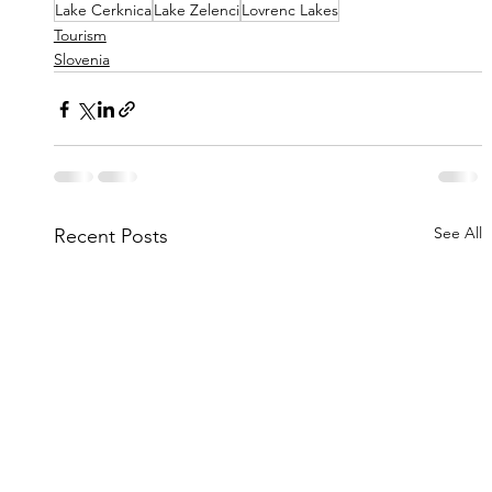
Lake Cerknica
Lake Zelenci
Lovrenc Lakes
Tourism
Slovenia
See All
Recent Posts