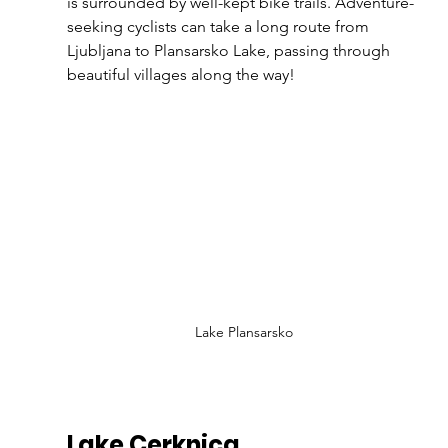
is surrounded by well-kept bike trails. Adventure-
seeking cyclists can take a long route from 
Ljubljana to Plansarsko Lake, passing through 
beautiful villages along the way!
Lake Plansarsko
Lake Cerknica 