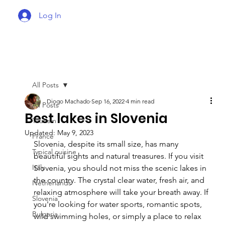
Log In
All Posts
Diogo Machado
Sep 16, 2022
4 min read
All Posts
Best lakes in Slovenia
Tourism
Updated:
May 9, 2023
France
Slovenia, despite its small size, has many 
Typical cuisine
beautiful sights and natural treasures. If you visit 
Italy
Slovenia, you should not miss the scenic lakes in 
the country. The crystal clear water, fresh air, and 
Netherlands
relaxing atmosphere will take your breath away. If 
Slovenia
you're looking for water sports, romantic spots, 
Bulgaria
wild swimming holes, or simply a place to relax 