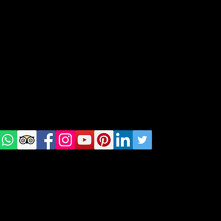
geral@thewalkingparrot.com
Tel: +48 518200668
Warsaw, Lisbon and Porto
Check
us on
Social