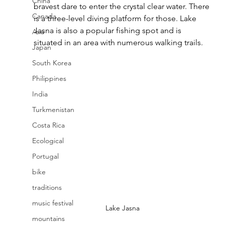
China
bravest dare to enter the crystal clear water. There 
Canada
is a three-level diving platform for those. Lake 
Jasna is also a popular fishing spot and is 
Asia
situated in an area with numerous walking trails.
Japan
South Korea
Philippines
India
Turkmenistan
Costa Rica
Ecological
Portugal
bike
traditions
music festival
Lake Jasna
mountains