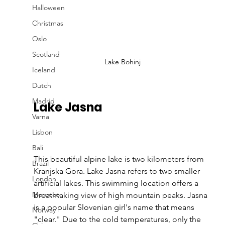
Halloween
Christmas
Oslo
Scotland
Lake Bohinj
Iceland
Dutch
Madrid
Lake Jasna
Varna
Lisbon
Bali
This beautiful alpine lake is two kilometers from 
Brazil
Kranjska Gora. Lake Jasna refers to two smaller 
London
artificial lakes. This swimming location offers a 
Morocco
breathtaking view of high mountain peaks. Jasna 
is a popular Slovenian girl's name that means 
Norway
"clear." Due to the cold temperatures, only the 