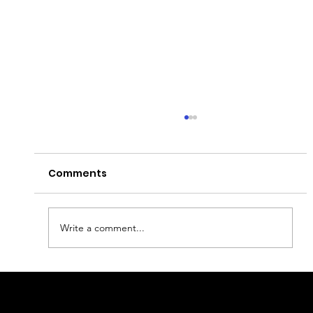
Comments
What to visit in Piran?
Write a comment...