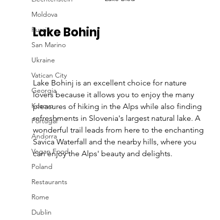
Moldova
Lake Bohinj 
Russia
San Marino
Ukraine
Vatican City
Lake Bohinj is an excellent choice for nature 
Georgia
lovers because it allows you to enjoy the many 
Kosovo
pleasures of hiking in the Alps while also finding 
refreshments in Slovenia's largest natural lake. A 
Portugal
wonderful trail leads from here to the enchanting 
Andorra
Savica Waterfall and the nearby hills, where you 
Vegan Food
can enjoy the Alps' beauty and delights.
Poland
Restaurants
Rome
Dublin