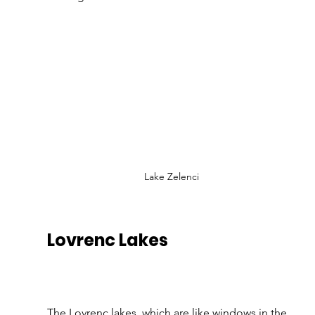
Lake Zelenci
Lovrenc Lakes
The Lovrenc lakes, which are like windows in the 