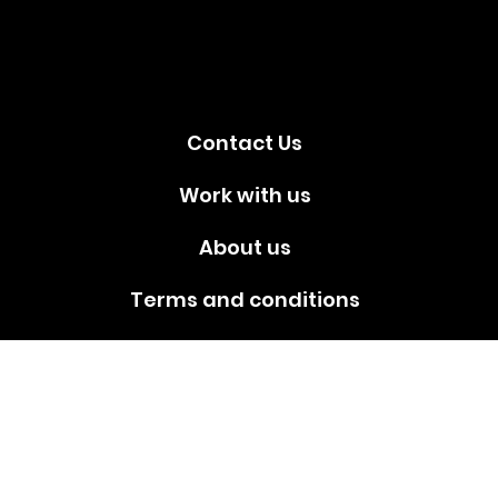
media!
Contact Us
Work with us
About us
Terms and conditions