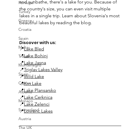
and sunbathe, there's a lake for you. Because of 
Portugal
the country's size, you can even visit multiple 
Turkey
lakes in a single trip. Learn about Slovenia's most 
Greece
beautiful lakes by reading the blog.
Croatia
Spain
Discover with us:
Malta
📍
Lake Bled
📍
Lake Bohinj
Travel
📍
Lake Jasna
Montenegro
📍
Triglav Lakes Valley
Spain
📍
Wild Lake
Cyprus
📍
Krn Lake
📍
Lake Plansarsko
Albania
📍
Lake Cerknica
Monaco
📍
Lake Zelenci
Switzerland
📍
Lovrenc Lakes
Austria
The UK