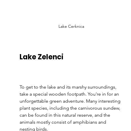
Lake Cerknica
Lake Zelenci 
To get to the lake and its marshy surroundings, 
take a special wooden footpath. You're in for an 
unforgettable green adventure. Many interesting 
plant species, including the carnivorous sundew, 
can be found in this natural reserve, and the 
animals mostly consist of amphibians and 
nesting birds.