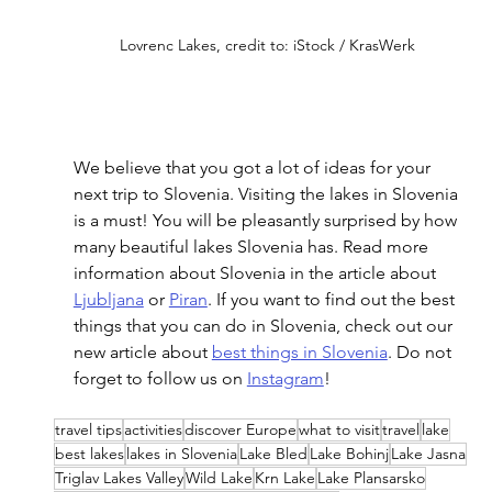
Lovrenc Lakes, credit to: iStock / KrasWerk
We believe that you got a lot of ideas for your 
next trip to Slovenia. Visiting the lakes in Slovenia 
is a must! You will be pleasantly surprised by how 
many beautiful lakes Slovenia has. Read more 
information about Slovenia in the article about 
Ljubljana
 or 
Piran
. If you want to find out the best 
things that you can do in Slovenia, check out our 
new article about 
best things in Slovenia
. Do not 
forget to follow us on 
Instagram
! 
travel tips
activities
discover Europe
what to visit
travel
lake
best lakes
lakes in Slovenia
Lake Bled
Lake Bohinj
Lake Jasna
Triglav Lakes Valley
Wild Lake
Krn Lake
Lake Plansarsko