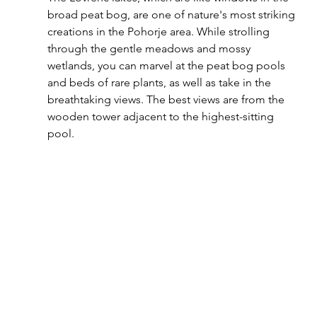
broad peat bog, are one of nature's most striking 
creations in the Pohorje area. While strolling 
through the gentle meadows and mossy 
wetlands, you can marvel at the peat bog pools 
and beds of rare plants, as well as take in the 
breathtaking views. The best views are from the 
wooden tower adjacent to the highest-sitting 
pool.