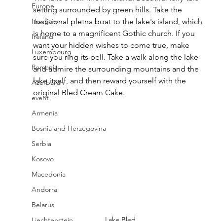
Europe
setting surrounded by green hills. Take the 
Hungary
traditional pletna boat to the lake's island, which 
is home to a magnificent Gothic church. If you 
Ireland
want your hidden wishes to come true, make 
Luxembourg
sure you ring its bell. Take a walk along the lake 
Romania
and admire the surrounding mountains and the 
lake itself, and then reward yourself with the 
Azerbaijan
original Bled Cream Cake.
event
Armenia
Bosnia and Herzegovina
Serbia
Kosovo
Macedonia
Andorra
Belarus
Lake Bled
Liechtenstein