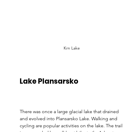
Krn Lake
Lake Plansarsko
There was once a large glacial lake that drained 
and evolved into Plansarsko Lake. Walking and 
cycling are popular activities on the lake. The trail 