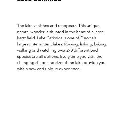
The lake vanishes and reappears. This unique 
natural wonder is situated in the heart of a large 
karst field. Lake Cerknica is one of Europe's 
largest intermittent lakes. Rowing, fishing, biking, 
walking and watching over 270 different bird 
species are all options. Every time you visit, the 
changing shape and size of the lake provide you 
with a new and unique experience.