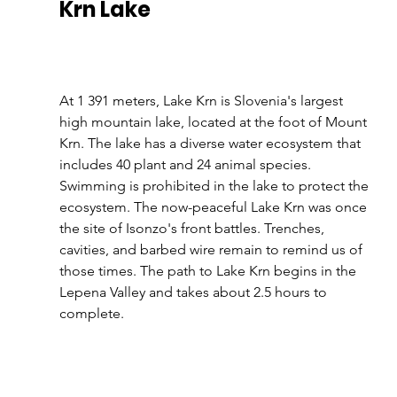
Krn Lake 
At 1 391 meters, Lake Krn is Slovenia's largest 
high mountain lake, located at the foot of Mount 
Krn. The lake has a diverse water ecosystem that 
includes 40 plant and 24 animal species. 
Swimming is prohibited in the lake to protect the 
ecosystem. The now-peaceful Lake Krn was once 
the site of Isonzo's front battles. Trenches, 
cavities, and barbed wire remain to remind us of 
those times. The path to Lake Krn begins in the 
Lepena Valley and takes about 2.5 hours to 
complete.