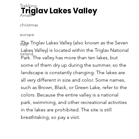
Trekking
Triglav Lakes Valley 
Amalfi
christmas
europe
The Triglav Lakes Valley (also known as the Seven 
Italy
Lakes Valley) is located within the Triglav National 
ireland
Park. The valley has more than ten lakes, but 
some of them dry up during the summer, so the 
landscape is constantly changing. The lakes are 
all very different in size and color. Some names, 
such as Brown, Black, or Green Lake, refer to the 
colors. Because the entire valley is a national 
park, swimming, and other recreational activities 
in the lakes are prohibited. The site is still 
breathtaking, so pay a visit.