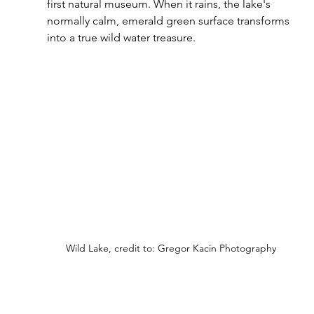
first natural museum. When it rains, the lake's 
normally calm, emerald green surface transforms 
into a true wild water treasure.
Wild Lake, credit to: Gregor Kacin Photography