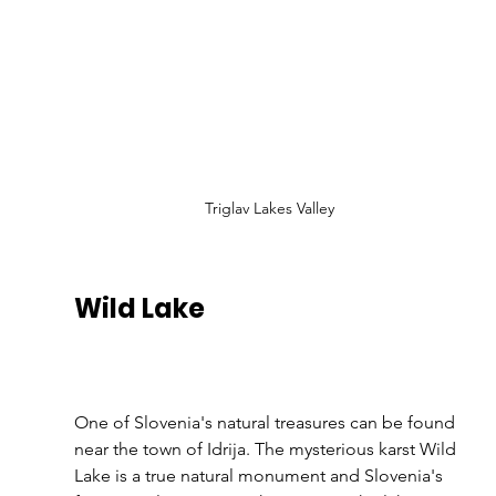
Triglav Lakes Valley
Wild Lake 
One of Slovenia's natural treasures can be found 
near the town of Idrija. The mysterious karst Wild 
Lake is a true natural monument and Slovenia's 