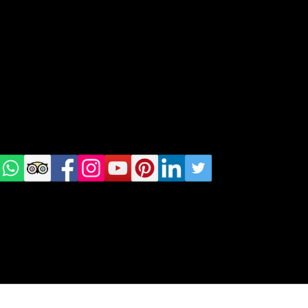
geral@thewalkingparrot.com
Tel: +48 518200668
Warsaw, Lisbon and Porto
Check
us on
Social