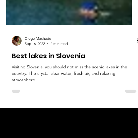
Diogo Machado
Sep 16, 2022
4 min read
Best lakes in Slovenia
Visiting Slovenia, you should not miss the scenic lakes in the
country. The crystal clear water, fresh air, and relaxing
atmosphere.