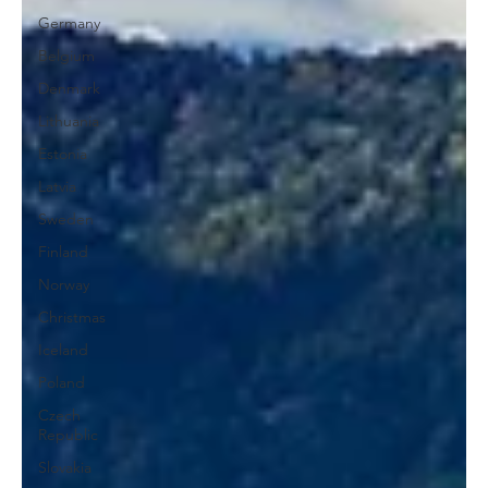
Germany
Belgium
Denmark
Lithuania
Estonia
Latvia
Sweden
Finland
Norway
Christmas
Iceland
Poland
Czech
Republic
Slovakia