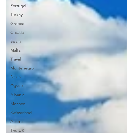
Portugal
Turkey
Greece
Croatia
Spain
Malta
Travel
Montenegro
Spain
Cyprus
Albania
Monaco
Switzerland
Austria
The UK