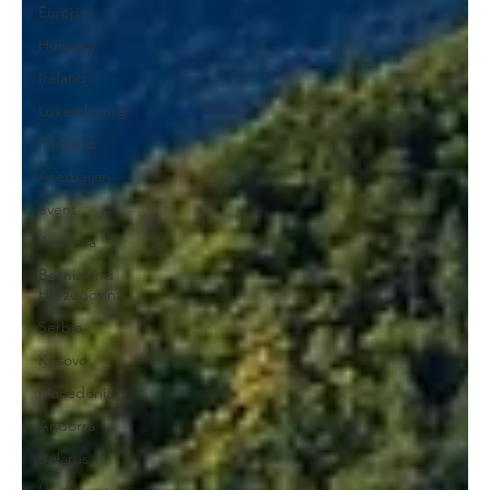
Europe
Hungary
Ireland
Luxembourg
Romania
Azerbaijan
event
Armenia
Bosnia and
Herzegovina
Serbia
Kosovo
Macedonia
Andorra
Belarus