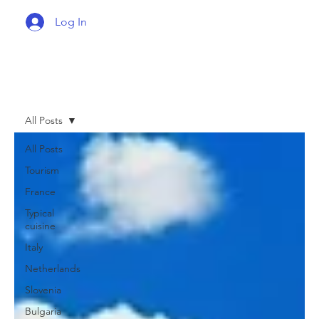
Log In
All Posts
All Posts
Tourism
France
Typical
cuisine
Italy
Netherlands
Slovenia
Bulgaria