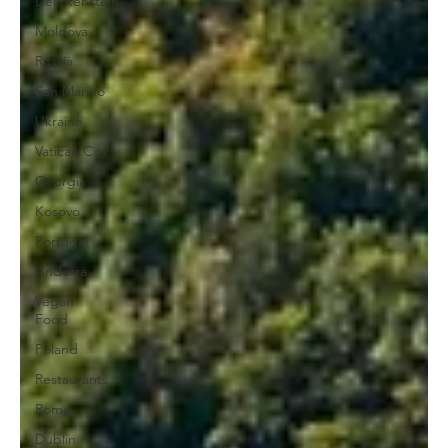
Liechtenstein
Moldova
Russia
San Marino
Ukraine
Vatican City
Georgia
Kosovo
Portugal
Andorra
Vegan
Food
Poland
Restaurants
Rome
Dublin