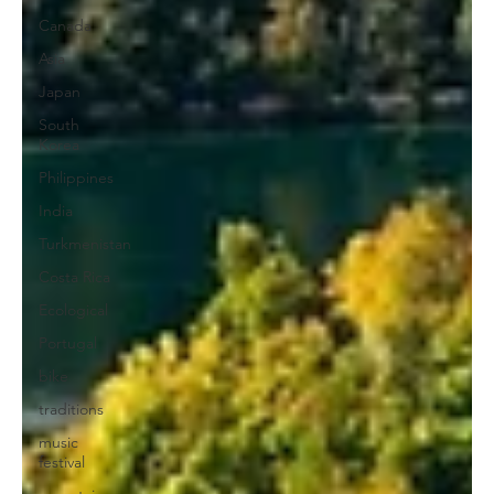
Canada
Asia
Japan
South
Korea
Philippines
India
Turkmenistan
Costa Rica
Ecological
Portugal
bike
traditions
music
festival