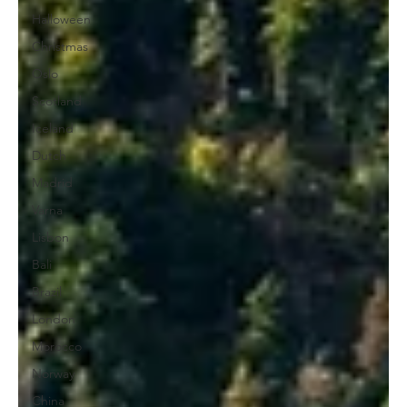
Halloween
Christmas
Oslo
Scotland
Iceland
Dutch
Madrid
Varna
Lisbon
Bali
Brazil
London
Morocco
Norway
China