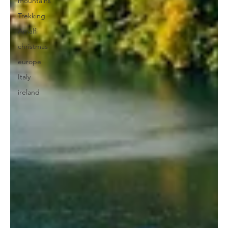
mountains
Trekking
Amalfi
christmas
europe
Italy
ireland