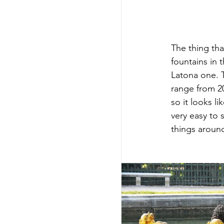
The thing tha
fountains in 
Latona one. T
range from 20
so it looks l
very easy to 
things around