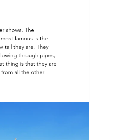
ter shows. The 
e most famous is the 
 tall they are. They 
flowing through pipes, 
t thing is that they are 
from all the other 
 