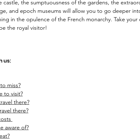
e castle, the sumptuousness of the gardens, the extraord
age, and epoch museums will allow you to go deeper into
hing in the opulence of the French monarchy. Take your 
be the royal visitor!  
 us:  
to miss?
 to visit?
ravel there?
ravel there?
osts 
e aware of?
eat?