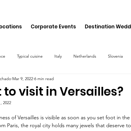
Locations
Corporate Events
Destination Wedd
nce
Typical cuisine
Italy
Netherlands
Slovenia
chado
Mar 9, 2022
6 min read
Malta
Travel
Montenegro
Spain
Cyprus
Alb
to visit in Versailles?
, 2022
Belgium
Denmark
Lithuania
Estonia
Latvia
ess of Versailles is visible as soon as you set foot in the
om Paris, the royal city holds many jewels that deserve to