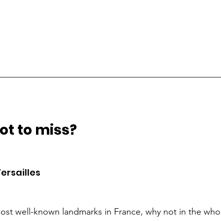
__________________________________________________
t to miss?  
ersailles 
ost well-known landmarks in France, why not in the whol