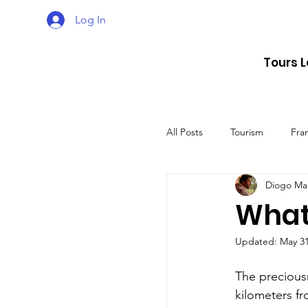
Log In
Tours 
All Posts
Tourism
Fra
Diogo Ma
Croatia
Spain
What 
Updated:
May 31
The UK
Germany
The preciousn
kilometers fr