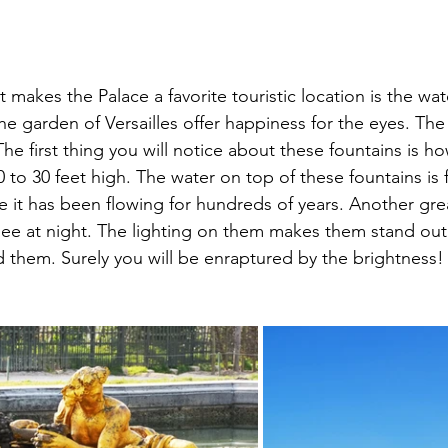
t makes the Palace a favorite touristic location is the wa
the garden of Versailles offer happiness for the eyes. Th
he first thing you will notice about these fountains is how
 to 30 feet high. The water on top of these fountains is 
ike it has been flowing for hundreds of years. Another grea
see at night. The lighting on them makes them stand out 
 them. Surely you will be enraptured by the brightness!