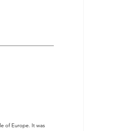
_____________________
e of Europe. It was 