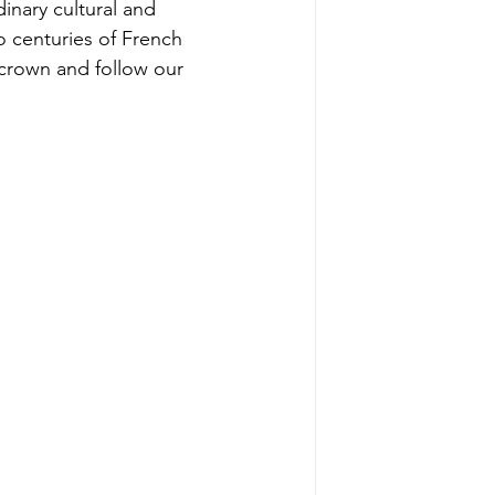
inary cultural and 
 centuries of French 
crown and follow our 