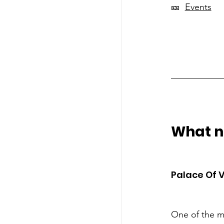
🎫  
Events
___________
What no
Palace Of V
One of the m