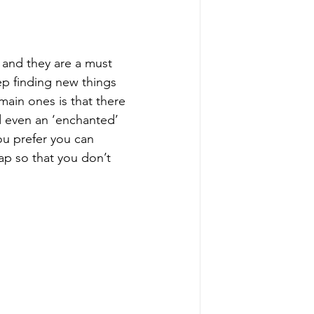
 and they are a must 
ep finding new things 
ain ones is that there 
d even an ‘enchanted’ 
ou prefer you can 
map so that you don’t 