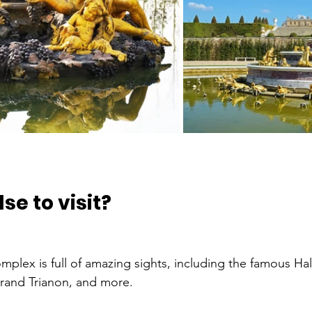
se to visit?
plex is full of amazing sights, including the famous Hall
rand Trianon, and more.   