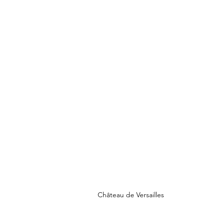
Château de Versailles