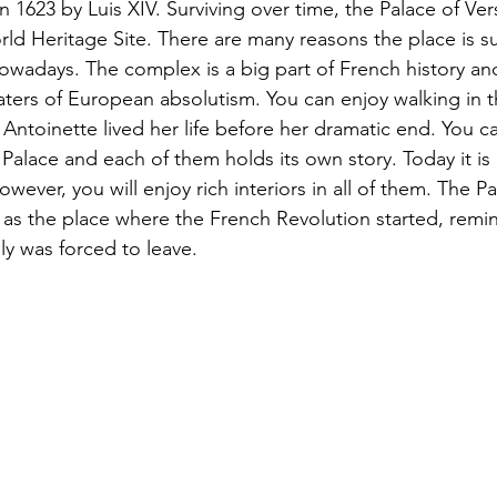
 1623 by Luis XIV. Surviving over time, the Palace of Versa
 Heritage Site. There are many reasons the place is su
owadays. The complex is a big part of French history and
ters of European absolutism. You can enjoy walking in t
ntoinette lived her life before her dramatic end. You can
Palace and each of them holds its own story. Today it is po
wever, you will enjoy rich interiors in all of them. The P
s the place where the French Revolution started, remind
ly was forced to leave.   