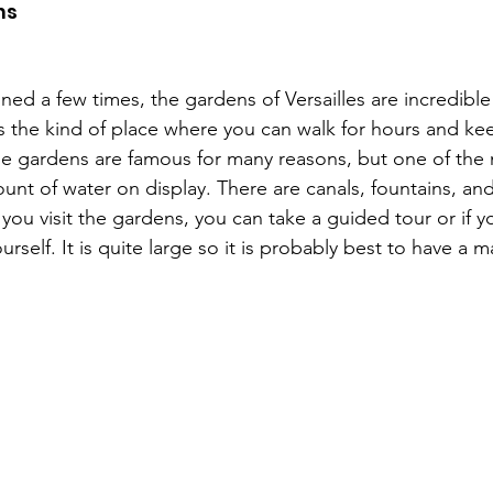
ns
ed a few times, the gardens of Versailles are incredible
s is the kind of place where you can walk for hours and ke
he gardens are famous for many reasons, but one of the m
ount of water on display. There are canals, fountains, an
you visit the gardens, you can take a guided tour or if y
urself. It is quite large so it is probably best to have a 