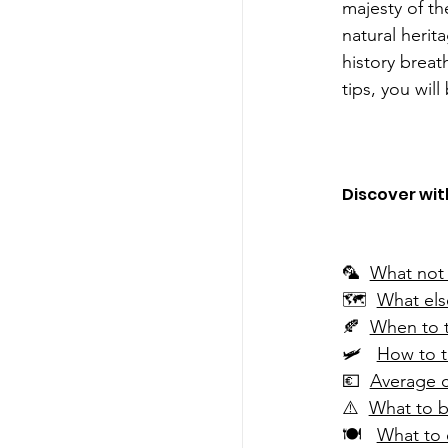
majesty of th
natural herit
history breat
tips, you will 
Discover with
🦜 
What not 
🗺  
What else
🍂  
When to t
🛩   
How to t
💶  
Average c
⚠️  
What to b
🍽   
What to 