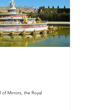
 of Mirrors, the Royal 