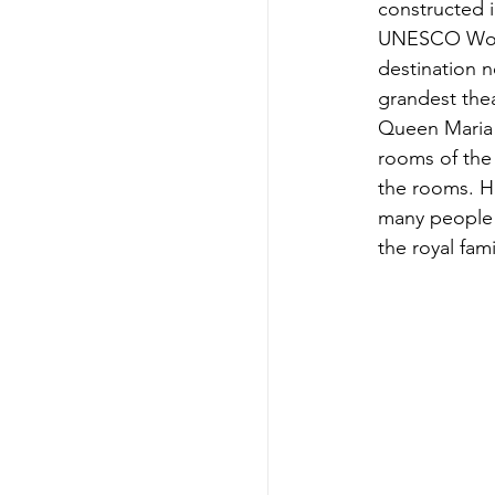
constructed in
UNESCO World
destination n
grandest thea
Queen Maria A
rooms of the 
the rooms. Ho
many people a
the royal fami