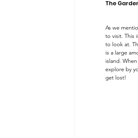
The Garde
As we mention
to visit. Thi
to look at. T
is a large am
island. When 
explore by yo
get lost!  