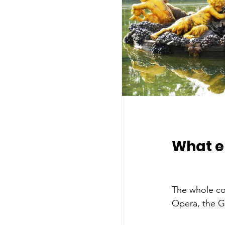
What el
The whole com
Opera, the G