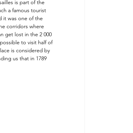
illes is part of the 
ch a famous tourist 
 it was one of the 
he corridors where 
 get lost in the 2 000 
ssible to visit half of 
alace is considered by 
ing us that in 1789 