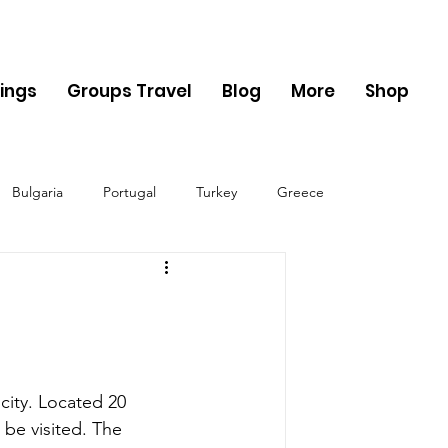
ings
Groups Travel
Blog
More
Shop
Bulgaria
Portugal
Turkey
Greece
ania
Monaco
Switzerland
Austria
Sweden
Finland
 city. Located 20 
 be visited. The 