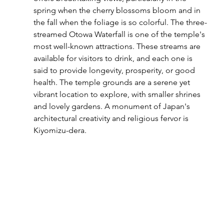
spring when the cherry blossoms bloom and in 
the fall when the foliage is so colorful. The three-
streamed Otowa Waterfall is one of the temple's 
most well-known attractions. These streams are 
available for visitors to drink, and each one is 
said to provide longevity, prosperity, or good 
health. The temple grounds are a serene yet 
vibrant location to explore, with smaller shrines 
and lovely gardens. A monument of Japan's 
architectural creativity and religious fervor is 
Kiyomizu-dera.