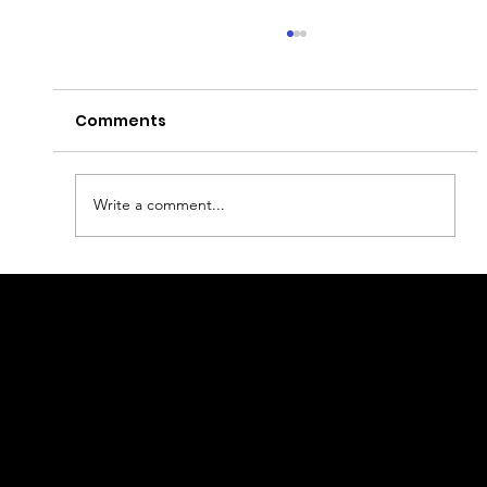
Comments
Write a comment...
Portugal's Sunlit Capital: A
Complete Travel Guide to Lisbon
geral@thewalkingparrot.com
Tel: +48 518200668
Warsaw, Lisbon and Porto