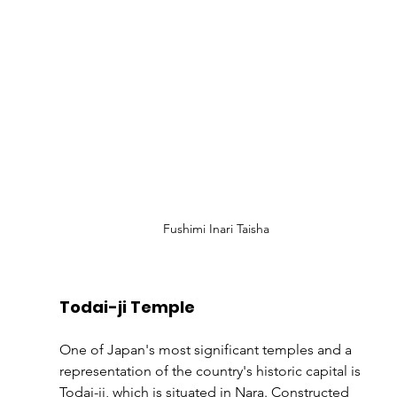
Fushimi Inari Taisha
Todai-ji Temple
One of Japan's most significant temples and a 
representation of the country's historic capital is 
Todai-ji, which is situated in Nara. Constructed 