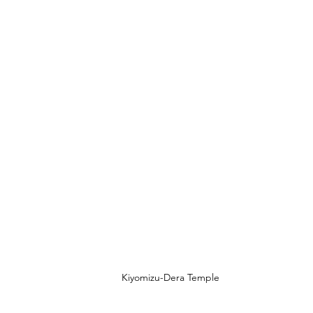
Kiyomizu-Dera Temple