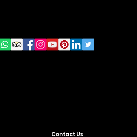
Check
us on
Social
media!
Contact Us