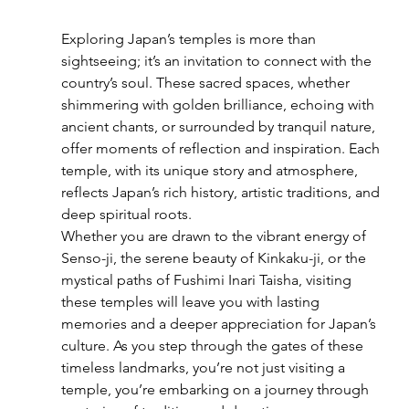
Exploring Japan’s temples is more than 
sightseeing; it’s an invitation to connect with the 
country’s soul. These sacred spaces, whether 
shimmering with golden brilliance, echoing with 
ancient chants, or surrounded by tranquil nature, 
offer moments of reflection and inspiration. Each 
temple, with its unique story and atmosphere, 
reflects Japan’s rich history, artistic traditions, and 
deep spiritual roots.
Whether you are drawn to the vibrant energy of 
Senso-ji, the serene beauty of Kinkaku-ji, or the 
mystical paths of Fushimi Inari Taisha, visiting 
these temples will leave you with lasting 
memories and a deeper appreciation for Japan’s 
culture. As you step through the gates of these 
timeless landmarks, you’re not just visiting a 
temple, you’re embarking on a journey through 