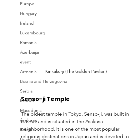
Europe
Hungary
Ireland
Luxembourg
Romania
Azerbaijan
event
Kinkaku-ji (The Golden Pavilion)
Armenia
Bosnia and Herzegovina
Serbia
Senso-ji Temple
Kosovo
Macedonia
The oldest temple in Tokyo, Senso-ji, was built in 
Andorra
628 AD and is situated in the Asakusa 
neighborhood. It is one of the most popular 
Belarus
religious destinations in Japan and is devoted to 
Liechtenstein