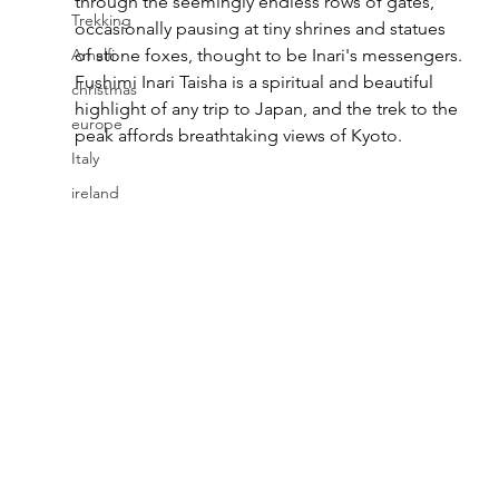
through the seemingly endless rows of gates, 
Trekking
occasionally pausing at tiny shrines and statues 
Amalfi
of stone foxes, thought to be Inari's messengers. 
Fushimi Inari Taisha is a spiritual and beautiful 
christmas
highlight of any trip to Japan, and the trek to the 
europe
peak affords breathtaking views of Kyoto.
Italy
ireland