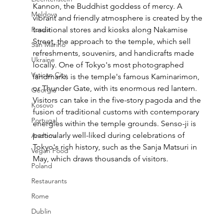
Kannon, the Buddhist goddess of mercy. A 
Moldova
vibrant and friendly atmosphere is created by the 
Russia
traditional stores and kiosks along Nakamise 
Street, the approach to the temple, which sell 
San Marino
refreshments, souvenirs, and handicrafts made 
Ukraine
locally. One of Tokyo's most photographed 
Vatican City
landmarks is the temple's famous Kaminarimon, 
or Thunder Gate, with its enormous red lantern. 
Georgia
Visitors can take in the five-story pagoda and the 
Kosovo
fusion of traditional customs with contemporary 
Portugal
energies within the temple grounds. Senso-ji is 
particularly well-liked during celebrations of 
Andorra
Tokyo's rich history, such as the Sanja Matsuri in 
Vegan Food
May, which draws thousands of visitors.
Poland
Restaurants
Rome
Dublin