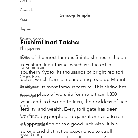
China
Canada
Senso-ji Temple
Asia
Japan
South Korea
Fushimi Inari Taisha
Philippines
One of the most famous Shinto shrines in Japan 
India
is Fushimi Inari Taisha, which is situated in 
Turkmenistan
southern Kyoto. Its thousands of bright red torii 
Costa Rica
gates, which form a meandering road up Mount 
Ecological
Inari, are its most famous feature. This shrine has 
been a place of worship for more than 1,300 
Portugal
years and is devoted to Inari, the goddess of rice, 
bike
fertility, and wealth. Every torii gate has been 
traditions
donated by people or organizations as a token 
of appreciation or as a good luck wish. It is a 
music festival
serene and distinctive experience to stroll 
mountains