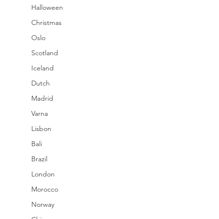
Halloween
Christmas
Oslo
Scotland
Iceland
Dutch
Madrid
Varna
Lisbon
Bali
Brazil
London
Morocco
Norway