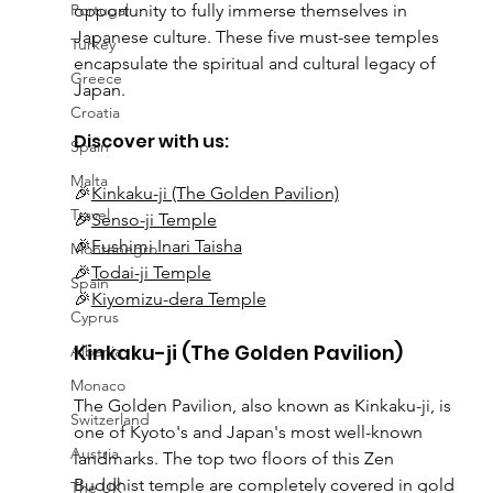
Portugal
opportunity to fully immerse themselves in 
Japanese culture. These five must-see temples 
Turkey
encapsulate the spiritual and cultural legacy of 
Greece
Japan.
Croatia
Discover with us:
Spain
Malta
🎉
Kinkaku-ji (The Golden Pavilion)
Travel
🎉
Senso-ji Temple
🎉
Fushimi Inari Taisha
Montenegro
🎉
Todai-ji Temple
Spain
🎉
Kiyomizu-dera Temple
Cyprus
Kinkaku-ji (The Golden Pavilion)
Albania
Monaco
The Golden Pavilion, also known as Kinkaku-ji, is 
Switzerland
one of Kyoto's and Japan's most well-known 
Austria
landmarks. The top two floors of this Zen 
Buddhist temple are completely covered in gold 
The UK