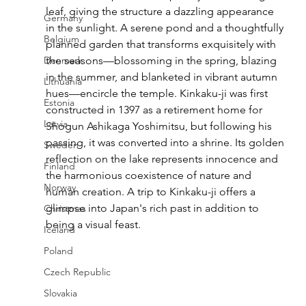
leaf, giving the structure a dazzling appearance 
Germany
in the sunlight. A serene pond and a thoughtfully 
Belgium
planned garden that transforms exquisitely with 
Denmark
the seasons—blossoming in the spring, blazing 
in the summer, and blanketed in vibrant autumn 
Lithuania
hues—encircle the temple. Kinkaku-ji was first 
Estonia
constructed in 1397 as a retirement home for 
Latvia
Shogun Ashikaga Yoshimitsu, but following his 
passing, it was converted into a shrine. Its golden 
Sweden
reflection on the lake represents innocence and 
Finland
the harmonious coexistence of nature and 
Norway
human creation. A trip to Kinkaku-ji offers a 
glimpse into Japan's rich past in addition to 
Christmas
being a visual feast.
Iceland
Poland
Czech Republic
Slovakia