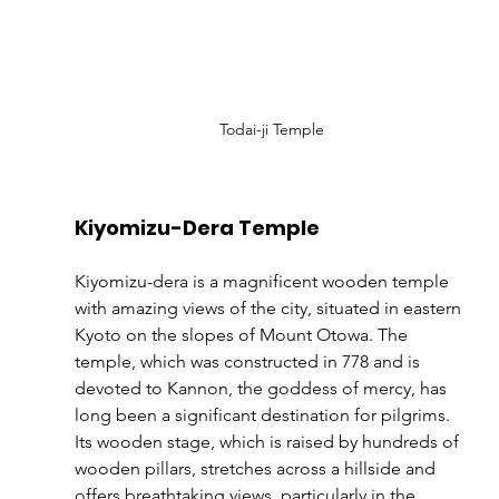
Todai-ji Temple
Kiyomizu-Dera Temple
Kiyomizu-dera is a magnificent wooden temple 
with amazing views of the city, situated in eastern 
Kyoto on the slopes of Mount Otowa. The 
temple, which was constructed in 778 and is 
devoted to Kannon, the goddess of mercy, has 
long been a significant destination for pilgrims. 
Its wooden stage, which is raised by hundreds of 
wooden pillars, stretches across a hillside and 
offers breathtaking views, particularly in the 