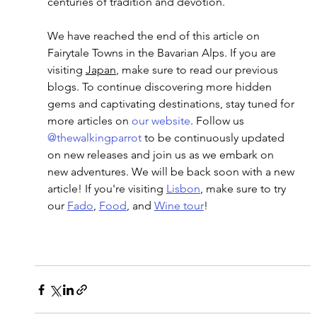
centuries of tradition and devotion.
We have reached the end of this article on 
Fairytale Towns in the Bavarian Alps
. If you are 
visiting 
Japan
, make sure to read our previous 
blogs. To continue discovering more hidden 
gems and captivating destinations, stay tuned for 
more articles on
 our website
. Follow us 
@thewalkingparrot
 to be continuously updated 
on new releases and join us as we embark on 
new adventures. We will be back soon with a new 
article! If you're visiting 
Lisbon
, make sure to try 
our 
Fado
, 
Food
, and 
Wine tour
!