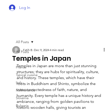
Log In
All Posts
Fatih B.
Dec 9, 2024
4 min read
All Posts
Temples in Japan
Tourism
Temples in Japan are more than just stunning 
France
structures; they are hubs for spirituality, culture, 
Typical cuisine
and history. These temples, which have their 
Italy
roots in Buddhism and Shinto, symbolize the 
interconnectedness of faith, nature, and 
Netherlands
humanity. Every temple has a unique history and 
Slovenia
ambiance, ranging from golden pavilions to 
Bulgaria
historic wooden halls, giving tourists an 