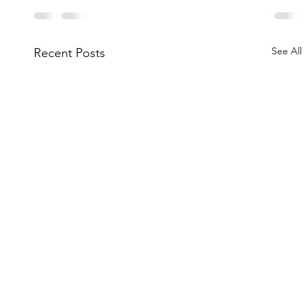
See All
Recent Posts