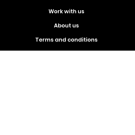
Work with us
About us
Terms and conditions