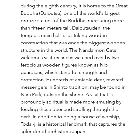
during the eighth century, it is home to the Great 
Buddha (Daibutsu), one of the world's largest 
bronze statues of the Buddha, measuring more 
than fifteen meters tall. Daibutsuden, the 
temple's main hall, is a striking wooden 
construction that was once the biggest wooden 
structure in the world. The Nandaimon Gate 
welcomes visitors and is watched over by two 
ferocious wooden figures known as Nio 
guardians, which stand for strength and 
protection. Hundreds of amiable deer, revered 
messengers in Shinto tradition, may be found in 
Nara Park, outside the shrine. A visit that is 
profoundly spiritual is made more amusing by 
feeding these deer and strolling through the 
park. In addition to being a house of worship, 
Todai-ji is a historical landmark that captures the 
splendor of prehistoric Japan.