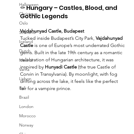
Halloween
⚰️ Hungary – Castles, Blood, and 
Christmas
Gothic Legends
Oslo
Vajdahunyad Castle, Budapest
Scotland
Tucked inside Budapest’s City Park, 
Vajdahunyad 
Iceland
Castle
 is one of Europe’s most underrated Gothic 
Dutch
gems. Built in the late 19th century as a romantic 
celebration of Hungarian architecture, it was 
Madrid
inspired by 
Hunyadi Castle
 (the true Castle of 
Varna
Corvin in Transylvania). By moonlight, with fog 
Lisbon
drifting across the lake, it feels like the perfect 
Bali
lair for a vampire prince.
Brazil
London
Morocco
Norway