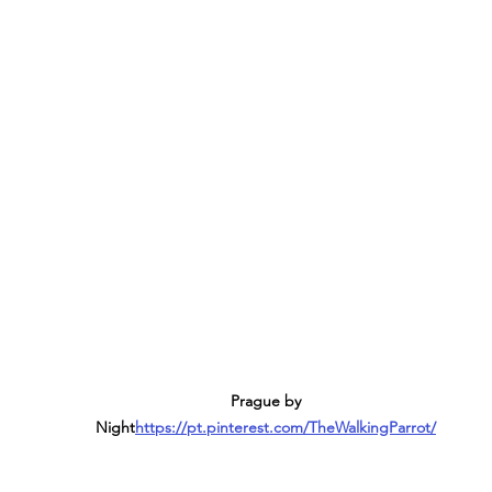
Prague by 
Night
https://pt.pinterest.com/TheWalkingParrot/