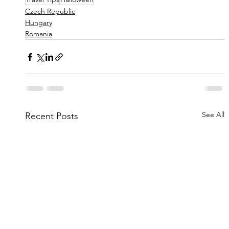
Czech Republic
Hungary
Romania
See All
Recent Posts