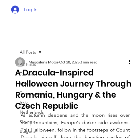
Log In
All Posts
Magdalena Motor
Oct 28, 2025
3 min read
All Posts
A Dracula-Inspired
Tourism
Halloween Journey Through
France
Romania, Hungary & the
Typical cuisine
Italy
Czech Republic
Netherlands
As autumn deepens and the moon rises over 
Slovenia
misty mountains, Europe’s darker side awakens. 
This Halloween, follow in the footsteps of Count 
Bulgaria
Dracula himself, from the haunting castles of 