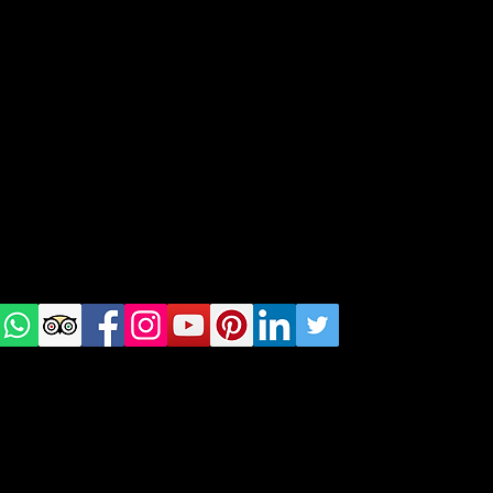
Destinations
geral@thewalkingparrot.com
Tel: +48 518200668
Warsaw, Lisbon and Porto
Check
us on
Social