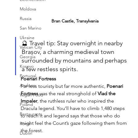
Moldova
Russia
Bran Castle, Transylvania
San Marino
Ukraine
🔮 Travel tip: Stay overnight in nearby 
Vatican City
Brașov, a charming medieval town 
Georgia
surrounded by mountains and perhaps 
Kosovo
a few restless spirits.
Portugal
Poenari Fortress
Andorra
Far less touristy but far more authentic, 
Poenari 
Fortress
 was the real stronghold of 
Vlad the 
Vegan Food
Impaler
, the ruthless ruler who inspired the 
Poland
Dracula legend. You’ll have to climb 1,480 steps 
Restaurants
to reach it and legend says that those who do 
might feel the Count’s gaze following them from 
Rome
the forest.
Dublin