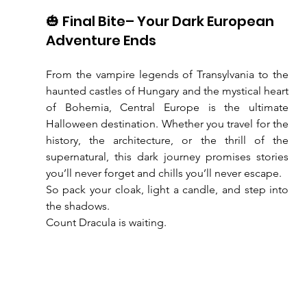
🎃 Final Bite– Your Dark European 
Adventure Ends
From the vampire legends of Transylvania to the 
haunted castles of Hungary and the mystical heart 
of Bohemia, Central Europe is the ultimate 
Halloween destination. Whether you travel for the 
history, the architecture, or the thrill of the 
supernatural, this dark journey promises stories 
you’ll never forget and chills you’ll never escape.
So pack your cloak, light a candle, and step into 
the shadows.
Count Dracula is waiting.