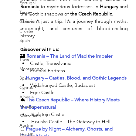
Portugal
Romania
 to mysterious fortresses in 
Hungary
 and 
Turkey
the Gothic shadows of 
the Czech Republic
.
This isn’t just a trip. It’s a journey through myths, 
Greece
moonlight, and centuries of blood-chilling 
Croatia
history.
Spain
Discover with us:
Malta
🏰 
Romania – The Land of Vlad the Impaler
Travel
Castle, Transylvania
Montenegro
Poenari Fortress
⚰️ 
Hungary – Castles, Blood, and Gothic Legends
Spain
Vajdahunyad Castle, Budapest
Cyprus
Eger Castle
Albania
🦇 
The Czech Republic – Where History Meets 
Monaco
the Supernatural
 Karlštejn Castle
Switzerland
 Houska Castle – The Gateway to Hell
Austria
🌕 
Prague by Night – Alchemy, Ghosts, and 
The UK