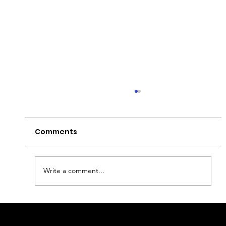
Comments
Write a comment...
This Is Your Sign to Celebrate
Halloween in Europe: 10 Best