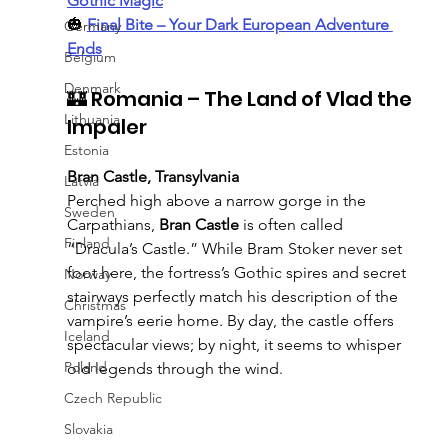
Gothic Magic
🎃 
Final Bite – Your Dark European Adventure 
Germany
Ends
Belgium
Denmark
🏰 Romania – The Land of Vlad the 
Lithuania
Impaler
Estonia
Bran Castle, Transylvania
Latvia
Perched high above a narrow gorge in the 
Sweden
Carpathians, 
Bran Castle
 is often called 
Finland
“Dracula’s Castle.” While Bram Stoker never set 
foot here, the fortress’s Gothic spires and secret 
Norway
stairways perfectly match his description of the 
Christmas
vampire’s eerie home. By day, the castle offers 
Iceland
spectacular views; by night, it seems to whisper 
Poland
old legends through the wind.
Czech Republic
Slovakia