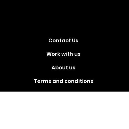
media!
Contact Us
Work with us
About us
Terms and conditions