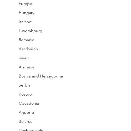
Europe
Hungary
Ireland
Luxembourg
Romania
Azerbaijan
event
Armenia
Bosnia and Herzegovina
Serbia
Kosovo
Macedonia
Andorra
Belarus
Liechtenstein