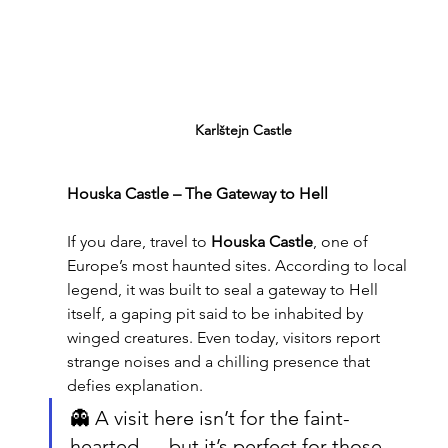
Karlštejn Castle
Houska Castle – The Gateway to Hell
If you dare, travel to 
Houska Castle
, one of 
Europe’s most haunted sites. According to local 
legend, it was built to seal a gateway to Hell 
itself, a gaping pit said to be inhabited by 
winged creatures. Even today, visitors report 
strange noises and a chilling presence that 
defies explanation.
👻 A visit here isn’t for the faint-
hearted — but it’s perfect for those 