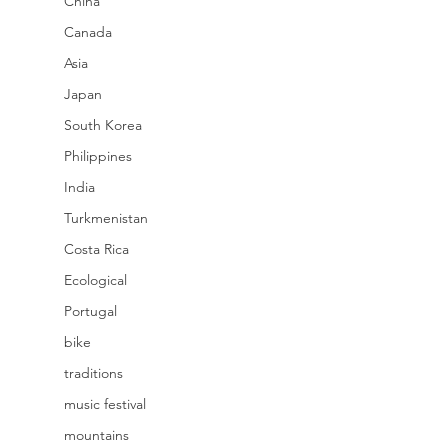
China
Canada
Asia
Japan
South Korea
Philippines
India
Turkmenistan
Costa Rica
Ecological
Portugal
bike
traditions
music festival
mountains