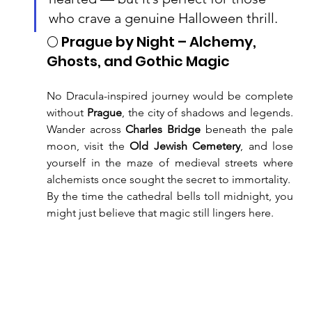
who crave a genuine Halloween thrill.
🌕 Prague by Night – Alchemy, 
Ghosts, and Gothic Magic
No Dracula-inspired journey would be complete 
without 
Prague
, the city of shadows and legends. 
Wander across 
Charles Bridge
 beneath the pale 
moon, visit the 
Old Jewish Cemetery
, and lose 
yourself in the maze of medieval streets where 
alchemists once sought the secret to immortality.
By the time the cathedral bells toll midnight, you 
might just believe that magic still lingers here.