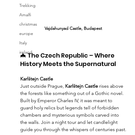
Trekking
Amalfi
christmas
Vajdahunyad Castle, Budapest
europe
Italy
ireland
🦇 The Czech Republic – Where 
History Meets the Supernatural
Karlštejn Castle
Just outside Prague, 
Karlštejn Castle
 rises above 
the forests like something out of a Gothic novel. 
Built by Emperor Charles IV, it was meant to 
guard holy relics but legends tell of forbidden 
chambers and mysterious symbols carved into 
the walls. Join a night tour and let candlelight 
guide you through the whispers of centuries past.