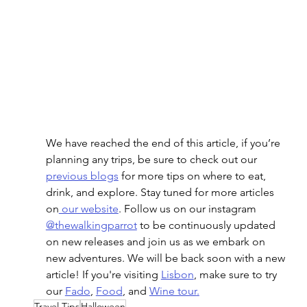
We have reached the end of this article, if you’re 
planning any trips, be sure to check out our 
previous blogs
 for more tips on where to eat, 
drink, and explore. Stay tuned for more articles 
on
 our website
. Follow us on our instagram 
@thewalkingparrot
 to be continuously updated 
on new releases and join us as we embark on 
new adventures. We will be back soon with a new 
article! If you're visiting 
Lisbon
, make sure to try 
our 
Fado
, 
Food
, and 
Wine tour
.
Travel Tips
Halloween