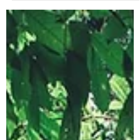
Where Ice Blooms Like Flowers in
Dobšinská Ice Cave
Tucked away in the Slovak Paradise National Park, the Dobšinská
Ice Cave is one of Europe’s most enchanting natural wonders.
Known for its stunning ice formations that resemble blooming
crystal flowers, this frozen cathedral feels like something out of a
fantasy novel. With walls, ceilings, and floors covered in
shimmering ice even during the summer, it’s no wonder this
cave has earned its place as a UNESCO World Heritage Site.