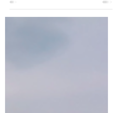
TalhaBicer
Feb 5, 2025
4 min read
Portugal’s Enchanted Forest: The