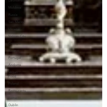
Liechtenstein
Moldova
Russia
San Marino
Ukraine
Vatican City
Georgia
Kosovo
Portugal
Andorra
Vegan
Food
Poland
Restaurants
Rome
Dublin