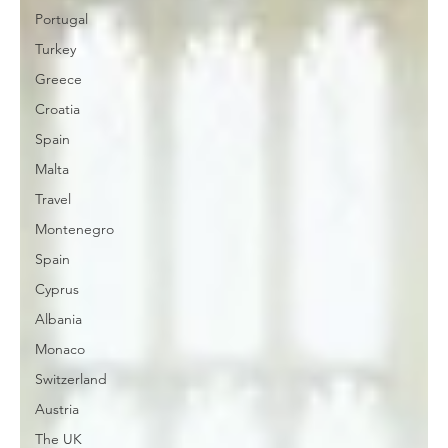
Portugal
Turkey
Greece
Croatia
Spain
Malta
Travel
Montenegro
Spain
Cyprus
Albania
Monaco
Switzerland
Austria
The UK