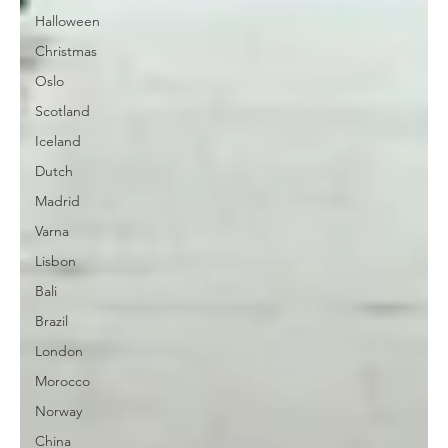
Halloween
Christmas
Oslo
Scotland
Iceland
Dutch
Madrid
Varna
Lisbon
Bali
Brazil
London
Morocco
Norway
China