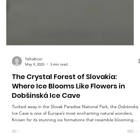
TalhaBicer
May 9, 2025
3 min read
The Crystal Forest of Slovakia: