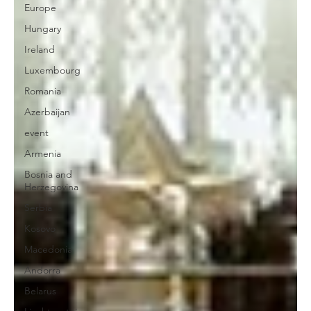
Europe
Hungary
Ireland
Luxembourg
Romania
Azerbaijan
event
Armenia
Bosnia and
Herzegovina
Serbia
Kosovo
Macedonia
Andorra
Belarus