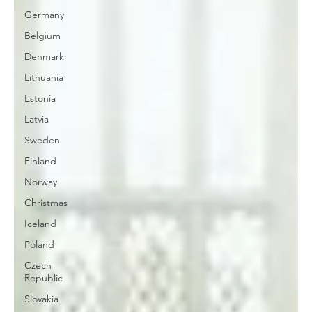
Germany
Belgium
Denmark
Lithuania
Estonia
Latvia
Sweden
Finland
Norway
Christmas
Iceland
Poland
Czech
Republic
Slovakia