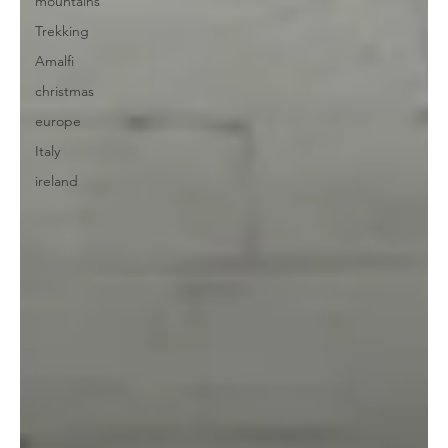
mountains
Trekking
Amalfi
christmas
europe
Italy
ireland