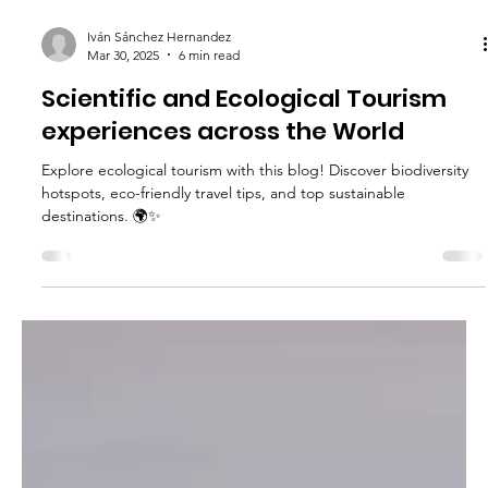
Iván Sánchez Hernandez
Mar 30, 2025
6 min read