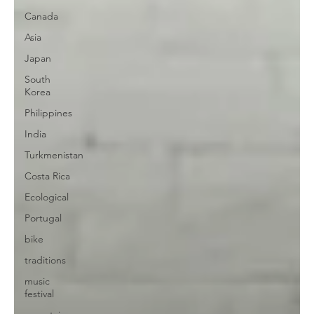
Canada
Asia
Japan
South
Korea
Philippines
India
Turkmenistan
Costa Rica
Ecological
Portugal
bike
traditions
music
festival