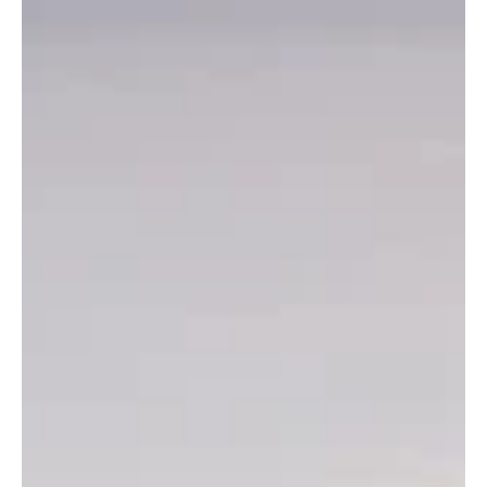
Scientific and Ecological Tourism
experiences across the World
Explore ecological tourism with this blog! Discover biodiversity
hotspots, eco-friendly travel tips, and top sustainable
destinations. 🌍✨