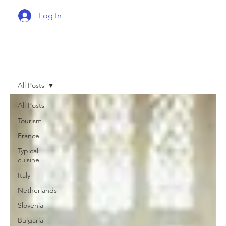
Log In
All Posts
All Posts
Tourism
France
Typical
cuisine
Italy
Netherlands
Slovenia
Bulgaria