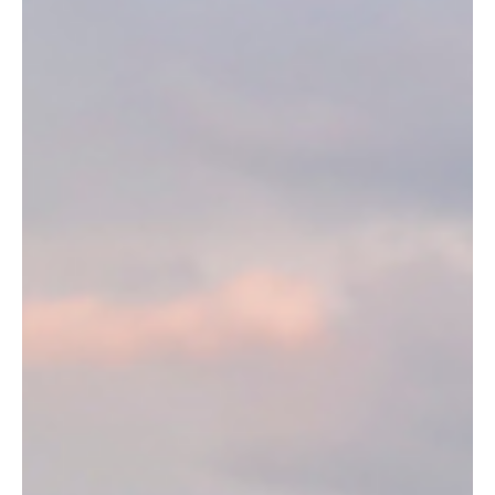
Mystical Trails of Buçaco
Portugal’s Enchanted Forest: The Mystical Trails of Buçaco