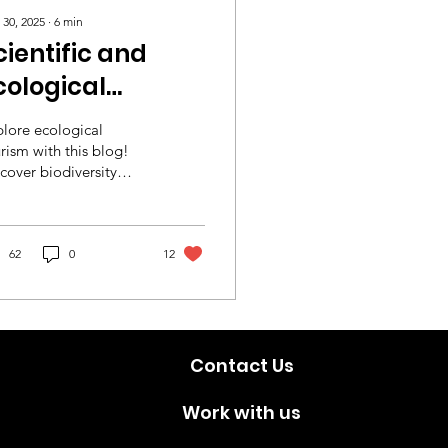
 30, 2025
∙
6
min
cientific and
cological
ourism
lore ecological
xperiences
rism with this blog!
cover biodiversity
cross the World
spots, eco-friendly
vel tips, and top
tainable destinations.
✨
62
0
12
Contact Us
Work with us