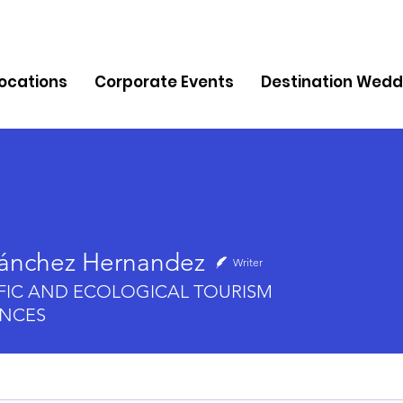
Locations
Corporate Events
Destination Wedd
Sánchez Hernandez
Writer
chez Hernandez
IFIC AND ECOLOGICAL TOURISM
ENCES