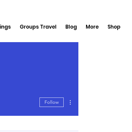
ings
Groups Travel
Blog
More
Shop
More actions
Follow