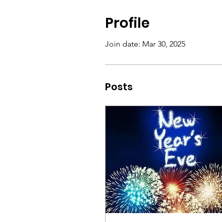
Profile
Join date: Mar 30, 2025
Posts