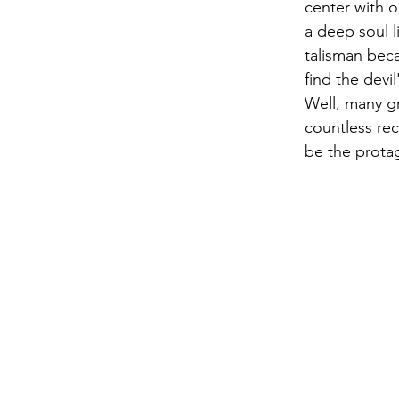
center with 
a deep soul l
talisman beca
find the devil
Well, many gr
countless rec
be the protag