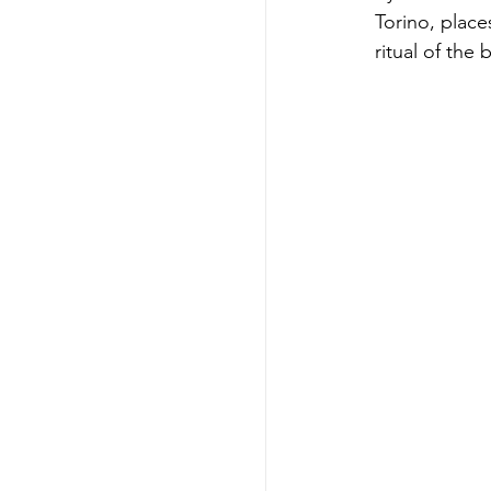
Torino, place
ritual of the 