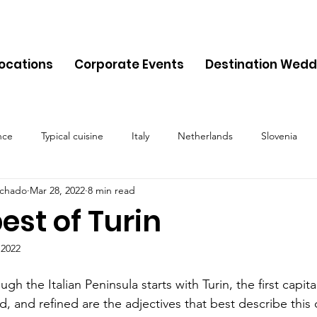
Locations
Corporate Events
Destination Wedd
nce
Typical cuisine
Italy
Netherlands
Slovenia
chado
Mar 28, 2022
8 min read
Malta
Travel
Montenegro
Spain
Cyprus
Alb
est of Turin
 2022
Belgium
Denmark
Lithuania
Estonia
Latvia
gh the Italian Peninsula starts with Turin, the first capital
ed, and refined are the adjectives that best describe this 