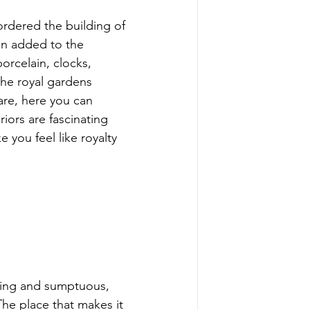
ordered the building of 
en added to the 
orcelain, clocks, 
the royal gardens 
re, here you can 
iors are fascinating 
 you feel like royalty 
osing and sumptuous, 
he place that makes it 