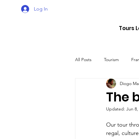
Log In
Tours 
All Posts
Tourism
Fra
Diogo Ma
Croatia
Spain
The b
Updated:
Jun 8,
The UK
Germany
Our tour throu
regal, cultur