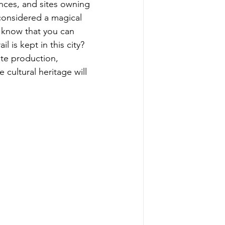
nces, and sites owning 
 considered a magical 
u know that you can 
l is kept in this city? 
te production, 
cultural heritage will 