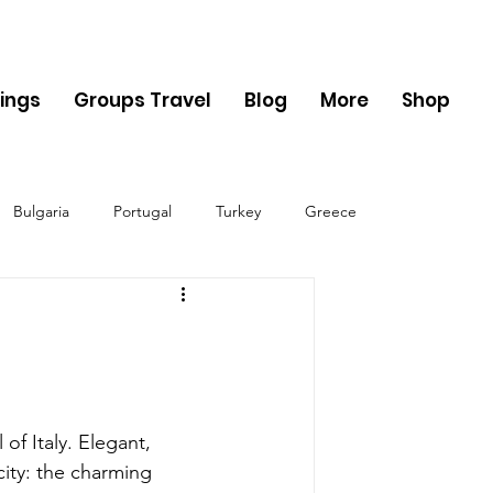
ings
Groups Travel
Blog
More
Shop
Bulgaria
Portugal
Turkey
Greece
ania
Monaco
Switzerland
Austria
Sweden
Finland
 of Italy. Elegant, 
city: the charming 