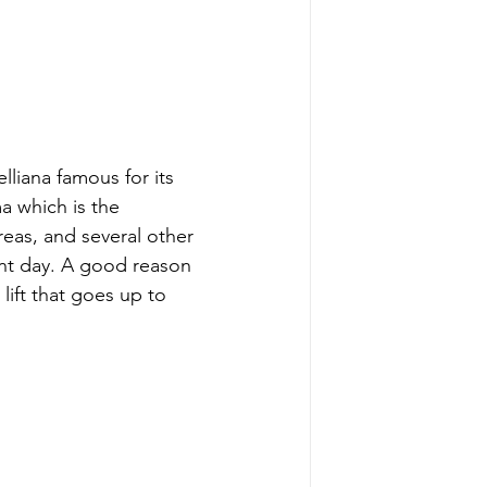
lliana famous for its 
 which is the 
areas, and several other 
ent day. A good reason 
lift that goes up to 