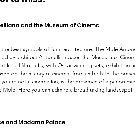
elliana and the Museum of Cinema 
f the best symbols of Turin architecture. The Mole Antone
ed by architect Antonelli, houses the Museum of Cinema
t for all film buffs, with Oscar-winning sets, exhibition 
ased on the history of cinema, from its birth to the pres
f you're not a cinema fan, is the presence of a panoramic 
he Mole. Here you can admire a breathtaking landscape! 
ce and Madama Palace 