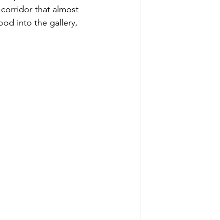
 corridor that almost 
od into the gallery, 