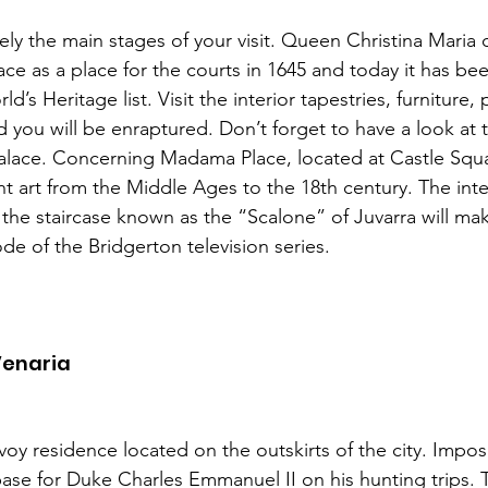
ely the main stages of your visit. Queen Christina Maria 
ace as a place for the courts in 1645 and today it has be
 Heritage list. Visit the interior tapestries, furniture, p
d you will be enraptured. Don’t forget to have a look at 
alace. Concerning Madama Place, located at Castle Squa
t art from the Middle Ages to the 18th century. The inter
the staircase known as the “Scalone” of Juvarra will make
ode of the Bridgerton television series.  
Venaria
avoy residence located on the outskirts of the city. Imp
ase for Duke Charles Emmanuel II on his hunting trips. T