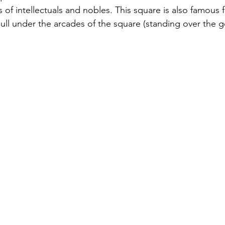
s of intellectuals and nobles. This square is also famous f
bull under the arcades of the square (standing over the gen