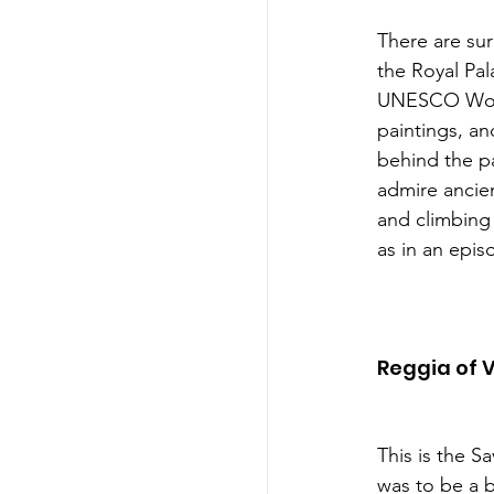
There are sur
the Royal Pal
UNESCO World’s
paintings, an
behind the p
admire ancien
and climbing 
as in an epis
Reggia of 
This is the S
was to be a b