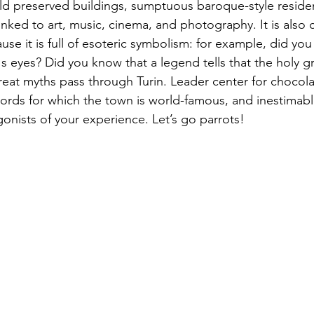
old preserved buildings, sumptuous baroque-style reside
inked to art, music, cinema, and photography. It is also
use it is full of esoteric symbolism: for example, did yo
's eyes? Did you know that a legend tells that the holy grai
eat myths pass through Turin. Leader center for chocola
ords for which the town is world-famous, and inestimable 
onists of your experience. Let’s go parrots! 