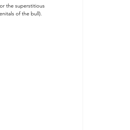
or the superstitious 
itals of the bull). 