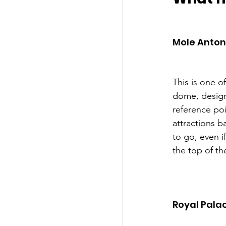
Mole Anton
This is one o
dome, design
reference poin
attractions b
to go, even i
the top of t
Royal Pala