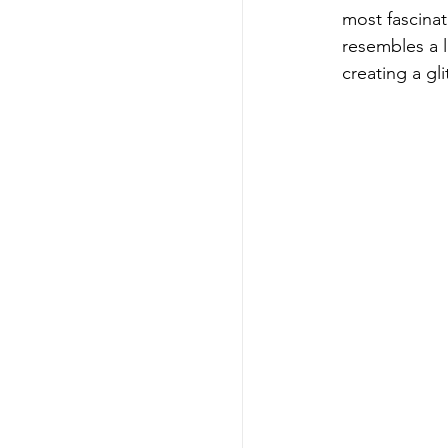
most fascinat
resembles a l
creating a gl