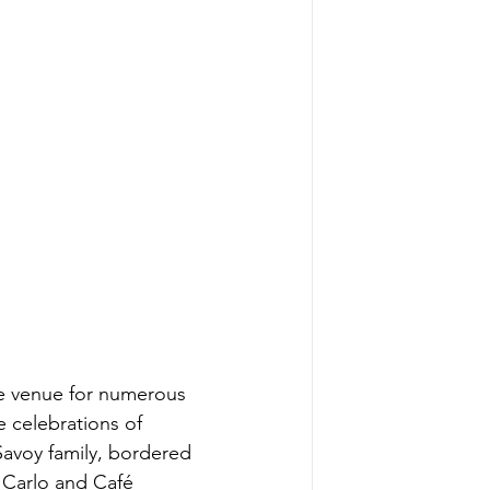
the venue for numerous 
e celebrations of 
 Savoy family, bordered 
 Carlo and Café 