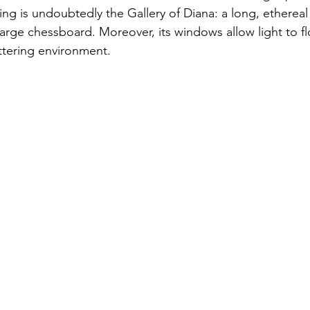
ing is undoubtedly the Gallery of Diana: a long, ethereal
arge chessboard. Moreover, its windows allow light to flo
ittering environment. 