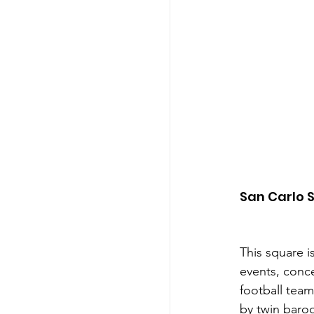
San Carlo 
This square i
events, conce
football team 
by twin baroq