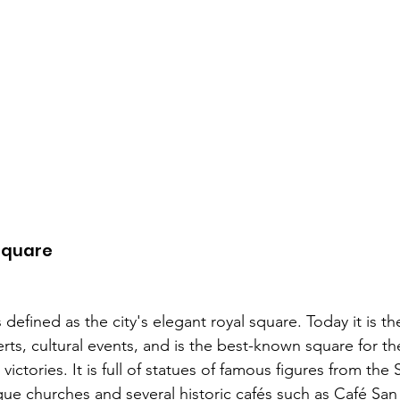
Square 
s defined as the city's elegant royal square. Today it is 
rts, cultural events, and is the best-known square for th
victories. It is full of statues of famous figures from the
ue churches and several historic cafés such as Café San