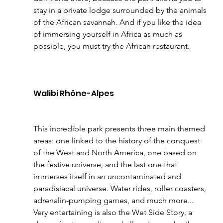
stay in a private lodge surrounded by the animals 
of the African savannah. And if you like the idea 
of immersing yourself in Africa as much as 
possible, you must try the African restaurant.
Walibi Rhône-Alpes 
This incredible park presents three main themed 
areas: one linked to the history of the conquest 
of the West and North America, one based on 
the festive universe, and the last one that 
immerses itself in an uncontaminated and 
paradisiacal universe. Water rides, roller coasters, 
adrenalin-pumping games, and much more... 
Very entertaining is also the Wet Side Story, a 