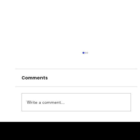
Comments
What to visit in Paris?
Write a comment...