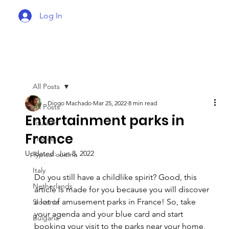
Log In
All Posts
Diogo Machado
Mar 25, 2022
8 min read
All Posts
Entertainment parks in
Tourism
France
France
Updated:
Jun 8, 2022
Typical cuisine
Italy
Do you still have a childlike spirit? Good, this 
Netherlands
article is made for you because you will discover 
a lot of amusement parks in France! So, take 
Slovenia
your agenda and your blue card and start 
Bulgaria
booking your visit to the parks near your home, 