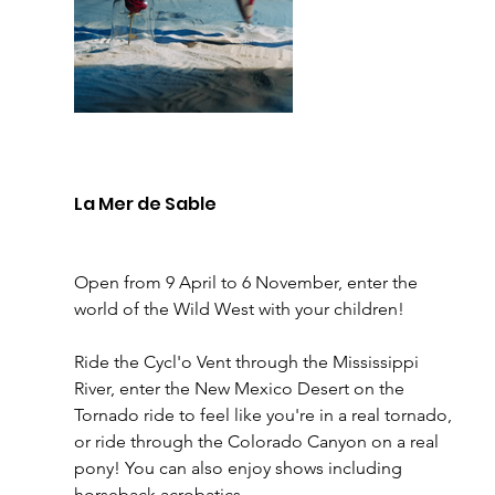
La Mer de Sable 
Open from 9 April to 6 November, enter the 
world of the Wild West with your children! 
Ride the Cycl'o Vent through the Mississippi 
River, enter the New Mexico Desert on the 
Tornado ride to feel like you're in a real tornado, 
or ride through the Colorado Canyon on a real 
pony! You can also enjoy shows including 
horseback acrobatics. 