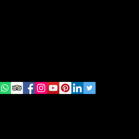
geral@thewalkingparrot.com
Tel: +48 518200668
Warsaw, Lisbon and Porto
Check
us on
Social