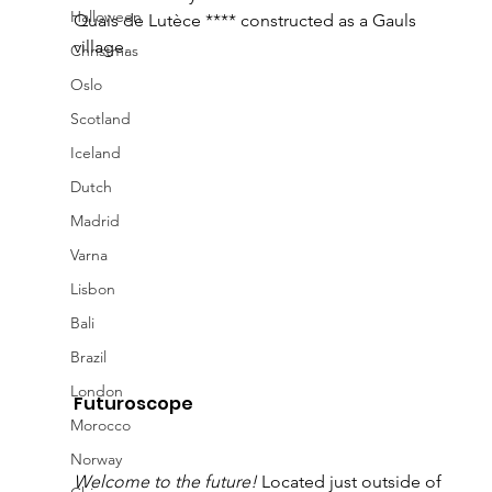
Halloween
Quais de Lutèce **** constructed as a Gauls 
village. 
Christmas
Oslo
Scotland
Iceland
Dutch
Madrid
Varna
Lisbon
Bali
Brazil
London
Futuroscope 
Morocco
Norway
Welcome to the future!
 Located just outside of 