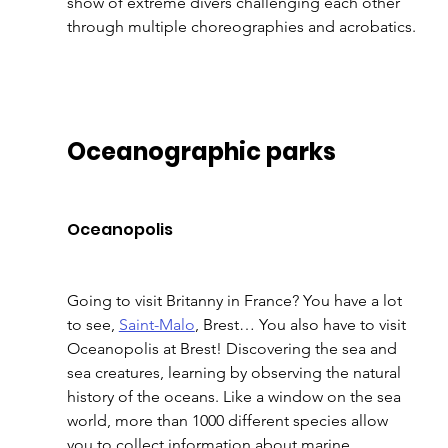
show of extreme divers challenging each other 
through multiple choreographies and acrobatics. 
Oceanographic parks 
Oceanopolis 
Going to visit Britanny in France? You have a lot 
to see, 
Saint-Malo
, Brest… You also have to visit 
Oceanopolis at Brest! Discovering the sea and 
sea creatures, learning by observing the natural 
history of the oceans. Like a window on the sea 
world, more than 1000 different species allow 
you to collect information about marine 