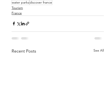
water parks
discover france
Tourism
France
See All
Recent Posts