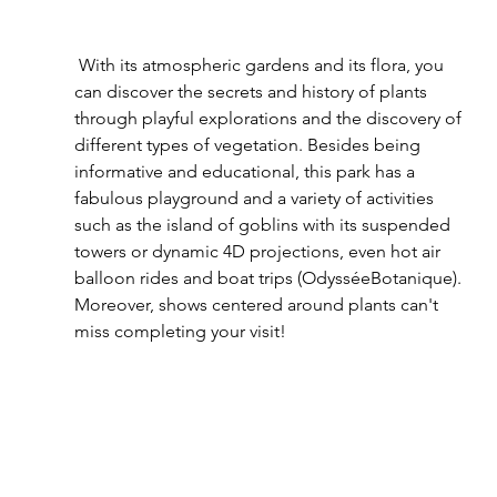
 With its atmospheric gardens and its flora, you 
can discover the secrets and history of plants 
through playful explorations and the discovery of 
different types of vegetation. Besides being 
informative and educational, this park has a 
fabulous playground and a variety of activities 
such as the island of goblins with its suspended 
towers or dynamic 4D projections, even hot air 
balloon rides and boat trips (OdysséeBotanique). 
Moreover, shows centered around plants can't 
miss completing your visit! 