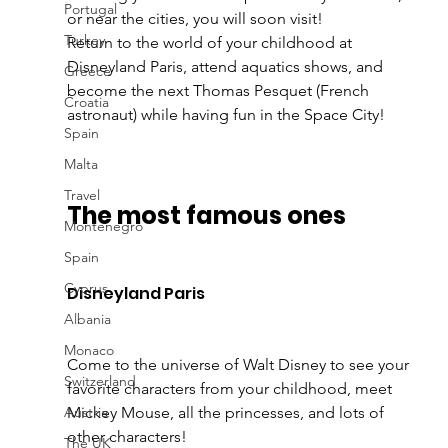
Portugal
or near the cities, you will soon visit! 
Turkey
Return to the world of your childhood at 
Disneyland Paris, attend aquatics shows, and 
Greece
become the next Thomas Pesquet (French 
Croatia
astronaut) while having fun in the Space City! 
Spain
Malta
Travel
The most famous ones
Montenegro
Spain
Cyprus
Disneyland Paris 
Albania
Monaco
Come to the universe of Walt Disney to see your 
Switzerland
favorite characters from your childhood, meet 
Austria
Mickey Mouse, all the princesses, and lots of 
other characters! 
The UK