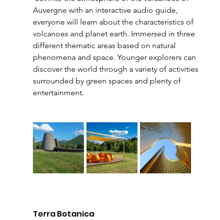
Auvergne with an interactive audio guide, 
everyone will learn about the characteristics of 
volcanoes and planet earth. Immersed in three 
different thematic areas based on natural 
phenomena and space. Younger explorers can 
discover the world through a variety of activities 
surrounded by green spaces and plenty of 
entertainment.
Terra Botanica 