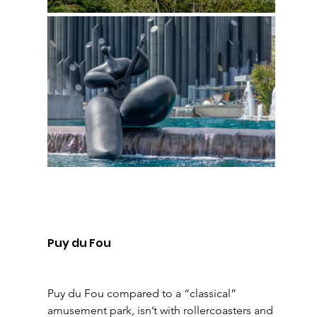
Puy du Fou 
Puy du Fou compared to a “classical” 
amusement park, isn’t with rollercoasters and 