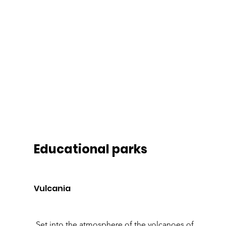
Educational parks 
Vulcania 
 Set into the atmosphere of the volcanoes of 