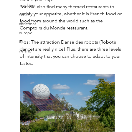
Trekking
You will also find many themed restaurants to 
satisfy your appetite, whether it is French food or 
Amalfi
food from around the world such as the 
christmas
Comptoirs du Monde restaurant. 
europe
Italy
Tips: The attraction Danse des robots (Robot’s 
dance) are really nice! Plus, there are three levels 
ireland
of intensity that you can choose to adapt to your 
tastes. 