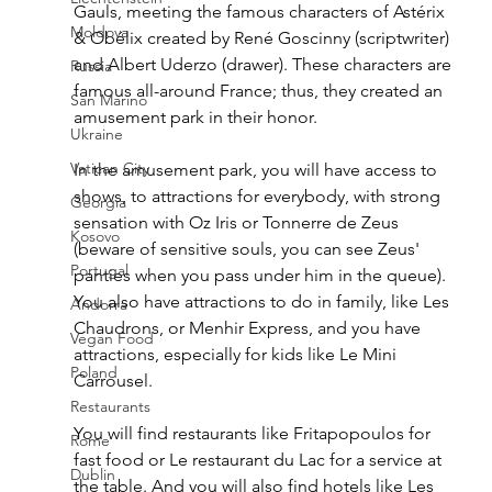
Gauls, meeting the famous characters of Astérix 
Moldova
& Obélix created by René Goscinny (scriptwriter) 
and Albert Uderzo (drawer). These characters are 
Russia
famous all-around France; thus, they created an 
San Marino
amusement park in their honor. 
Ukraine
Vatican City
In the amusement park, you will have access to 
shows, to attractions for everybody, with strong 
Georgia
sensation with Oz Iris or Tonnerre de Zeus 
Kosovo
(beware of sensitive souls, you can see Zeus' 
Portugal
panties when you pass under him in the queue). 
You also have attractions to do in family, like Les 
Andorra
Chaudrons, or Menhir Express, and you have 
Vegan Food
attractions, especially for kids like Le Mini 
Poland
Carrousel. 
Restaurants
You will find restaurants like Fritapopoulos for 
Rome
fast food or Le restaurant du Lac for a service at 
Dublin
the table. And you will also find hotels like Les 