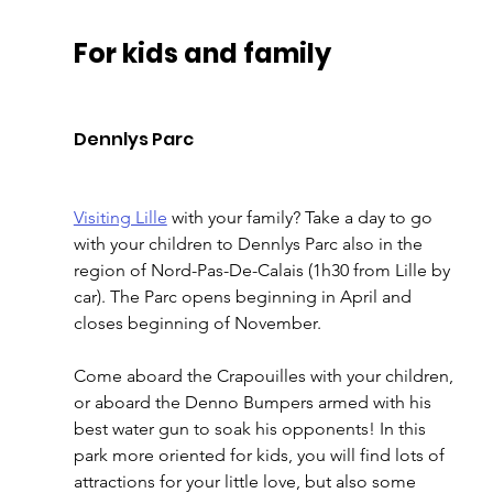
For kids and family 
Dennlys Parc 
Visiting Lille
 with your family? Take a day to go 
with your children to Dennlys Parc also in the 
region of Nord-Pas-De-Calais (1h30 from Lille by 
car). The Parc opens beginning in April and 
closes beginning of November. 
Come aboard the Crapouilles with your children, 
or aboard the Denno Bumpers armed with his 
best water gun to soak his opponents! In this 
park more oriented for kids, you will find lots of 
attractions for your little love, but also some 