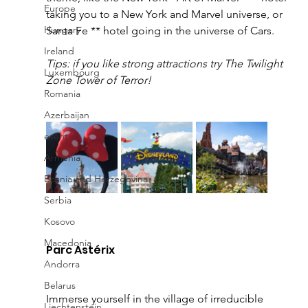
Europe
taking you to a New York and Marvel universe, or 
Hungary
Santa Fe ** hotel going in the universe of Cars. 
Ireland
Tips: if you like strong attractions try The Twilight 
Luxembourg
Zone Tower of Terror!
Romania
Azerbaijan
event
Armenia
Bosnia and Herzegovina
Serbia
Kosovo
Macedonia
Parc Astérix 
Andorra
Belarus
Immerse yourself in the village of irreducible 
Liechtenstein