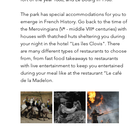
The park has special accommodations for you to 
emerge in French History. Go back to the time of 
the Merovingians (Vᵉ - middle VIIIᵉ centuries) with 
houses with thatched huts sheltering you during 
your night in the hotel "Les îles Clovis". There 
are many different types of restaurants to choose 
from, from fast food takeaways to restaurants 
with live entertainment to keep you entertained 
during your meal like at the restaurant “Le café 
de la Madelon. 