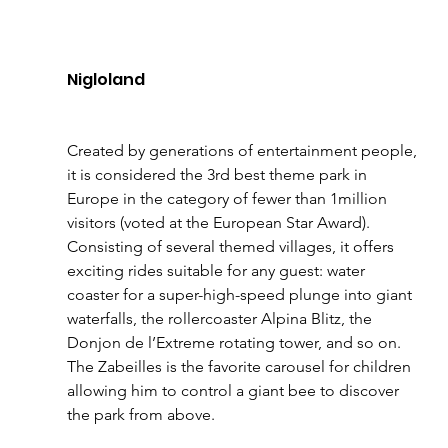
Nigloland 
Created by generations of entertainment people, 
it is considered the 3rd best theme park in 
Europe in the category of fewer than 1million 
visitors (voted at the European Star Award). 
Consisting of several themed villages, it offers 
exciting rides suitable for any guest: water 
coaster for a super-high-speed plunge into giant 
waterfalls, the rollercoaster Alpina Blitz, the 
Donjon de l’Extreme rotating tower, and so on. 
The Zabeilles is the favorite carousel for children 
allowing him to control a giant bee to discover 
the park from above. 