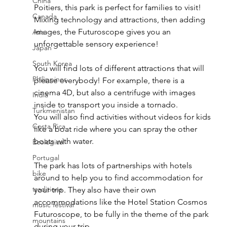
China
Poitiers, this park is perfect for families to visit! 
Canada
Mixing technology and attractions, then adding 
images, the Futuroscope gives you an 
Asia
unforgettable sensory experience! 
Japan
South Korea
You will find lots of different attractions that will 
Philippines
please everybody! For example, there is a 
cinema 4D, but also a centrifuge with images 
India
inside to transport you inside a tornado. 
Turkmenistan
You will also find activities without videos for kids 
Costa Rica
like a boat ride where you can spray the other 
boats with water. 
Ecological
Portugal
The park has lots of partnerships with hotels 
bike
around to help you to find accommodation for 
traditions
your trip. They also have their own 
accommodations like the Hotel Station Cosmos 
music festival
Futuroscope, to be fully in the theme of the park 
mountains
during your trip. 