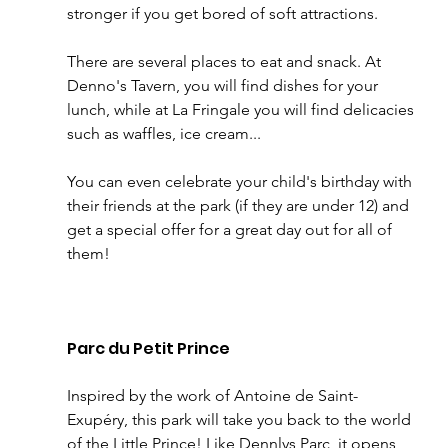
stronger if you get bored of soft attractions. 
There are several places to eat and snack. At 
Denno's Tavern, you will find dishes for your 
lunch, while at La Fringale you will find delicacies 
such as waffles, ice cream... 
You can even celebrate your child's birthday with 
their friends at the park (if they are under 12) and 
get a special offer for a great day out for all of 
them! 
Parc du Petit Prince
Inspired by the work of Antoine de Saint-
Exupéry, this park will take you back to the world 
of the Little Prince! Like Dennlys Parc, it opens 