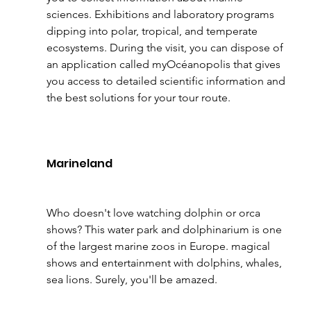
sciences. Exhibitions and laboratory programs 
dipping into polar, tropical, and temperate 
ecosystems. During the visit, you can dispose of 
an application called myOcéanopolis that gives 
you access to detailed scientific information and 
the best solutions for your tour route.
Marineland 
Who doesn't love watching dolphin or orca 
shows? This water park and dolphinarium is one 
of the largest marine zoos in Europe. magical 
shows and entertainment with dolphins, whales, 
sea lions. Surely, you'll be amazed.