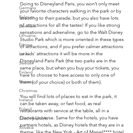
Going to Disneyland Paris, you won’t only meet 
Germany
your favorite characters walking in the park or by 
Belgium
assisting to their parade, but you also have lots 
of attractions for all the tastes! If you like strong 
Denmark
sensations and adrenaline, go to the Walt Disney 
Lithuania
Studio Park which is more oriented in these types 
Estonia
of attractions, and if you prefer calmer attractions 
or kids' attractions it will be more in the 
Latvia
Disneyland Paris Park (the two parks are in the 
Sweden
same place, but when you buy your tickets, you 
Finland
have to choose to have access to only one of 
Norway
them (of your choice) or both of them). 
Christmas
You will find lots of places to eat in the park, it 
Iceland
can be taken away, or fast food, as real 
Poland
restaurants with service at the table, all in a 
Disney Universe. Same for the hotels, you have 
Czech Republic
partners hotels, as Disney hotels that they are in a 
Slovakia
theme, like the New York - Art of Marvel**** hotel 