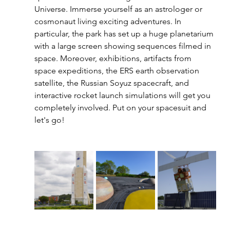
Universe. Immerse yourself as an astrologer or 
cosmonaut living exciting adventures. In 
particular, the park has set up a huge planetarium 
with a large screen showing sequences filmed in 
space. Moreover, exhibitions, artifacts from 
space expeditions, the ERS earth observation 
satellite, the Russian Soyuz spacecraft, and 
interactive rocket launch simulations will get you 
completely involved. Put on your spacesuit and 
let's go! 