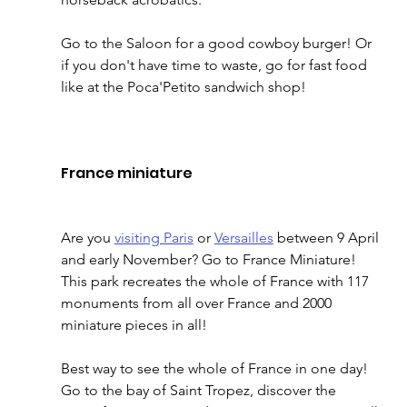
Go to the Saloon for a good cowboy burger! Or 
if you don't have time to waste, go for fast food 
like at the Poca'Petito sandwich shop! 
France miniature 
Are you 
visiting Paris
 or 
Versailles
 between 9 April 
and early November? Go to France Miniature! 
This park recreates the whole of France with 117 
monuments from all over France and 2000 
miniature pieces in all! 
Best way to see the whole of France in one day! 
Go to the bay of Saint Tropez, discover the 