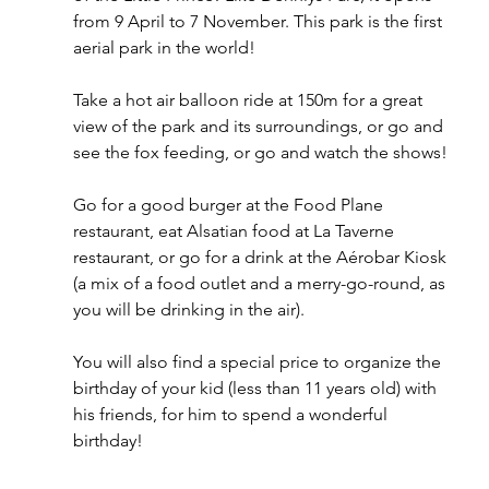
from 9 April to 7 November. This park is the first 
aerial park in the world! 
Take a hot air balloon ride at 150m for a great 
view of the park and its surroundings, or go and 
see the fox feeding, or go and watch the shows! 
Go for a good burger at the Food Plane 
restaurant, eat Alsatian food at La Taverne 
restaurant, or go for a drink at the Aérobar Kiosk 
(a mix of a food outlet and a merry-go-round, as 
you will be drinking in the air). 
You will also find a special price to organize the 
birthday of your kid (less than 11 years old) with 
his friends, for him to spend a wonderful 
birthday! 