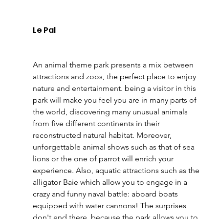
Le Pal 
An animal theme park presents a mix between 
attractions and zoos, the perfect place to enjoy 
nature and entertainment. being a visitor in this 
park will make you feel you are in many parts of 
the world, discovering many unusual animals 
from five different continents in their 
reconstructed natural habitat. Moreover, 
unforgettable animal shows such as that of sea 
lions or the one of parrot will enrich your 
experience. Also, aquatic attractions such as the 
alligator Baie which allow you to engage in a 
crazy and funny naval battle: aboard boats 
equipped with water cannons! The surprises 
don't end there, because the park allows you to 