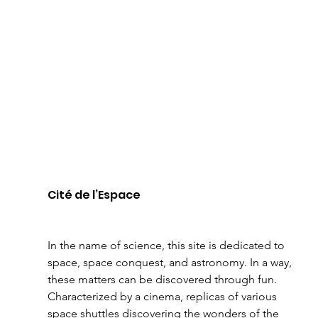
Cité de l’Espace 
In the name of science, this site is dedicated to 
space, space conquest, and astronomy. In a way, 
these matters can be discovered through fun. 
Characterized by a cinema, replicas of various 
space shuttles discovering the wonders of the 