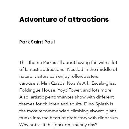
Adventure of attractions 
Park Saint Paul 
This theme Park is all about having fun with a lot 
of fantastic attractions! Nestled in the middle of 
nature, visitors can enjoy rollercoasters, 
carousels, Mini Quads, Noah's Ark, Escala-gliss, 
Foldingue House, Yoyo Tower, and lots more. 
Also, artistic performances show with different 
themes for children and adults. Dino Splash is 
the most recommended climbing aboard giant 
trunks into the heart of prehistory with dinosaurs. 
Why not visit this park on a sunny day? 