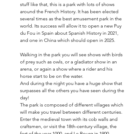
stuff like that, this is a park with lots of shows 
around the French History. It has been elected 
several times as the best amusement park in the 
world. Its success will allow it to open a new Puy 
du Fou in Spain about Spanish History in 2021, 
and one in China which should open in 2025. 
Walking in the park you will see shows with birds 
of prey such as owls, or a gladiator show in an 
arena, or again a show where a rider and his 
horse start to be on the water. 
And during the night you have a huge show that 
surpasses all the others you have seen during the 
day! 
The park is composed of different villages which 
will make you travel between different centuries. 
Enter the medieval town with its cob walls and 
craftsmen, or visit the 18th-century village, the 
fort of the year 1000, and Le Bourg in 1900. 