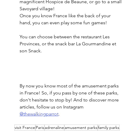
magnificent Hospice de Beaune, or go to a small 
Savoyard village! 
Once you know France like the back of your 
hand, you can even play some fun games! 
You can choose between the restaurant Les 
Provinces, or the snack bar La Gourmandine et 
son Snack. 
By now you know most of the amusement parks 
in France! So, if you pass by one of these parks, 
don't hesitate to stop by! And to discover more 
articles, follow us on Instagram 
@thewalkingparrot
. 
visit France
Paris
adrenaline
amusement parks
family parks