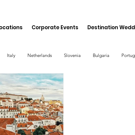
Locations
Corporate Events
Destination Wedd
Italy
Netherlands
Slovenia
Bulgaria
Portug
Cyprus
Albania
Monaco
Switzerland
Austria
Finland