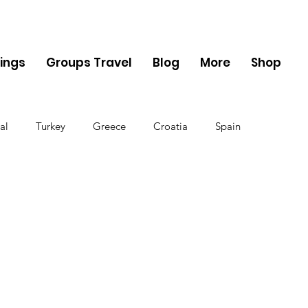
ings
Groups Travel
Blog
More
Shop
al
Turkey
Greece
Croatia
Spain
The UK
Germany
Belgium
Denmark