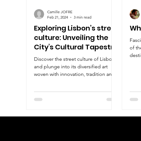
Camille JOFRE
Feb 21, 2024
3 min read
Exploring Lisbon’s street
Wha
culture: Unveiling the
Fasci
City's Cultural Tapestry
of th
desti
Discover the street culture of Lisbon
you a
and plunge into its diversified art
woven with innovation, tradition and
creative expression.