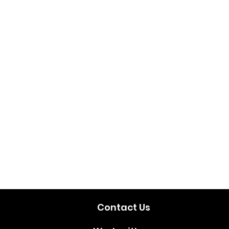
Contact Us