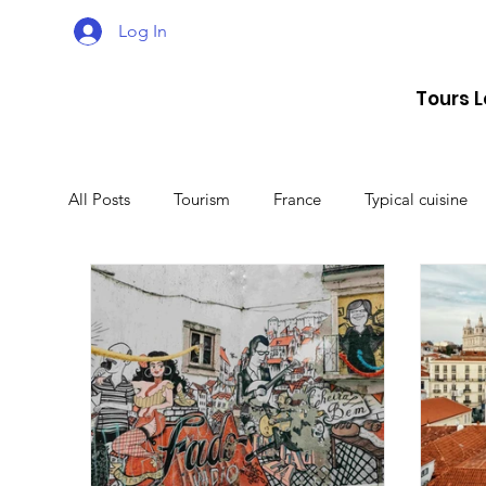
Log In
Tours 
All Posts
Tourism
France
Typical cuisine
Malta
Travel
Montenegro
Spain
Lithuania
Estonia
Latvia
Sweden