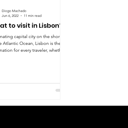
Diogo Machado
Jun 6, 2022
11 min read
t to visit in Lisbon?
nating capital city on the shores
e Atlantic Ocean, Lisbon is the
nation for every traveler, whether
re romantic,...
Check us