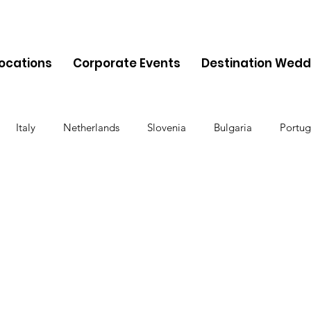
Locations
Corporate Events
Destination Wedd
Italy
Netherlands
Slovenia
Bulgaria
Portug
Cyprus
Albania
Monaco
Switzerland
Austria
Finland