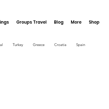
ings
Groups Travel
Blog
More
Shop
al
Turkey
Greece
Croatia
Spain
The UK
Germany
Belgium
Denmark