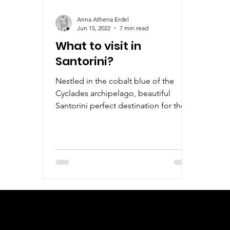
Anna Athena Erdel
Jun 15, 2022
7 min read
What to visit in
Santorini?
Nestled in the cobalt blue of the
Cyclades archipelago, beautiful
Santorini perfect destination for those
who love the sea, sunrise and sun.