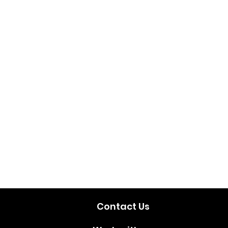
Contact Us