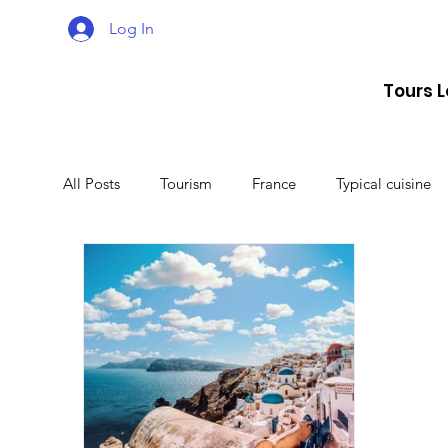
Log In
Tours 
All Posts
Tourism
France
Typical cuisine
Malta
Travel
Montenegro
Spain
Lithuania
Estonia
Latvia
Sweden