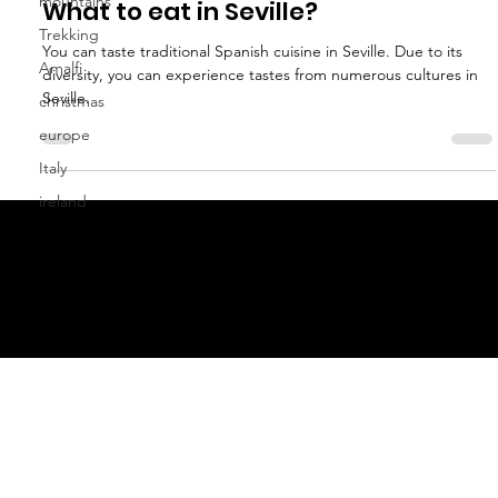
mountains
Anna Athena Erdel
Trekking
Jul 7, 2022
3 min read
Amalfi
What to eat in Seville?
christmas
You can taste traditional Spanish cuisine in Seville. Due to its
europe
diversity, you can experience tastes from numerous cultures in
Italy
Seville.
ireland
geral@thewalkingparrot.com
Tel: +48 518200668
Warsaw, Lisbon and Porto