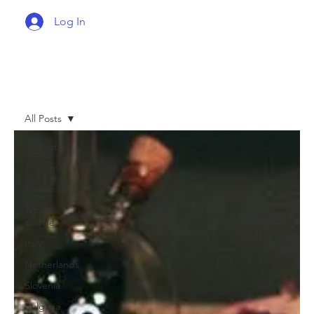
Log In
All Posts
All Posts
Tourism
France
Typical
cuisine
Italy
Netherlands
Slovenia
Bulgaria