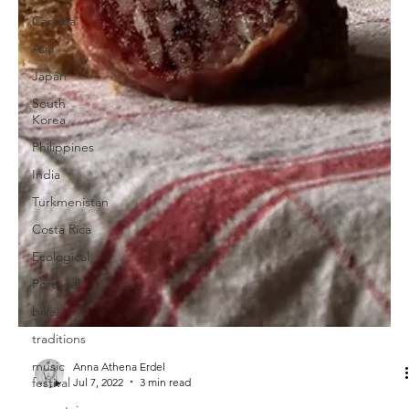
Canada
Asia
Japan
South
Korea
Philippines
India
Turkmenistan
Costa Rica
Ecological
Portugal
bike
traditions
music
festival