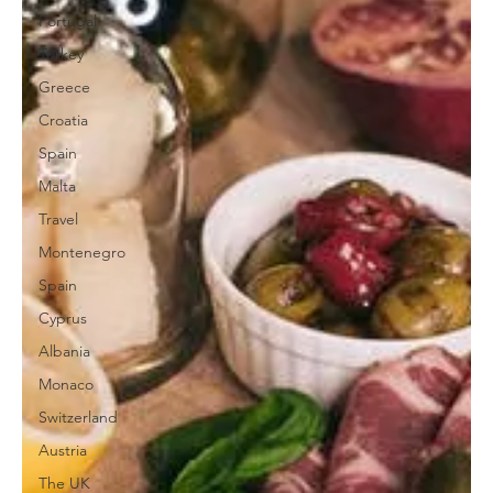
Portugal
Turkey
Greece
Croatia
Spain
Malta
Travel
Montenegro
Spain
Cyprus
Albania
Monaco
Switzerland
Austria
The UK