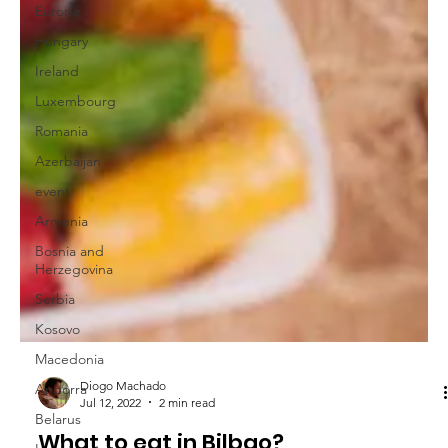
Europe
Hungary
Ireland
Luxembourg
Romania
Azerbaijan
event
Armenia
Bosnia and
Herzegovina
Serbia
Kosovo
Macedonia
Andorra
Belarus
Diogo Machado
Jul 12, 2022
2 min read