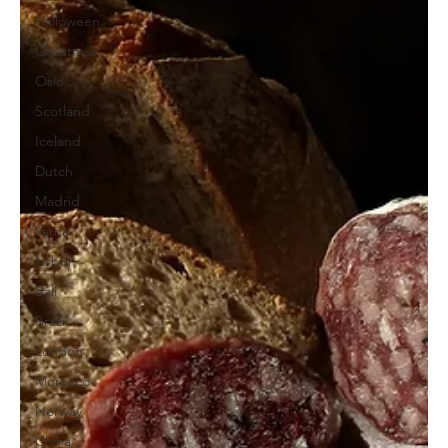
Halloween
Christmas
Oslo
Scotland
Iceland
Dutch
Madrid
Varna
Lisbon
Bali
Brazil
London
Morocco
Norway
China