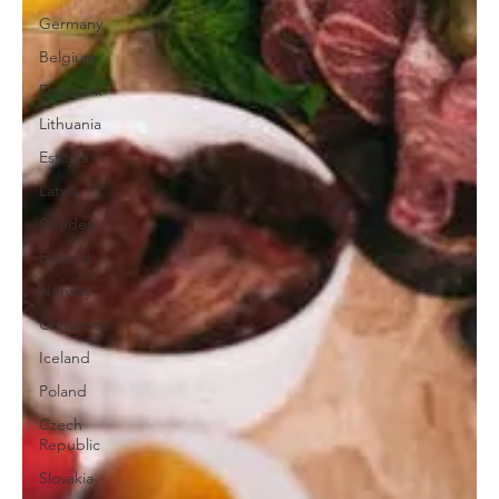
Germany
Belgium
Denmark
Lithuania
Estonia
Latvia
Sweden
Finland
Norway
Christmas
Iceland
Poland
Czech
Republic
Slovakia