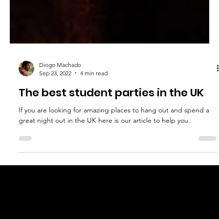
Diogo Machado
Sep 23, 2022
4 min read
The best student parties in the UK
If you are looking for amazing places to hang out and spend a
great night out in the UK here is our article to help you.