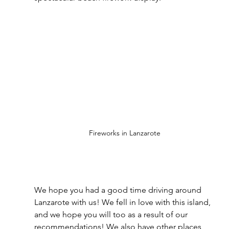
Fireworks in Lanzarote
We hope you had a good time driving around 
Lanzarote with us! We fell in love with this island, 
and we hope you will too as a result of our 
recommendations! We also have other places 