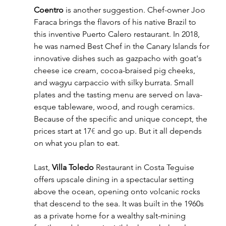
Coentro
 is another suggestion. Chef-owner Joo 
Faraca brings the flavors of his native Brazil to 
this inventive Puerto Calero restaurant. In 2018, 
he was named Best Chef in the Canary Islands for 
innovative dishes such as gazpacho with goat's 
cheese ice cream, cocoa-braised pig cheeks, 
and wagyu carpaccio with silky burrata. Small 
plates and the tasting menu are served on lava-
esque tableware, wood, and rough ceramics. 
Because of the specific and unique concept, the 
prices start at 17
€
 and go up. But it all depends 
on what you plan to eat.
Last, 
Villa Toledo
 Restaurant in Costa Teguise 
offers upscale dining in a spectacular setting 
above the ocean, opening onto volcanic rocks 
that descend to the sea. It was built in the 1960s 
as a private home for a wealthy salt-mining 