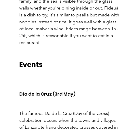
family, and the sea is visible through the glass 
walls whether you're dining inside or out. Fideuà 
is a dish to try; it's similar to paella but made with 
noodles instead of rice. It goes well with a glass 
of local malvasia wine. Prices range between 15 - 
25
€
, which is reasonable if you want to eat in a 
restaurant.
Events
Día de la Cruz (3rd May)
The famous Da de la Cruz (Day of the Cross) 
celebration occurs when the towns and villages 
of Lanzarote hang decorated crosses covered in 