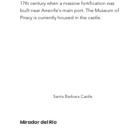
17th century when a massive fortification was 
built near Arrecife's main port. The Museum of 
Piracy is currently housed in the castle.
Santa Barbara Castle
Mirador del Río 