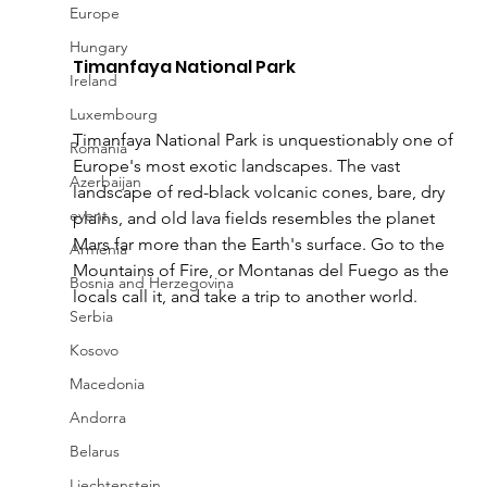
Europe
Hungary
Timanfaya National Park 
Ireland
Luxembourg
Timanfaya National Park is unquestionably one of 
Romania
Europe's most exotic landscapes. The vast 
Azerbaijan
landscape of red-black volcanic cones, bare, dry 
event
plains, and old lava fields resembles the planet 
Mars far more than the Earth's surface. Go to the 
Armenia
Mountains of Fire, or Montanas del Fuego as the 
Bosnia and Herzegovina
locals call it, and take a trip to another world.
Serbia
Kosovo
Macedonia
Andorra
Belarus
Liechtenstein