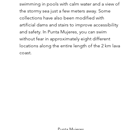
swimming in pools with calm water and a view of 
the stormy sea just a few meters away. Some 
collections have also been modified with 
artificial dams and stairs to improve accessibility 
and safety. In Punta Mujeres, you can swim 
without fear in approximately eight different 
locations along the entire length of the 2 km lava 
coast.
Punta Mujeres