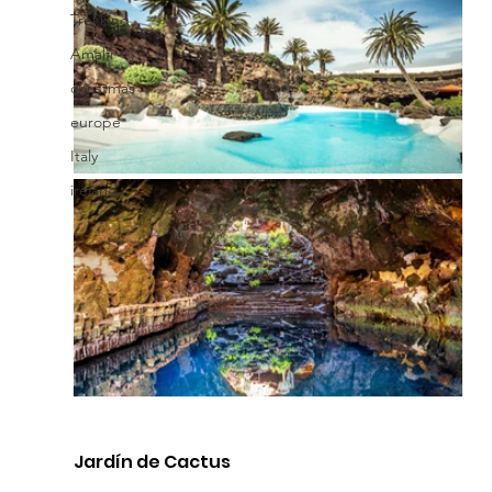
Trekking
Amalfi
christmas
europe
Italy
ireland
Jardín de Cactus 