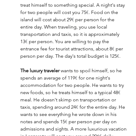
treat himself to something special. A night's stay 
for two people will cost you 75
€
. Food on the 
island will cost about 29
€
 per person for the 
entire day. When traveling, you use local 
transportation and taxis, so it is approximately 
13
€
 per person. You are willing to pay the 
entrance fee for tourist attractions, about 8
€
 per 
person per day. The day's total budget is 125
€
.
The luxury traveler
 wants to spoil himself, so he 
spends an average of 119
€
 for one night's 
accommodation for two people. He wants to try 
new foods, so he treats himself to a typical 48
€
meal. He doesn't skimp on transportation or 
taxis, spending around 24
€
 for the entire day. He 
wants to see everything he wrote down in his 
notes and spends 15
€
 per person per day on 
admissions and sights. A more luxurious vacation 