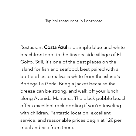
Typical restaurant in Lanzarote
Restaurant 
Costa Azul
 is a simple blue-and-white 
beachfront spot in the tiny seaside village of El 
Golfo. Still, it's one of the best places on the 
island for fish and seafood, best paired with a 
bottle of crisp malvasia white from the island's 
Bodega La Geria. Bring a jacket because the 
breeze can be strong, and walk off your lunch 
along Avenida Marítima. The black pebble beach 
offers excellent rock pooling if you're traveling 
with children. Fantastic location, excellent 
service, and reasonable prices begin at 12
€
 per 
meal and rise from there.