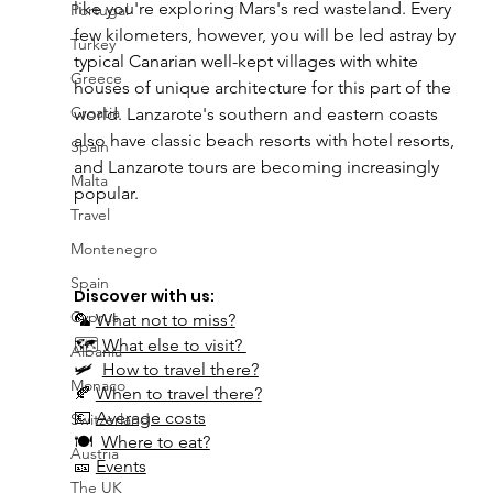
like you're exploring Mars's red wasteland. Every 
Portugal
few kilometers, however, you will be led astray by 
Turkey
typical Canarian well-kept villages with white 
Greece
houses of unique architecture for this part of the 
Croatia
world. Lanzarote's southern and eastern coasts 
also have classic beach resorts with hotel resorts, 
Spain
and Lanzarote tours are becoming increasingly 
Malta
popular.
Travel
Montenegro
Spain
Discover with us:
Cyprus
🦜 
What not to miss?
🗺 
What else to visit? 
Albania
🛩  
How to travel there?
Monaco
🍂 
When to travel there?
💶 
Average costs
Switzerland
🍽  
Where to eat?
Austria
🎫 
Events
The UK