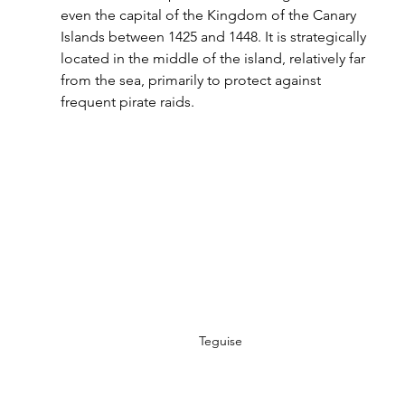
even the capital of the Kingdom of the Canary 
Islands between 1425 and 1448. It is strategically 
located in the middle of the island, relatively far 
from the sea, primarily to protect against 
frequent pirate raids.
Teguise