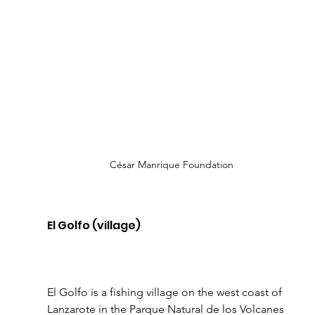
César Manrique Foundation
El Golfo (village)
El Golfo is a fishing village on the west coast of 
Lanzarote in the Parque Natural de los Volcanes 