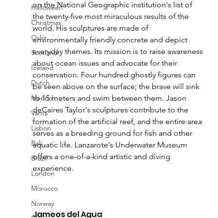
on the National Geographic institution's list of 
Halloween
the twenty-five most miraculous results of the 
Christmas
world. His sculptures are made of 
Oslo
environmentally friendly concrete and depict 
everyday themes. Its mission is to raise awareness 
Scotland
about ocean issues and advocate for their 
Iceland
conservation. Four hundred ghostly figures can 
Dutch
be seen above on the surface; the brave will sink 
Madrid
to 15 meters and swim between them. Jason 
deCaires Taylor's sculptures contribute to the 
Varna
formation of the artificial reef, and the entire area 
Lisbon
serves as a breeding ground for fish and other 
Bali
aquatic life. Lanzarote's Underwater Museum 
offers a one-of-a-kind artistic and diving 
Brazil
experience.
London
Morocco
Norway
Jameos del Agua 