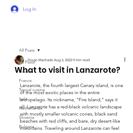
Log In
All Posts
Diogo Machado
Aug 3, 2022
9 min read
All Posts
What to visit in Lanzarote?
Tourism
France
Lanzarote, the fourth largest Canary island, is one 
Typical cuisine
of the most exotic places in the entire 
Italy
archipelago. Its nickname, "Fire Island," says it 
all. Lanzarote has a red-black volcanic landscape 
Netherlands
with mostly smaller volcanic cones, black sand 
Slovenia
beaches with red cliffs, and bare, dry desert-like 
Bulgaria
mountains. Traveling around Lanzarote can feel 