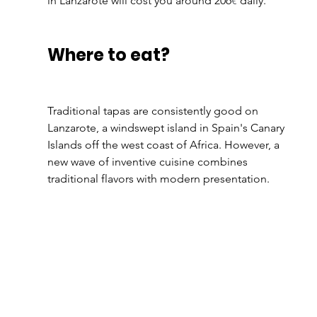
in Lanzarote will cost you around 206
€
 daily.
Where to eat?
Traditional tapas are consistently good on 
Lanzarote, a windswept island in Spain's Canary 
Islands off the west coast of Africa. However, a 
new wave of inventive cuisine combines 
traditional flavors with modern presentation.