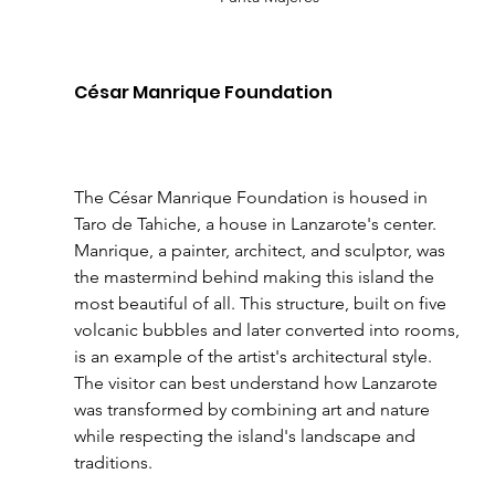
César Manrique Foundation
The César Manrique Foundation is housed in 
Taro de Tahiche, a house in Lanzarote's center. 
Manrique, a painter, architect, and sculptor, was 
the mastermind behind making this island the 
most beautiful of all. This structure, built on five 
volcanic bubbles and later converted into rooms, 
is an example of the artist's architectural style. 
The visitor can best understand how Lanzarote 
was transformed by combining art and nature 
while respecting the island's landscape and 
traditions.