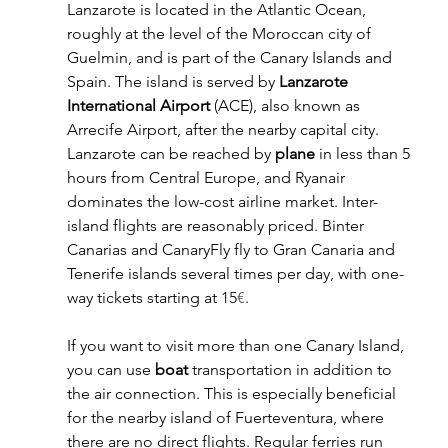
Lanzarote is located in the Atlantic Ocean, 
roughly at the level of the Moroccan city of 
Guelmin, and is part of the Canary Islands and 
Spain. The island is served by 
Lanzarote 
International Airport
 (ACE), also known as 
Arrecife Airport, after the nearby capital city. 
Lanzarote can be reached by 
plane
 in less than 5 
hours from Central Europe, and Ryanair 
dominates the low-cost airline market. Inter-
island flights are reasonably priced. Binter 
Canarias and CanaryFly fly to Gran Canaria and 
Tenerife islands several times per day, with one-
way tickets starting at 15
€
.
If you want to visit more than one Canary Island, 
you can use 
boat
 transportation in addition to 
the air connection. This is especially beneficial 
for the nearby island of Fuerteventura, where 
there are no direct flights. Regular ferries run 