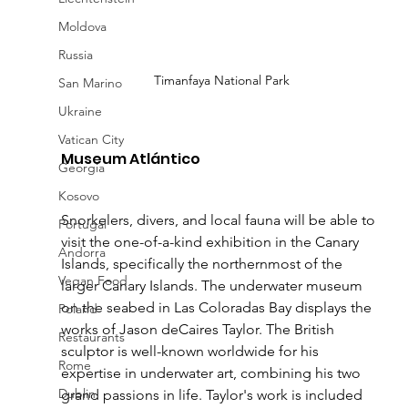
Moldova
Russia
Timanfaya National Park
San Marino
Ukraine
Vatican City
Museum Atlántico 
Georgia
Kosovo
Snorkelers, divers, and local fauna will be able to 
Portugal
visit the one-of-a-kind exhibition in the Canary 
Andorra
Islands, specifically the northernmost of the 
Vegan Food
larger Canary Islands. The underwater museum 
on the seabed in Las Coloradas Bay displays the 
Poland
works of Jason deCaires Taylor. The British 
Restaurants
sculptor is well-known worldwide for his 
Rome
expertise in underwater art, combining his two 
Dublin
grand passions in life. Taylor's work is included 