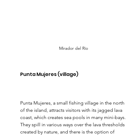
Mirador del Río
Punta Mujeres (village)
Punta Mujeres, a small fishing village in the north 
of the island, attracts visitors with its jagged lava 
coast, which creates sea pools in many mini-bays. 
They spill in various ways over the lava thresholds 
created by nature, and there is the option of 