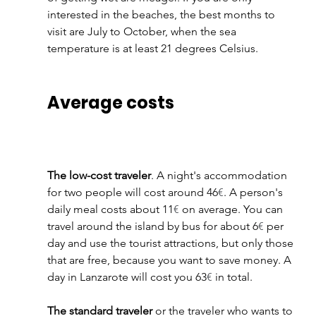
interested in the beaches, the best months to 
visit are July to October, when the sea 
temperature is at least 21 degrees Celsius.
Average costs
The low-cost traveler
. A night's accommodation 
for two people will cost around 46
€
. A person's 
daily meal costs about 11
€
 on average. You can 
travel around the island by bus for about 6
€
 per 
day and use the tourist attractions, but only those 
that are free, because you want to save money. A 
day in Lanzarote will cost you 63
€
 in total.
The standard traveler
 or the traveler who wants to 