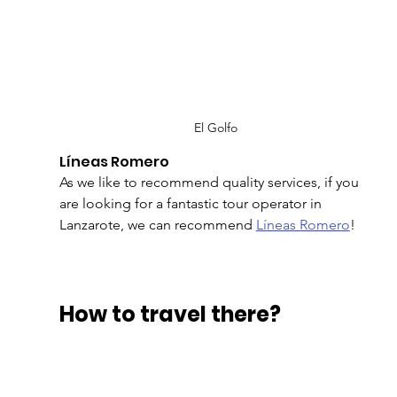
El Golfo
Líneas Romero
As we like to recommend quality services, if you 
are looking for a fantastic tour operator in 
Lanzarote, we can recommend 
Líneas Romero
!
How to travel there?