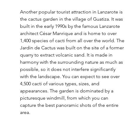
Another popular tourist attraction in Lanzarote is 
the cactus garden in the village of Guatiza. It was 
built in the early 1990s by the famous Lanzarote 
architect César Manrique and is home to over 
1,400 species of cacti from all over the world. The 
Jardin de Cactus was built on the site of a former 
quarry to extract volcanic sand. It is made in 
harmony with the surrounding nature as much as 
possible, so it does not interfere significantly 
with the landscape. You can expect to see over 
4,500 cacti of various types, sizes, and 
appearances. The garden is dominated by a 
picturesque windmill, from which you can 
capture the best panoramic shots of the entire 
area.