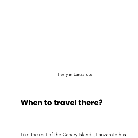
Ferry in Lanzarote
When to travel there?
Like the rest of the Canary Islands, Lanzarote has 