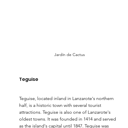
Jardín de Cactus
Teguise 
Teguise, located inland in Lanzarote's northern 
half, is a historic town with several tourist 
attractions. Teguise is also one of Lanzarote's 
oldest towns. It was founded in 1414 and served 
as the island's capital until 1847. Teguise was 