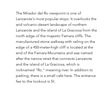
The Mirador del Ro viewpoint is one of 
Lanzarote's most popular stops. It overlooks the 
arid volcanic-desert landscape of northern 
Lanzarote and the island of La Graciosa from the 
north edge of the majestic Famara cliffs. The 
manufactured stone walkway with railing on the 
edge of a 450-meter-high cliff is located at the 
end of the Famara Mountains and was named 
after the narrow strait that connects Lanzarote 
and the island of La Graciosa, which is 
nicknamed "Ro," meaning river. In addition to 
parking, there is a small cafe here. The entrance 
fee to the lookout is 5
€
.