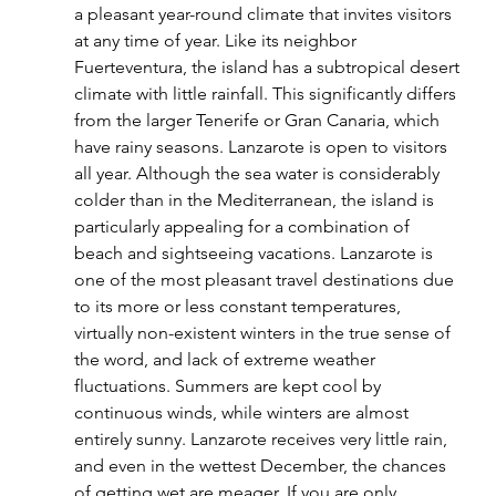
a pleasant year-round climate that invites visitors 
at any time of year. Like its neighbor 
Fuerteventura, the island has a subtropical desert 
climate with little rainfall. This significantly differs 
from the larger Tenerife or Gran Canaria, which 
have rainy seasons. Lanzarote is open to visitors 
all year. Although the sea water is considerably 
colder than in the Mediterranean, the island is 
particularly appealing for a combination of 
beach and sightseeing vacations. Lanzarote is 
one of the most pleasant travel destinations due 
to its more or less constant temperatures, 
virtually non-existent winters in the true sense of 
the word, and lack of extreme weather 
fluctuations. Summers are kept cool by 
continuous winds, while winters are almost 
entirely sunny. Lanzarote receives very little rain, 
and even in the wettest December, the chances 
of getting wet are meager. If you are only 