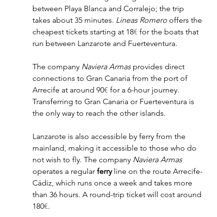
between Playa Blanca and Corralejo; the trip 
takes about 35 minutes. 
Lineas Romero
 offers the 
cheapest tickets starting at 18
€
 for the boats that 
run between Lanzarote and Fuerteventura. 
The company 
Naviera Armas
 provides direct 
connections to Gran Canaria from the port of 
Arrecife at around 90
€
 for a 6-hour journey. 
Transferring to Gran Canaria or Fuerteventura is 
the only way to reach the other islands. 
Lanzarote is also accessible by ferry from the 
mainland, making it accessible to those who do 
not wish to fly. The company 
Naviera Armas
operates a regular 
ferry
 line on the route Arrecife-
Cádiz, which runs once a week and takes more 
than 36 hours. A round-trip ticket will cost around 
180
€
.