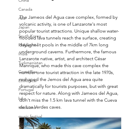
China
Canada
The Jameos del Agua cave complex, formed by 
Asia
volcanic activity, is one of Lanzarote's most 
Japan
popular tourist attractions. Unique shallow water-
South Korea
flooded lava tunnels reach the surface, creating 
daylight-lit pools in the middle of 7km long 
Philippines
underground caverns. Furthermore, the famous 
India
Lanzarote native, artist, and architect César 
Turkmenistan
Manrique, who made this cave complex the 
Costa Rica
number one tourist attraction in the late 1970s, 
reshaped the Jemos del Agua area quite 
Ecological
dramatically for tourists purposes, but with great 
Portugal
respect for nature. Along with Jameos del Agua, 
bike
don't miss the 1.5 km lava tunnel with the Cueva 
de Los Verdes caves.
traditions
music festival
mountains