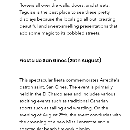
flowers all over the walls, doors, and streets. 
Teguise is the best place to see these pretty 
displays because the locals go all out, creating 
beautiful and sweet-smelling presentations that 
add some magic to its cobbled streets.
Fiesta de San Gines (25th August)
This spectacular fiesta commemorates Arrecife's 
patron saint, San Gines. The event is primarily 
held in the El Charco area and includes various 
exciting events such as traditional Canarian 
sports such as sailing and wrestling. On the 
evening of August 25th, the event concludes with 
the crowning of a new Miss Lanzarote and a 
spectacular beach firework display.