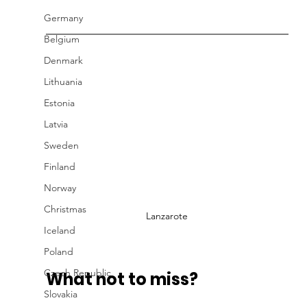
Germany
Belgium
Denmark
Lithuania
Estonia
Latvia
Sweden
Finland
Norway
Christmas
Lanzarote
Iceland
Poland
Czech Republic
What not to miss?
Slovakia