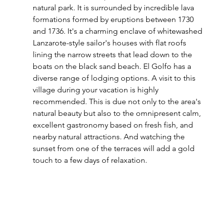
natural park. It is surrounded by incredible lava 
formations formed by eruptions between 1730 
and 1736. It's a charming enclave of whitewashed 
Lanzarote-style sailor's houses with flat roofs 
lining the narrow streets that lead down to the 
boats on the black sand beach. El Golfo has a 
diverse range of lodging options. A visit to this 
village during your vacation is highly 
recommended. This is due not only to the area's 
natural beauty but also to the omnipresent calm, 
excellent gastronomy based on fresh fish, and 
nearby natural attractions. And watching the 
sunset from one of the terraces will add a gold 
touch to a few days of relaxation.