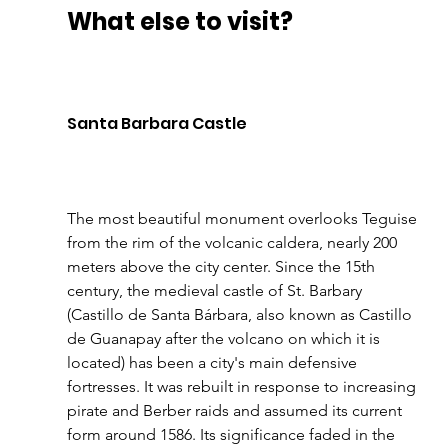
What else to visit?
Santa Barbara Castle 
The most beautiful monument overlooks Teguise 
from the rim of the volcanic caldera, nearly 200 
meters above the city center. Since the 15th 
century, the medieval castle of St. Barbary 
(Castillo de Santa Bárbara, also known as Castillo 
de Guanapay after the volcano on which it is 
located) has been a city's main defensive 
fortresses. It was rebuilt in response to increasing 
pirate and Berber raids and assumed its current 
form around 1586. Its significance faded in the 