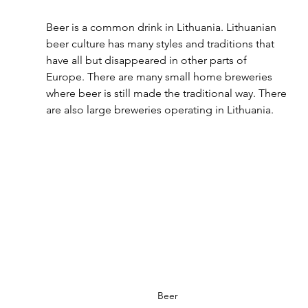
Beer is a common drink in Lithuania. Lithuanian 
beer culture has many styles and traditions that 
have all but disappeared in other parts of 
Europe. There are many small home breweries 
where beer is still made the traditional way. There 
are also large breweries operating in Lithuania.
Beer