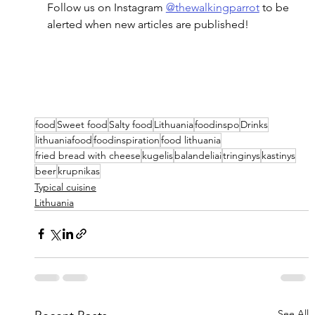
Follow us on Instagram 
@thewalkingparrot
 to be 
alerted when new articles are published!
food
Sweet food
Salty food
Lithuania
foodinspo
Drinks
lithuaniafood
foodinspiration
food lithuania
fried bread with cheese
kugelis
balandeliai
tringinys
kastinys
beer
krupnikas
Typical cuisine
Lithuania
See All