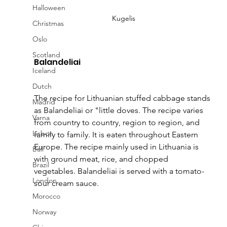
Halloween
Kugelis
Christmas
Oslo
Scotland
Balandeliai
Iceland
Dutch
The recipe for Lithuanian stuffed cabbage stands 
Madrid
as Balandeliai or "little doves. The recipe varies 
Varna
from country to country, region to region, and 
Lisbon
family to family. It is eaten throughout Eastern 
Europe. The recipe mainly used in Lithuania is 
Bali
with ground meat, rice, and chopped 
Brazil
vegetables. Balandeliai is served with a tomato-
London
sour cream sauce.
Morocco
Norway