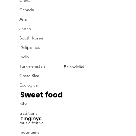
China
Canada
Asia
Japan
South Korea
Philippines
India
Turkmenistan
Balandeliai
Costa Rica
Ecological
Sweet food
Portugal
bike
traditions
Tinginys
music festival
mountains