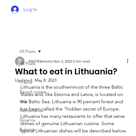
Log In
All Posts
2062783smeets
Nov 3, 2022
2 min read
All Posts
What to eat in Lithuania?
Tourism
Updated:
May 8, 2023
France
Lithuania is the southernmost of the three Baltic 
Typical cuisine
States and, like Estonia and Latvia, is located on 
Italy
the Baltic Sea. Lithuania is 90 percent forest and 
has been called the "hidden secret of Europe. 
Netherlands
Lithuania has many restaurants to offer that serve 
Slovenia
dishes of genuine Lithuanian cuisine. Some 
Bulgaria
typical Lithuanian dishes will be described below.