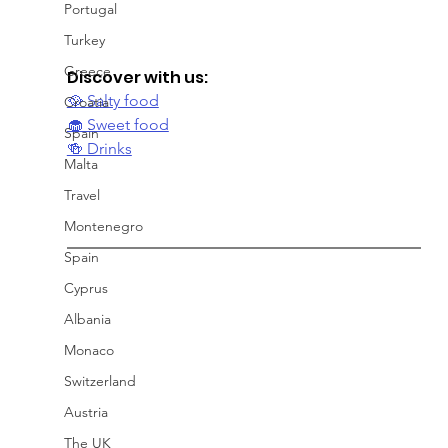
Portugal
Turkey
Greece
Discover with us:
🥘 Salty food
Croatia
🧁 Sweet food
Spain
🍻 Drinks
Malta
Travel
Montenegro
Spain
Cyprus
Albania
Monaco
Switzerland
Austria
The UK