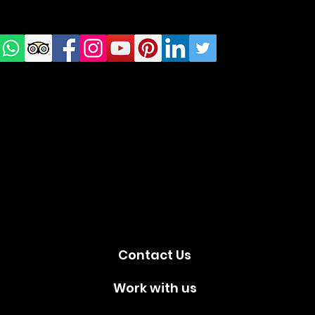
us on
Social
media!
Contact Us
Work with us