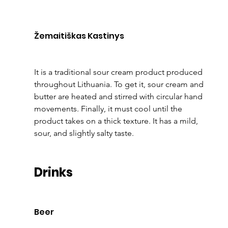
Žemaitiškas Kastinys
It is a traditional sour cream product produced 
throughout Lithuania. To get it, sour cream and 
butter are heated and stirred with circular hand 
movements. Finally, it must cool until the 
product takes on a thick texture. It has a mild, 
sour, and slightly salty taste.
Drinks
Beer