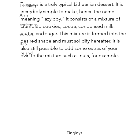
Tinginys is a truly typical Lithuanian dessert. It is 
Trekking
incredibly simple to make, hence the name 
Amalfi
meaning "lazy boy." It consists of a mixture of 
christmas
crumbled cookies, cocoa, condensed milk, 
butter, and sugar. This mixture is formed into the 
europe
desired shape and must solidify hereafter. It is 
Italy
also still possible to add some extras of your 
ireland
own to the mixture such as nuts, for example.
Tinginys