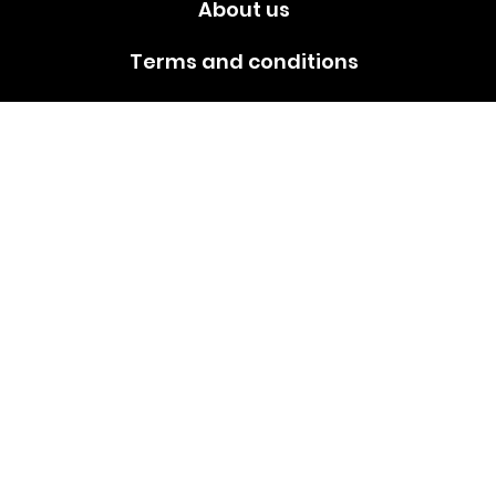
About us
Terms and conditions