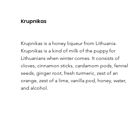
Krupnikas
Krupnikas is a honey liqueur from Lithuania. 
Krupnikas is a kind of milk of the puppy for 
Lithuanians when winter comes. It consists of 
cloves, cinnamon sticks, cardamom pods, fennel 
seeds, ginger root, fresh turmeric, zest of an 
orange, zest of a lime, vanilla pod, honey, water, 
and alcohol.