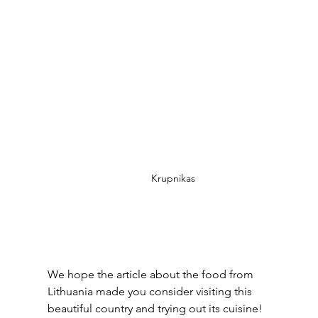
Krupnikas
We hope the article about the food from 
Lithuania made you consider visiting this 
beautiful country and trying out its cuisine! 