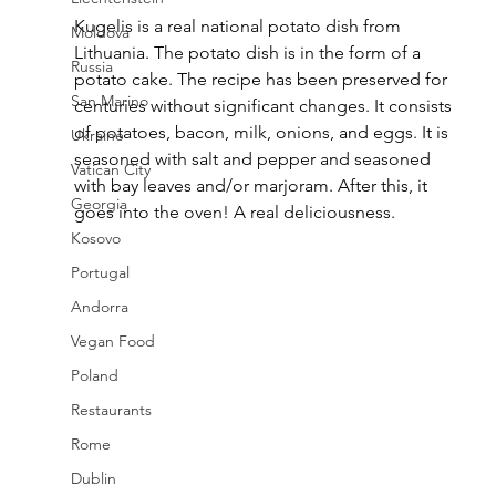
Kugelis is a real national potato dish from 
Moldova
Lithuania. The potato dish is in the form of a 
Russia
potato cake. The recipe has been preserved for 
San Marino
centuries without significant changes. It consists 
of potatoes, bacon, milk, onions, and eggs. It is 
Ukraine
seasoned with salt and pepper and seasoned 
Vatican City
with bay leaves and/or marjoram. After this, it 
Georgia
goes into the oven! A real deliciousness.
Kosovo
Portugal
Andorra
Vegan Food
Poland
Restaurants
Rome
Dublin