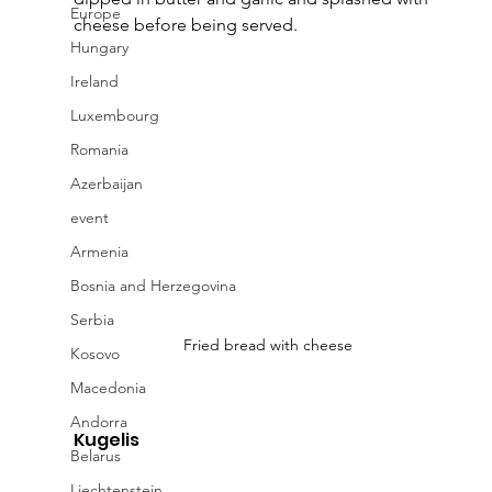
Europe
cheese before being served.
Hungary
Ireland
Luxembourg
Romania
Azerbaijan
event
Armenia
Bosnia and Herzegovina
Serbia
Fried bread with cheese
Kosovo
Macedonia
Andorra
Kugelis
Belarus
Liechtenstein