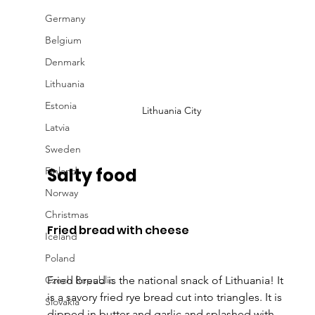
Germany
Belgium
Denmark
Lithuania
Estonia
Lithuania City
Latvia
Sweden
Salty food
Finland
Norway
Christmas
Fried bread with cheese
Iceland
Poland
Czech Republic
Fried bread is the national snack of Lithuania! It 
is a savory fried rye bread cut into triangles. It is 
Slovakia
dipped in butter and garlic and splashed with 