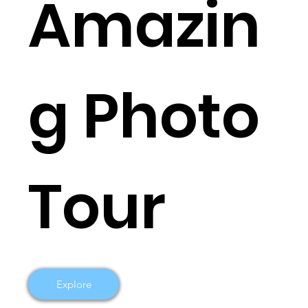
Amazin
g Photo
Tour
Explore