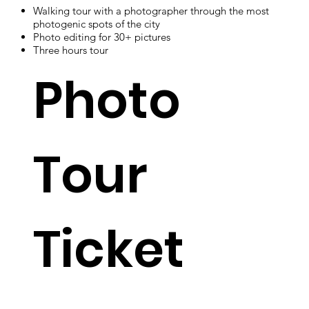
Walking tour with a photographer through the most
photogenic spots of the city
Photo editing for 30+ pictures
Three hours tour
Photo
Tour
Ticket