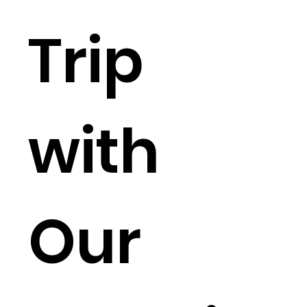
Trip
with
Our