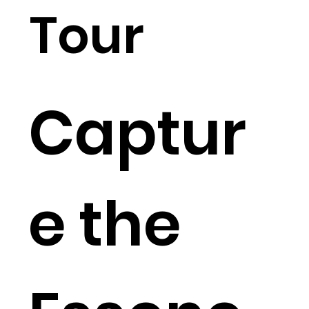
Tour
Captur
e the