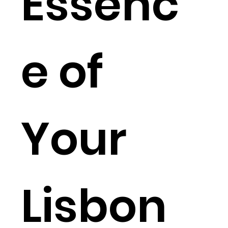
Essenc
e of
Your
Lisbon