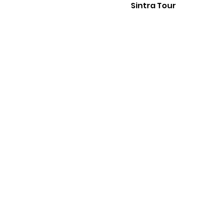
Sintra Tour