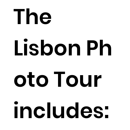
The
Lisbon Ph
oto Tour
includes: