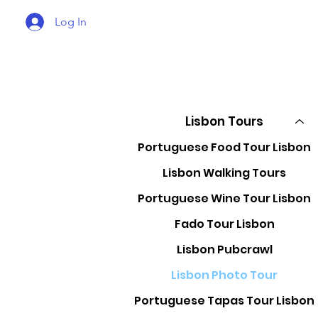
Log In
Lisbon Tours
Portuguese Food Tour Lisbon
Lisbon Walking Tours
Portuguese Wine Tour Lisbon
Fado Tour Lisbon
Lisbon Pubcrawl
Lisbon Photo Tour
Portuguese Tapas Tour Lisbon