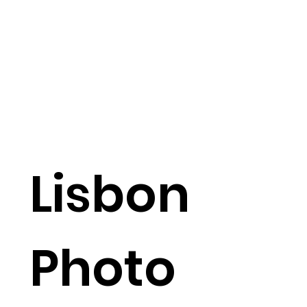
Lisbon
Photo