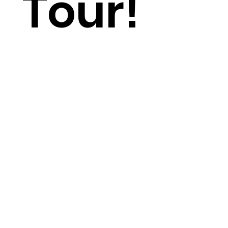
Tour!