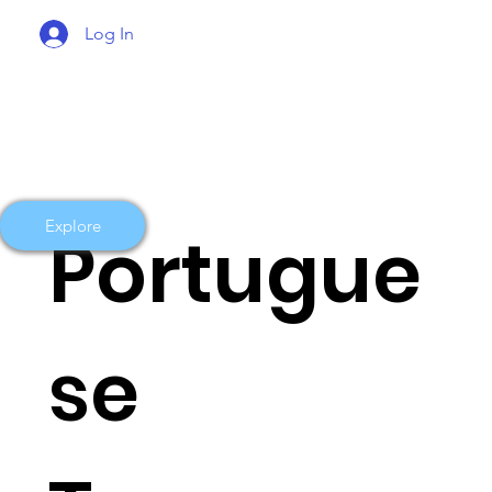
Log In
Explore
Portugue
se