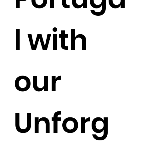
l with
our
Unforg