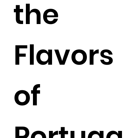
the
Flavors
of
Portuga