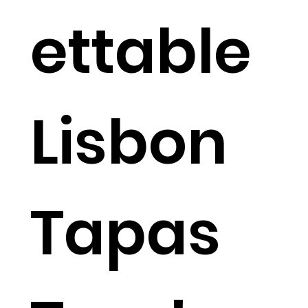
ettable
Lisbon
Tapas