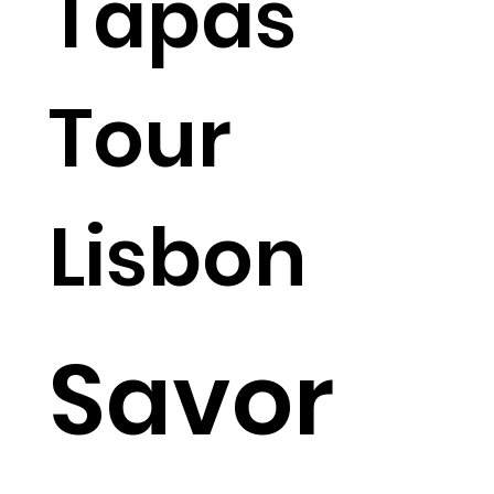
Tapas
Tour
Lisbon
Savor