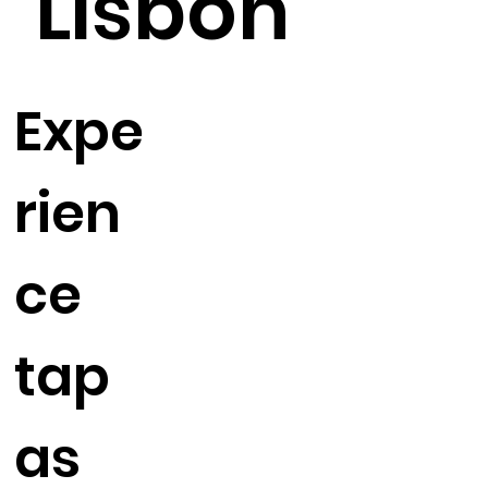
Lisbon
Expe
rien
ce
tap
as