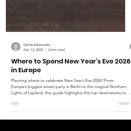
Gerda Kisarevska
Dec 12, 2025
3 min read
Where to Spend New Year’s Eve 2026
in Europe
Planning where to celebrate New Year’s Eve 2026? From
Europe’s biggest street party in Berlin to the magical Northern
Lights of Lapland, this guide highlights the top destinations to
welcome the new year. Whether you want fireworks, festivals,
warm weather, or snowy escapes, these European spots offer
unforgettable experiences to start 2026 in style.