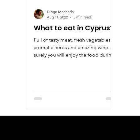
Diogo Machado
Aug 11, 2022
5 min read
What to eat in Cyprus?
Full of tasty meat, fresh vegetables,
aromatic herbs and amazing wine -
surely you will enjoy the food during
your stay in Cyprus.