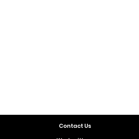
Contact Us