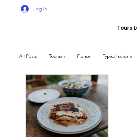
Log In
Tours 
All Posts
Tourism
France
Typical cuisine
Malta
Travel
Montenegro
Spain
Lithuania
Estonia
Latvia
Sweden