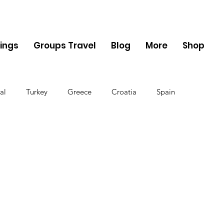
ings
Groups Travel
Blog
More
Shop
al
Turkey
Greece
Croatia
Spain
The UK
Germany
Belgium
Denmark