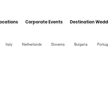
Locations
Corporate Events
Destination Wedd
Italy
Netherlands
Slovenia
Bulgaria
Portug
Cyprus
Albania
Monaco
Switzerland
Austria
Finland