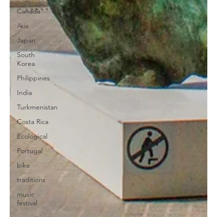
Canada
Asia
Japan
South
Korea
Philippines
India
Turkmenistan
Costa Rica
Ecological
Portugal
bike
traditions
music
festival