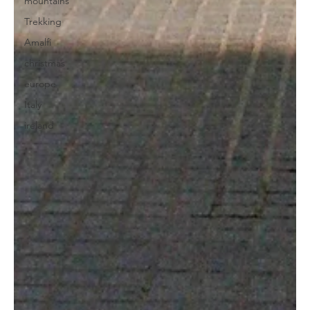
mountains
Trekking
Amalfi
christmas
europe
Italy
ireland