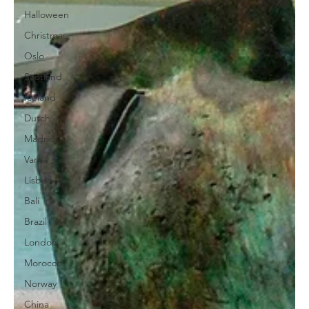
Halloween
Christmas
Oslo
Scotland
Iceland
Dutch
Madrid
Varna
Lisbon
Bali
Brazil
London
Morocco
Norway
China