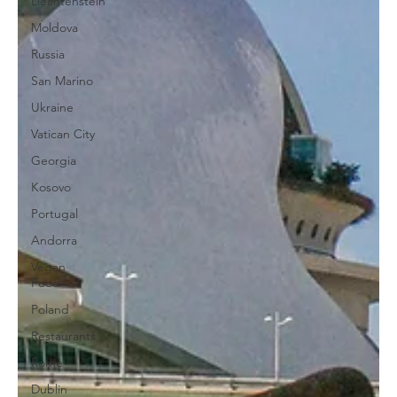
Liechtenstein
Moldova
Russia
San Marino
Ukraine
Vatican City
Georgia
Kosovo
Portugal
Andorra
Vegan
Food
Poland
Restaurants
Rome
Dublin