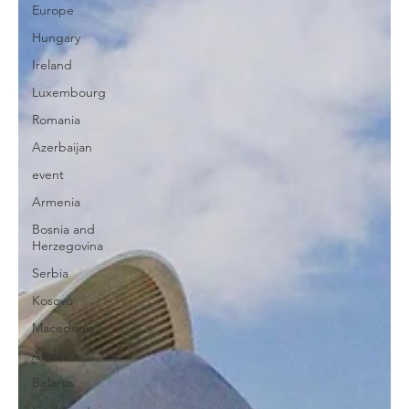
Europe
Hungary
Ireland
Luxembourg
Romania
Azerbaijan
event
Armenia
Bosnia and
Herzegovina
Serbia
Kosovo
Macedonia
Andorra
Belarus