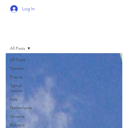
Log In
All Posts
All Posts
Tourism
France
Typical
cuisine
Italy
Netherlands
Slovenia
Bulgaria