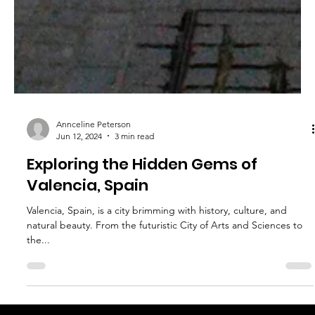
Annceline Peterson
Jun 12, 2024
3 min read
Exploring the Hidden Gems of
Valencia, Spain
Valencia, Spain, is a city brimming with history, culture, and
natural beauty. From the futuristic City of Arts and Sciences to
the...