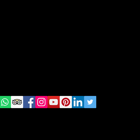
geral@thewalkingparrot.com
Tel: +48 518200668
Warsaw, Lisbon and Porto
Check
us on