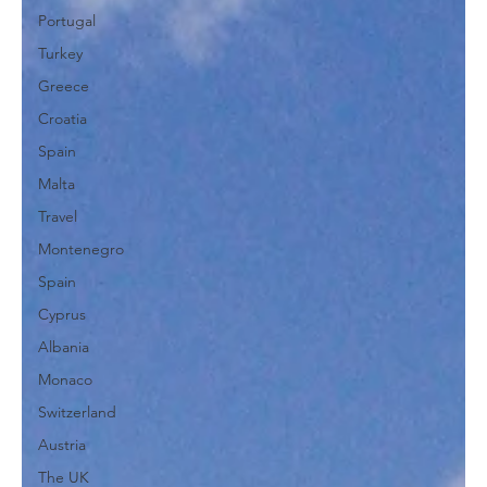
Portugal
Turkey
Greece
Croatia
Spain
Malta
Travel
Montenegro
Spain
Cyprus
Albania
Monaco
Switzerland
Austria
The UK