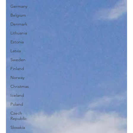
Germany
Belgium
Denmark
Lithuania
Estonia
Latvia
Sweden
Finland
Norway
Christmas
Iceland
Poland
Czech
Republic
Slovakia